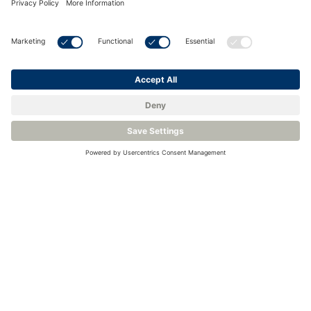
Contact Us
About us
DwyerOmega offers a wide range of gas, oxygen
and level sensors as well as measurement