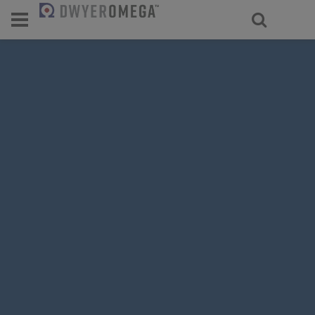
For select products, you’ll be redirecte