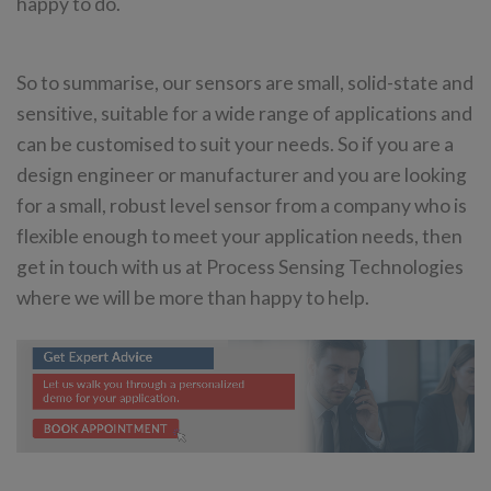
happy to do.
So to summarise, our sensors are small, solid-state and
sensitive, suitable for a wide range of applications and
can be customised to suit your needs. So if you are a
design engineer or manufacturer and you are looking
for a small, robust level sensor from a company who is
flexible enough to meet your application needs, then
get in touch with us at Process Sensing Technologies
where we will be more than happy to help.