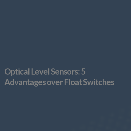
Optical Level Sensors: 5
Advantages over Float Switches