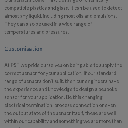
compatible plastics and glass. It can be used to detect
almost any liquid, including most oils and emulsions.
They can also be used in a wide range of
temperatures and pressures.
Customisation
At PST we pride ourselves on being able to supply the
correct sensor for your application. If our standard
range of sensors don’t suit, then our engineers have
the experience and knowledge to design a bespoke
sensor for your application. Be this changing
electrical termination, process connection or even
the output state of the sensor itself, these are well
within our capability and something we are more than