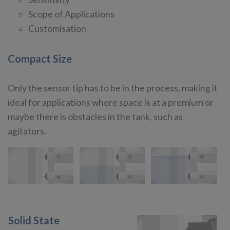
Scope of Applications
Customisation
Compact Size
Only the sensor tip has to be in the process, making it
ideal for applications where space is at a premium or
maybe there is obstacles in the tank, such as
agitators.
Solid State