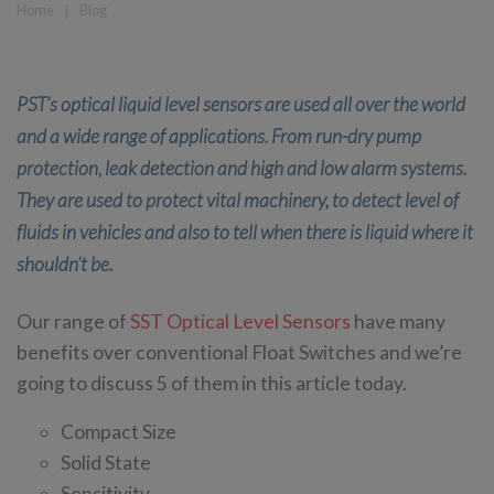
Home
❘
Blog
PST’s optical liquid level sensors are used all over the world
and a wide range of applications. From run-dry pump
protection, leak detection and high and low alarm systems.
They are used to protect vital machinery, to detect level of
fluids in vehicles and also to tell when there is liquid where it
shouldn’t be.
Our range of
SST Optical Level Sensors
have many
benefits over conventional Float Switches and we’re
going to discuss 5 of them in this article today.
Compact Size
Solid State
Sensitivity