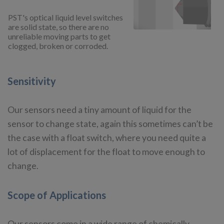
PST's optical liquid level switches
are solid state, so there are no
unreliable moving parts to get
clogged, broken or corroded.
Sensitivity
Our sensors need a tiny amount of liquid for the
sensor to change state, again this sometimes can’t be
the case with a float switch, where you need quite a
lot of displacement for the float to move enough to
change.
Scope of Applications
Our sensors come in a wide range of chemically