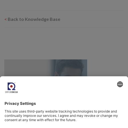
<
Back to Knowledge Base