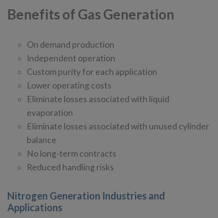
Benefits of Gas Generation
On demand production
Independent operation
Custom purity for each application
Lower operating costs
Eliminate losses associated with liquid
evaporation
Eliminate losses associated with unused cylinder
balance
No long-term contracts
Reduced handling risks
Nitrogen Generation Industries and
Applications