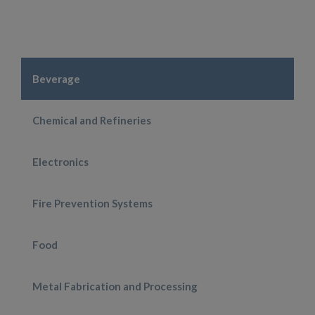
Beverage
Chemical and Refineries
Electronics
Fire Prevention Systems
Food
Metal Fabrication and Processing