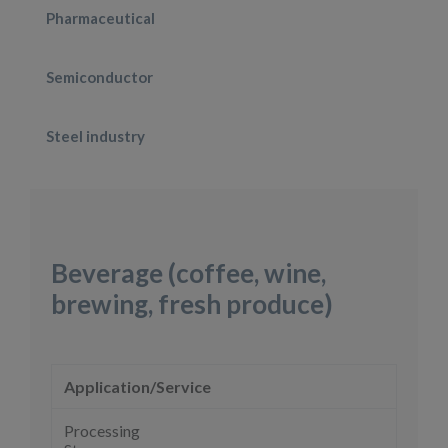
Pharmaceutical
Semiconductor
Steel industry
Beverage (coffee, wine,
brewing, fresh produce)
Application/Service
Processing