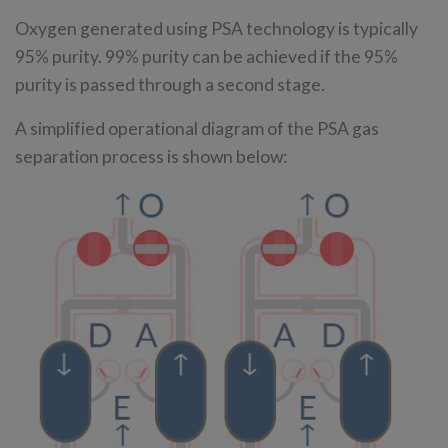
Oxygen generated using PSA technology is typically
95% purity. 99% purity can be achieved if the 95%
purity is passed through a second stage.
A simplified operational diagram of the PSA gas
separation process is shown below: