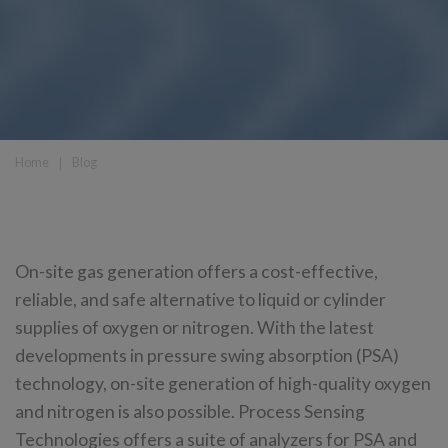
Home
❘
Blog
On-site gas generation offers a cost-effective,
reliable, and safe alternative to liquid or cylinder
supplies of oxygen or nitrogen. With the latest
developments in pressure swing absorption (PSA)
technology, on-site generation of high-quality oxygen
and nitrogen is also possible. Process Sensing
Technologies offers a suite of analyzers for PSA and