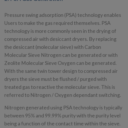
Pressure swing adsorption (PSA) technology enables
Users to make the gas required themselves. PSA
technology is more commonly seen in the drying of
compressed air with desiccant dryers. By replacing
the desiccant (molecular sieve) with Carbon
Molecular Sieve Nitrogen can be generated or with
Zeolite Molecular Sieve Oxygen can be generated.
With the same twin tower design to compressed air
dryers the sieve must be flushed / purged with
treated gas to reactive the molecular sieve. This is
referred to Nitrogen / Oxygen dependant switching.
Nitrogen generated using PSA technology is typically
between 95% and 99.99% purity with the purity level
being a function of the contact time within the sieve.