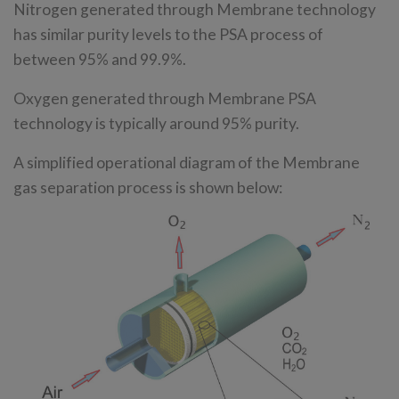
Nitrogen generated through Membrane technology
has similar purity levels to the PSA process of
between 95% and 99.9%.
Oxygen generated through Membrane PSA
technology is typically around 95% purity.
A simplified operational diagram of the Membrane
gas separation process is shown below: