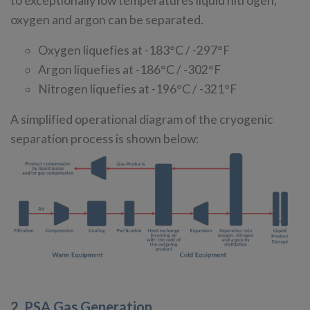
to exceptionally low temperatures liquid nitrogen,
oxygen and argon can be separated.
Oxygen liquefies at -183°C / -297°F
Argon liquefies at -186°C / -302°F
Nitrogen liquefies at -196°C / -321°F
A simplified operational diagram of the cryogenic
separation process is shown below:
2. PSA Gas Generation