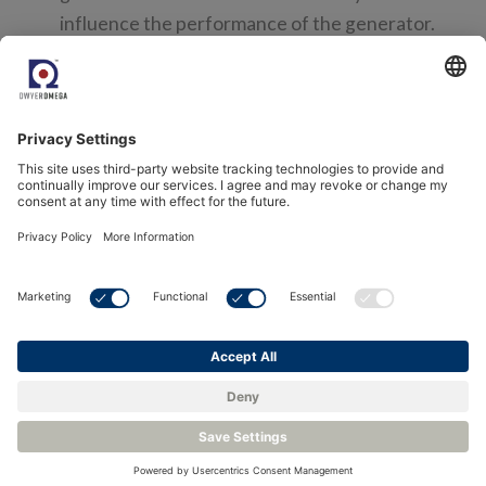
influence the performance of the generator.
Calibration Intervals
Calibration time = financial cost. Long calibration
intervals are expected and calibration itself
should be quick when performed. Typically, a
zirconia sensor can have annual calibration /
verification that is easy to perform.
Reliability
A generator is often located in a small, enclosed
area within a building, and in a basement. The
environment is quite harsh for instrumentation,
hot and varying temperatures, electrically noisy
and vibration may be an issue. The SenzTx has
proven itself in these conditions for long term