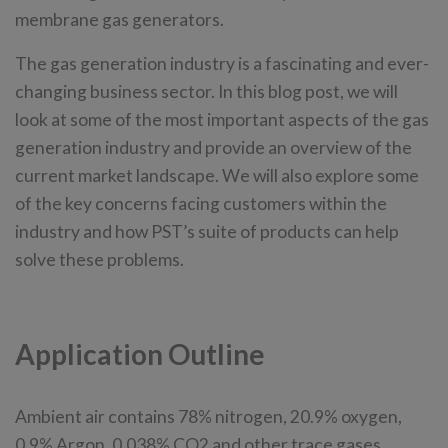
membrane gas generators.
The gas generation industry is a fascinating and ever-
changing business sector. In this blog post, we will
look at some of the most important aspects of the gas
generation industry and provide an overview of the
current market landscape. We will also explore some
of the key concerns facing customers within the
industry and how PST’s suite of products can help
solve these problems.
Application Outline
Ambient air contains 78% nitrogen, 20.9% oxygen,
0.9% Argon, 0.038% CO2 and other trace gases