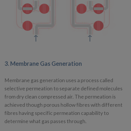
3. Membrane Gas Generation
Membrane gas generation uses a process called
selective permeation to separate defined molecules
from dry clean compressed air. The permeation is
achieved though porous hollow fibres with different
fibres having specific permeation capability to
determine what gas passes through.