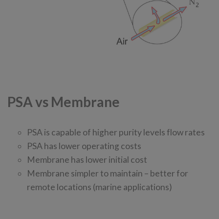
PSA vs Membrane
PSA is capable of higher purity levels flow rates
PSA has lower operating costs
Membrane has lower initial cost
Membrane simpler to maintain – better for
remote locations (marine applications)