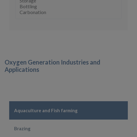
Storage
Bottling
Carbonation
Oxygen Generation Industries and
Applications
Aquaculture and Fish farming
Brazing