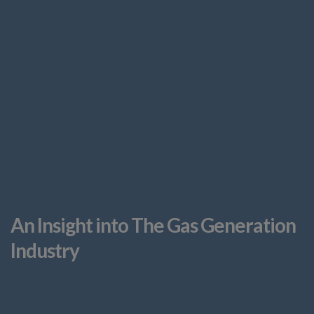
An Insight into The Gas Generation
Industry