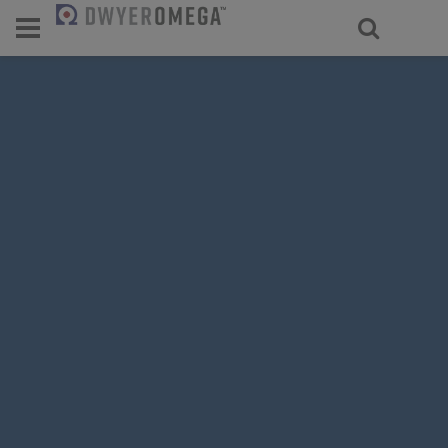
For select products, you’ll be redirecte