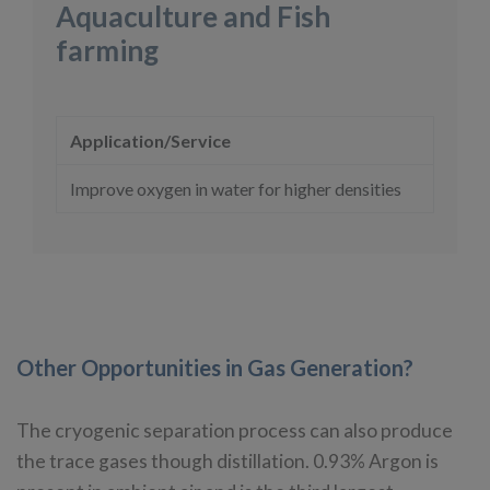
Aquaculture and Fish
farming
Application/Service
Improve oxygen in water for higher densities
Other Opportunities in Gas Generation?
The cryogenic separation process can also produce
the trace gases though distillation. 0.93% Argon is