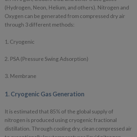
(Hydrogen, Neon, Helium, and others). Nitrogen and
Oxygen can be generated from compressed dry air
through 3 different methods:
1. Cryogenic
2. PSA (Pressure Swing Adsorption)
3. Membrane
1. Cryogenic Gas Generation
It is estimated that 85% of the global supply of
nitrogen is produced using cryogenic fractional
distillation. Through cooling dry, clean compressed air