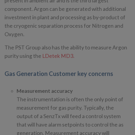
present in ambient air and is the third largest
component. Argon can be generated with additional
investment in plant and processing as by-product of
the cryogenic separation process for Nitrogen and
Oxygen.
The PST Group also has the ability to measure Argon
purity using the
LDetek MD3.
Gas Generation Customer key concerns
Measurement accuracy
The instrumentation is often the only point of
measurement for gas purity. Typically, the
output of a SenzTx will feed a control system
that will have alarm setpoints to control the as
generation. Measurement accuracy will