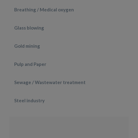
Breathing / Medical oxygen
Glass blowing
Gold mining
Pulp and Paper
Sewage / Wastewater treatment
Steel industry