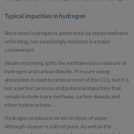
Typical impurities in hydrogen
Since most hydrogen is generated via steam methane
reforming, not surprisingly moisture is a major
contaminant.
Steam reforming splits the methane into a mixture of
hydrogen and carbon dioxide. Pressure swing
absorption is used to remove most of the CO
, but it is
2
not a perfect process and potential impurities that
remain include trace methane, carbon dioxide and
other hydrocarbons.
Hydrogen produced via electrolysis of water
although cleaner is still not pure. As well as the