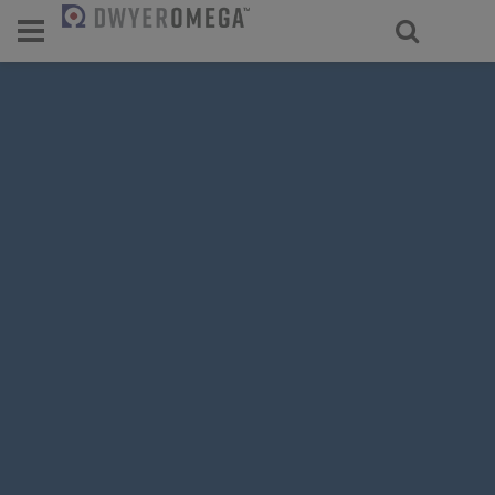
For select products, you’ll be redirecte