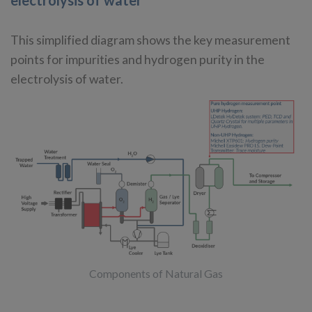
electrolysis of water
This simplified diagram shows the key measurement
points for impurities and hydrogen purity in the
electrolysis of water.
Components of Natural Gas