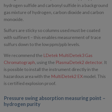
hydrogen sulfide and carbonyl sulfide in a background
gas mixture of hydrogen, carbon dioxide and carbon
monoxide.
Sulfurs are sticky so columns used must be coated
with sulfinert – this enables measurement of trace
sulfurs down to the low ppm/ppb levels.
We recommend the
LDetek MultiDetek3 Gas
Chromatograph
, using the
PlasmaDetek2 detector
. It
is possible to install the instrument directly in the
hazardous area with the
MultiDetek2 EX
model. This
is certified explosion proof.
Pressure swing absorption measuring point –
hydrogen purity