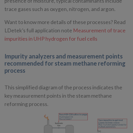
presence of moisture, typical contaminants include
trace gases such as oxygen, nitrogen, and argon.
Want to know more details of these processes? Read
LDetek’s full application note
Measurement of trace
impurities in UHP hydrogen for fuel cells
Impurity analyzers and measurement points
recommended for steam methane reforming
process
This simplified diagram of the process indicates the
key measurement points in the steam methane
reforming process.