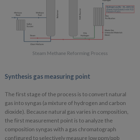
Steam Methane Reforming Process
Synthesis gas measuring point
The first stage of the process is to convert natural
gas into syngas (a mixture of hydrogen and carbon
dioxide). Because natural gas varies in composition,
the first measurement point is to analyze the
composition syngas with a gas chromatograph
configured to selectively measure low ppm/ppb