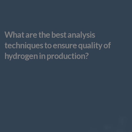
What are the best analysis
techniques to ensure quality of
hydrogen in production?