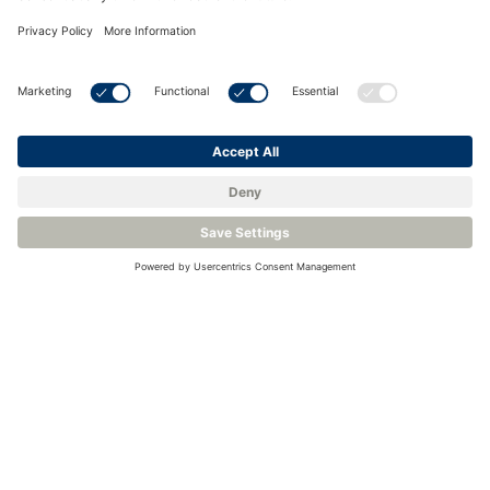
<
Back to Knowledge Base
Related Products
Transmitter for Moisture Analysis - Michell Easidew PRO I.S.
Binary Gas Analyzer for Hydrogen Monitoring - Michell XTC601
Plasma Emission Detector for GCs - LDetek PlasmaDetek 2
Quality and Safety Gas Analyzer for Hydrogen Electrolyzer