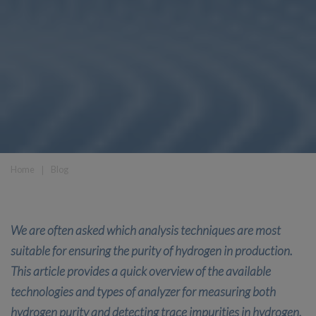
Home
❘
Blog
We are often asked which analysis techniques are most
suitable for ensuring the purity of hydrogen in production.
This article provides a quick overview of the available
technologies and types of analyzer for measuring both
hydrogen purity and detecting trace impurities in hydrogen.