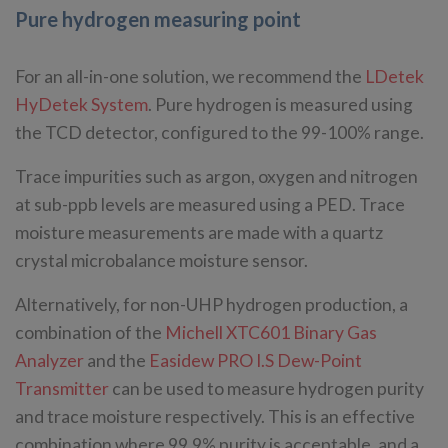
Pure hydrogen measuring point
For an all-in-one solution, we recommend the
LDetek
HyDetek System
. Pure hydrogen is measured using
the TCD detector, configured to the 99-100% range.
Trace impurities such as argon, oxygen and nitrogen
at sub-ppb levels are measured using a PED. Trace
moisture measurements are made with a quartz
crystal microbalance moisture sensor.
Alternatively, for non-UHP hydrogen production, a
combination of the
Michell XTC601 Binary Gas
Analyzer
and the
Easidew PRO I.S Dew-Point
Transmitter
can be used to measure hydrogen purity
and trace moisture respectively. This is an effective
combination where 99.9% purity is acceptable, and a