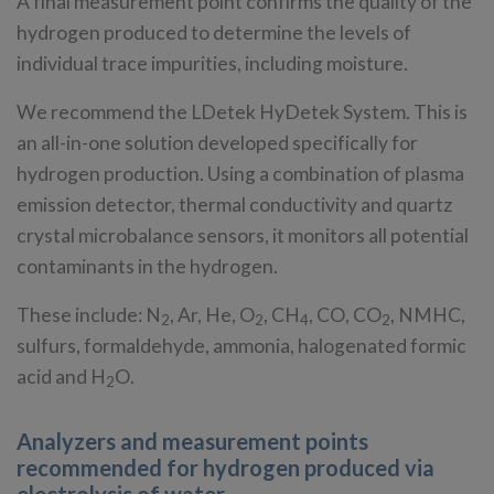
A final measurement point confirms the quality of the
hydrogen produced to determine the levels of
individual trace impurities, including moisture.
We recommend the LDetek HyDetek System. This is
an all-in-one solution developed specifically for
hydrogen production. Using a combination of plasma
emission detector, thermal conductivity and quartz
crystal microbalance sensors, it monitors all potential
contaminants in the hydrogen.
These include: N
, Ar, He, O
, CH
, CO, CO
, NMHC,
2
2
4
2
sulfurs, formaldehyde, ammonia, halogenated formic
acid and H
O.
2
Analyzers and measurement points
recommended for hydrogen produced via