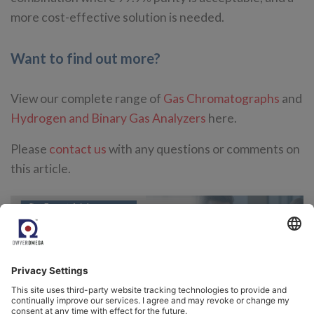
more cost-effective solution is needed.
Want to find out more?
View our complete range of
Gas Chromatographs
and
Hydrogen and Binary Gas Analyzers
here.
Please
contact us
with any questions or comments on
this article.