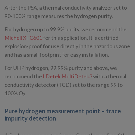
After the PSA, a thermal conductivity analyzer set to
90-100% range measures the hydrogen purity.
For hydrogen up to 99.9% purity, we recommend the
Michell XTC601
for this application. It is certified
explosion-proof for use directly in the hazardous zone
and has a small footprint for easy installation.
For UHP hydrogen, 99.99% purity and above, we
recommend the
LDetek MultiDetek3
with a thermal
conductivity detector (TCD) set to the range 99 to
100% O
.
2
Pure hydrogen measurement point – trace
impurity detection