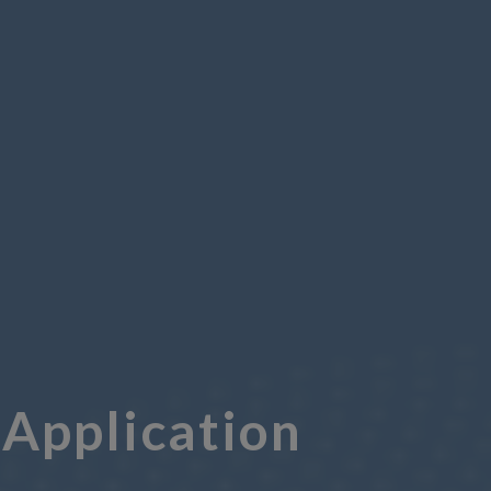
Application