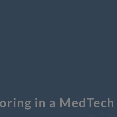
ring in a MedTech 