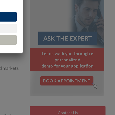
pressure
s ago, the
and created
adquarters
nd markets
Contact Us