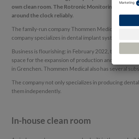
own clean room. The Rotronic Monitoring System (
around the clock reliably.
The family-run company Thommen Medical AG's headqu
company specializes in dental implant systems and de
Business is flourishing: in February 2022, the compa
space for the expansion of production and logistics 
in Grenchen. Thommen Medical also has several subsi
The company not only specializes in producing dental
them independently.
In-house clean room