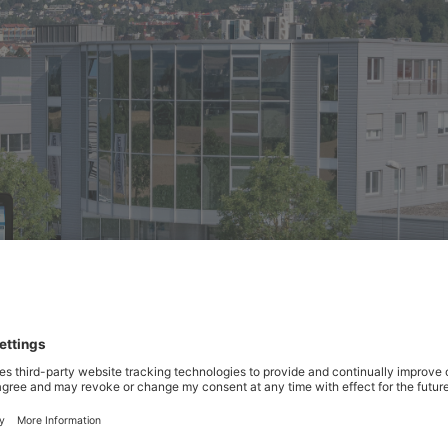
 recently expanded its production site and equipped it