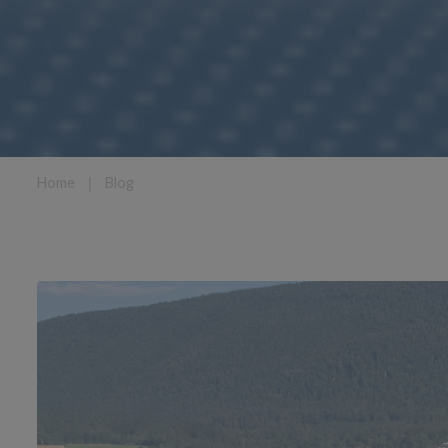
Home
❘
Blog