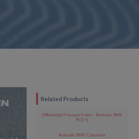
Related Products
Differential Pressure Probe - Rotronic RMS
PCD-S
Rotronic RMS-Converter