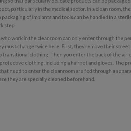
ding so that particularly delicate products can be packaged
pect, particularly in the medical sector. In a clean room, t
the packaging of implants and tools can be handled in a steri
rk step
who work in the cleanroom can only enter through the pe
ey must change twice here: First, they remove their street
to transitional clothing. Then you enter the back of the air
protective clothing, including a hairnet and gloves. The p
that need to enter the cleanroom are fed through a separa
ere they are specially cleaned beforehand.