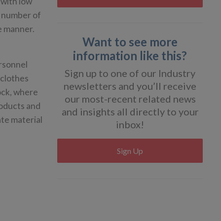
 with low
he number of
le manner.
Want to see more
information like this?
rsonnel
Sign up to one of our Industry
 clothes
newsletters and you’ll receive
lock, where
our most-recent related news
roducts and
and insights all directly to your
te material
inbox!
Sign Up