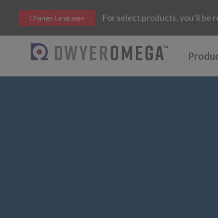
For select products, you’ll b
Change Language
Produ