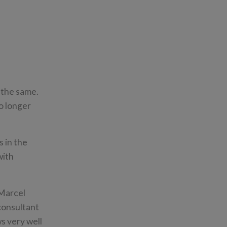
 the same.
o longer
 in the
with
 Marcel
consultant
s very well