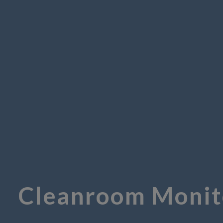
Cleanroom Monito