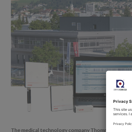
The medical technology company Thommen Medical AG