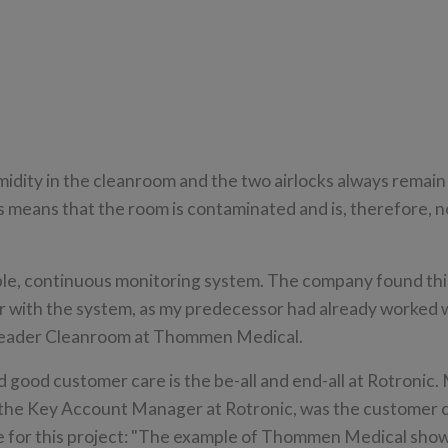
umidity in the cleanroom and the two airlocks always remain
is means that the room is contaminated and is, therefore, n
le, continuous monitoring system. The company found this
 with the system, as my predecessor had already worked 
 Leader Cleanroom at Thommen Medical.
 good customer care is the be-all and end-all at Rotronic.
the Key Account Manager at Rotronic, was the customer 
e for this project: "The example of Thommen Medical show