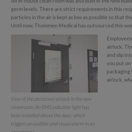
An in-house clean room was also built in the new buil
germ levels. There are strict requirements in this res
particles in the air is kept as low as possible so that 
Until now, Thommen Medical has outsourced this wo
Employees 
airlock. Th
and slip in
you put on 
packaging 
airlock, wh
View of the personnel airlock in the new
cleanroom. An RMS indicator light has
been installed above the door, which
triggers an audible and visual alarm in an
emergency.