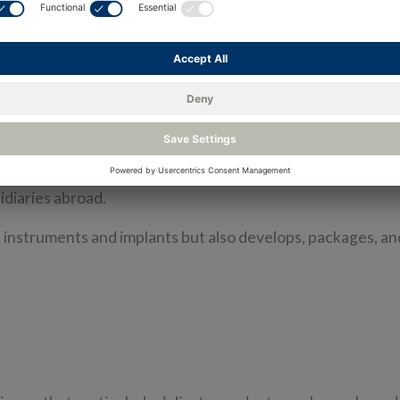
RMS) was chosen to measure temperature, humidity, and 
arters is in Grenchen, Solothurn. Founded over 20 year
ntal instruments.
ny inaugurated its new building on the company premises 
and for more staff. Currently, 88 employees work at the he
diaries abroad.
 instruments and implants but also develops, packages, a