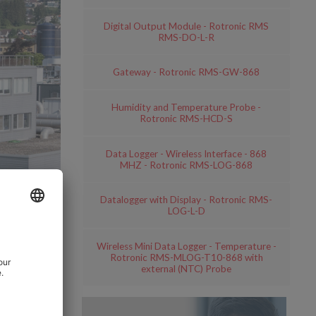
Digital Output Module - Rotronic RMS
RMS-DO-L-R
Gateway - Rotronic RMS-GW-868
Humidity and Temperature Probe -
Rotronic RMS-HCD-S
Data Logger - Wireless Interface - 868
MHZ - Rotronic RMS-LOG-868
Datalogger with Display - Rotronic RMS-
LOG-L-D
Wireless Mini Data Logger - Temperature -
Rotronic RMS-MLOG-T10-868 with
external (NTC) Probe
 with its