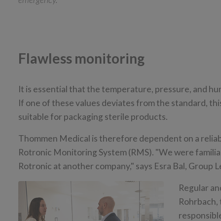
Flawless monitoring
It is essential that the temperature, pressure, and h
If one of these values deviates from the standard, th
suitable for packaging sterile products.
Thommen Medical is therefore dependent on a reliab
Rotronic Monitoring System (RMS). "We were familiar
Rotronic at another company," says Esra Bal, Group
Regular and
Rohrbach, 
responsibl