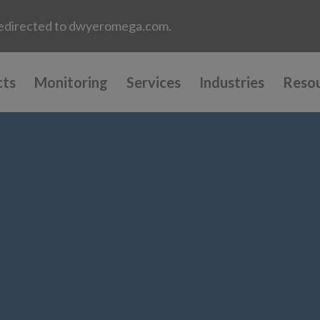
e redirected to dwyeromega.com.
cts
Monitoring
Services
Industries
Reso