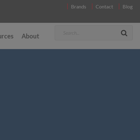
Brands
Contact
Blog
urces
About