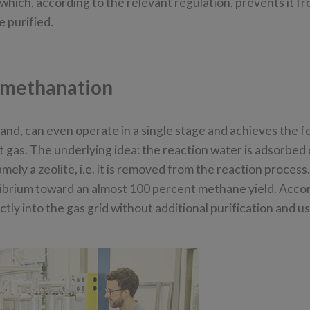
which, according to the relevant regulation, prevents it f
e purified.
 methanation
and, can even operate in a single stage and achieves the f
t gas. The underlying idea: the reaction water is adsorbed
ly a zeolite, i.e. it is removed from the reaction process.
librium toward an almost 100 percent methane yield. Acco
ly into the gas grid without additional purification and us