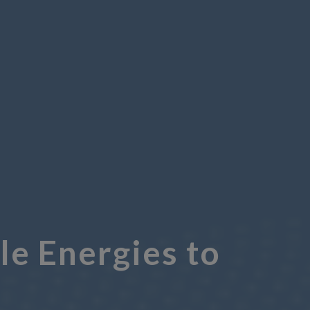
e Energies to