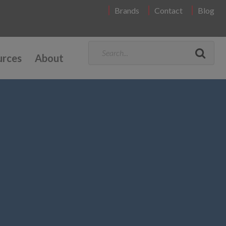
Brands
Contact
Blog
urces
About