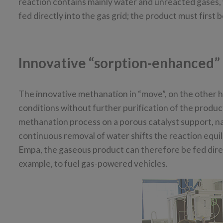
reaction contains mainly water and unreacted gases, 
fed directly into the gas grid; the product must first b
Innovative “sorption-enhanced”
The innovative methanation in “move”, on the other h
conditions without further purification of the produc
methanation process on a porous catalyst support, name
continuous removal of water shifts the reaction equi
Empa, the gaseous product can therefore be fed direct
example, to fuel gas-powered vehicles.