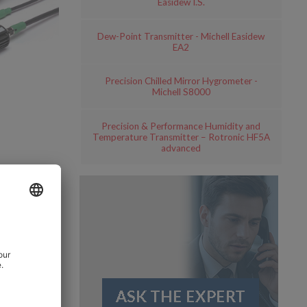
Easidew I.S.
Dew-Point Transmitter - Michell Easidew
EA2
Precision Chilled Mirror Hygrometer -
Michell S8000
Precision & Performance Humidity and
Temperature Transmitter – Rotronic HF5A
advanced
 of the
 for road
well as
ne of the
re revolves