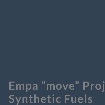
Empa “move” Proj
Synthetic Fuels