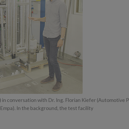
n conversation with Dr. Ing. Florian Kiefer (Automotive 
mpa). In the background, the test facility