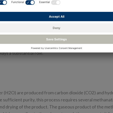
ia conventional routes and made available through existin
as well as globally, because it opens up enormous potential 
ected to produce 3.6 kg of methane per hour. In compariso
) is typically 80 liters, which is equivalent to 13.5 kg of 
his is equivalent to a range of 50 to 200 kilometers. In 24-
uel for approximately 2000 km. In the production of synth
plays a substantial role.
er (H2O) are produced from carbon dioxide (CO2) and hyd
 sufficient purity, this process requires several methanat
and drying of the product. The gaseous product of the me