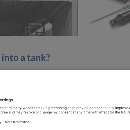
into a tank?
and developed with other partners, addresses the subject
ogies, in particular the production of synthetic methane.
lity to renewable energies in order to meet climate targets
Empa. Synthetic fuels are suitable for use in heavyduty as 
obility, these fuels, known as “synfuel” or “syngas”, are o
in the mobility demonstrator “move”. The latest project he
ydrogen and CO2.