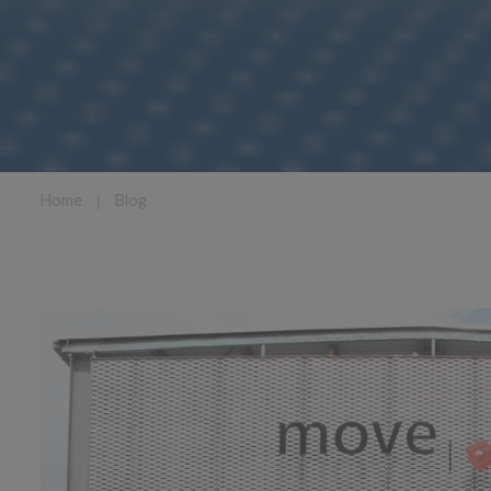
Home
❘
Blog