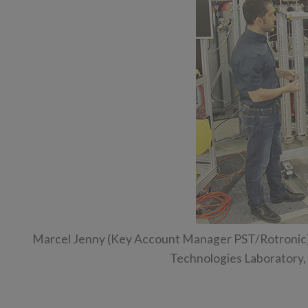
Marcel Jenny (Key Account Manager PST/Rotronic) i
Technologies Laboratory, E