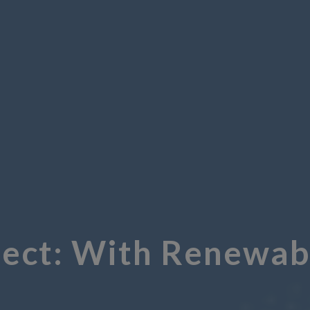
ect: With Renewabl