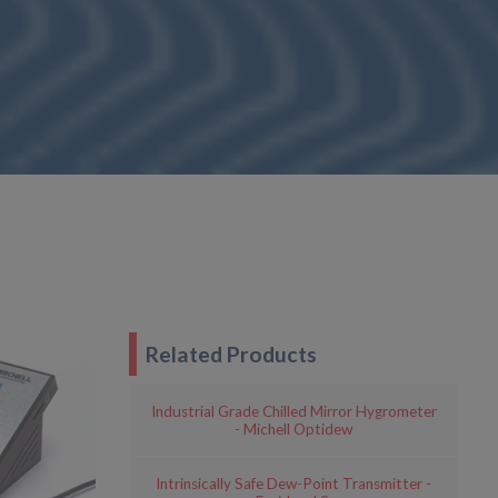
Related Products
Industrial Grade Chilled Mirror Hygrometer
- Michell Optidew
Intrinsically Safe Dew-Point Transmitter -