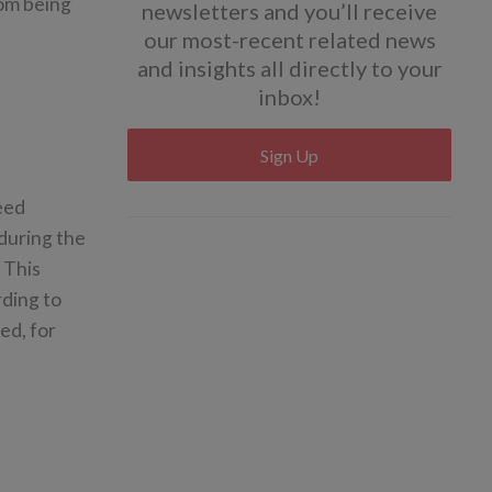
rom being
newsletters and you’ll receive
our most-recent related news
and insights all directly to your
inbox!
Sign Up
eed
 during the
 This
rding to
ed, for