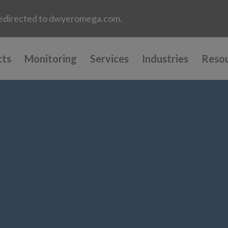
e redirected to dwyeromega.com.
cts
Monitoring
Services
Industries
Reso