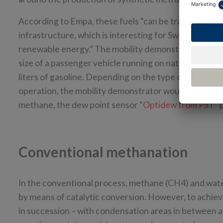
According to Empa, these fuels “can be transported v
infrastructure, which is interesting for Switzerland, 
renewable energy.” The mobility demonstrator is exp
size of a passenger vehicle running on natural gas (CNG
liters of gasoline. Depending on the type of vehicle, t
operation, the mobility demonstrator would produce f
methane, the dew point sensor “
Optidew from PST
” 
Conventional methanation
In the conventional process, methane (CH4) and wat
by means of catalytic conversion. However, to achieve
in succession – with condensation areas in between 