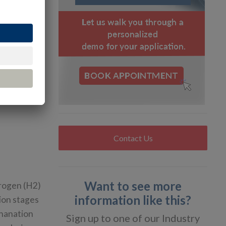
g
for
n, the tank
CNG, or ~20
hour
etic
Contact Us
Want to see more
rogen (H2)
information like this?
ion stages
thanation
Sign up to one of our Industry