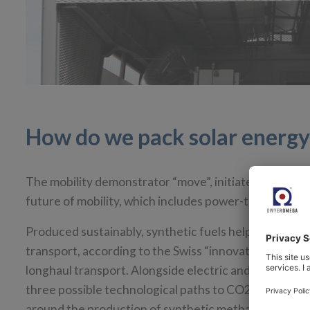
How do we pack solar energy 
The mobility demonstrator “move”, initiated by Empa 
future of mobility, which includes power-to-X technol
Produced sustainably, synthetic fuels help shift mobi
transport, according to the Swiss “innovation engine” 
longhaul transport. Alongside electric and hydrogen m
three possible technological paths to CO2 reduction 
around the production of synthetic methane from h