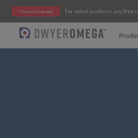
For select products, you’ll b
Change Language
Produ