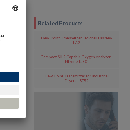
Related Products
Dew-Point Transmitter - Michell Easidew
EA2
Compact SIL2 Capable Oxygen Analyzer -
Ntron SIL-O2
Dew-Point Transmitter for Industrial
Dryers - SF52