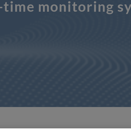
time monitoring sys