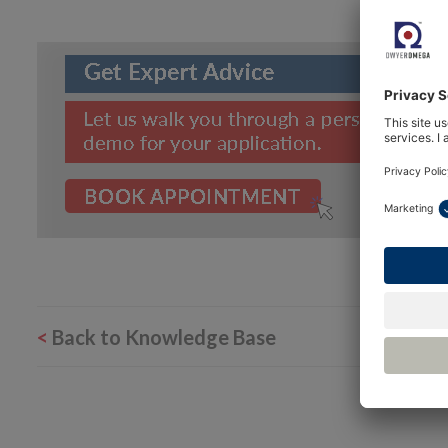
<
Back to Knowledge Base