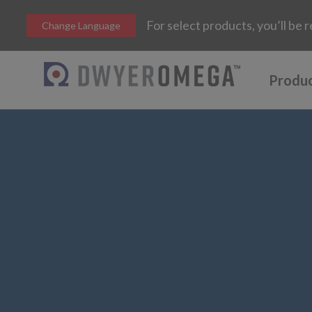
For select products, you’ll b
Change Language
Produ