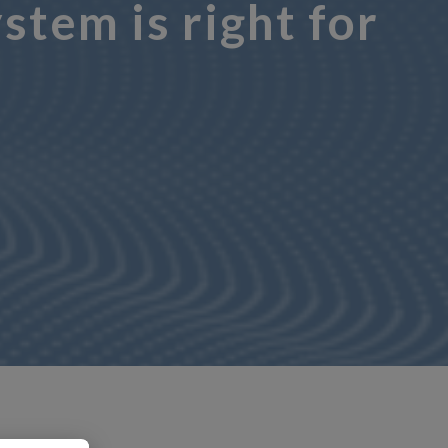
tem is right for