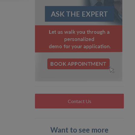
Contact Us
Want to see more