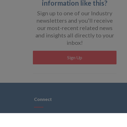
information like this?
Sign up to one of our Industry
newsletters and you’ll receive
our most-recent related news
and insights all directly to your
inbox!
Sign Up
Connect
 brands
acy