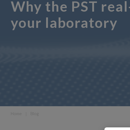
Why the PST real-
your laboratory
Home
❘
Blog