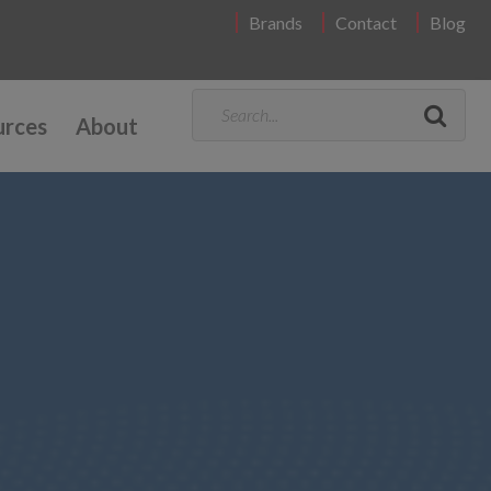
Brands
Contact
Blog
urces
About