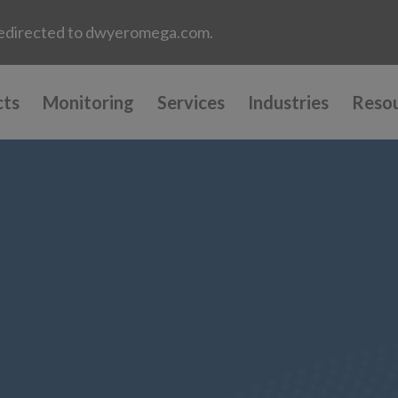
e redirected to dwyeromega.com.
cts
Monitoring
Services
Industries
Reso