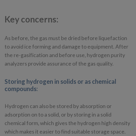
Key concerns:
As before, the gas must be dried before liquefaction
to avoid ice forming and damage to equipment. After
the re-gasification and before use, hydrogen purity
analyzers provide assurance of the gas quality.
Storing hydrogen in solids or as chemical
compounds:
Hydrogen can also be stored by absorption or
adsorption on to a solid, or by storing in a solid
chemical form, which gives the hydrogen high density
which makes it easier to find suitable storage space.