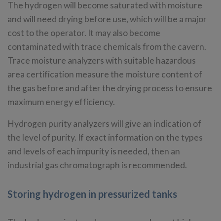
The hydrogen will become saturated with moisture
and will need drying before use, which will be a major
cost to the operator. It may also become
contaminated with trace chemicals from the cavern.
Trace moisture analyzers with suitable hazardous
area certification measure the moisture content of
the gas before and after the drying process to ensure
maximum energy efficiency.
Hydrogen purity analyzers will give an indication of
the level of purity. If exact information on the types
and levels of each impurity is needed, then an
industrial gas chromatograph is recommended.
Storing hydrogen in pressurized tanks