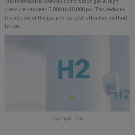
The hydrogen is stored a compressed gas at high
pressure between 5,000 to 10,000 psi. This reduces
the volume of the gas and is a cost-effective method
to use.
Hydrogen Tank