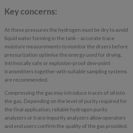
Key concerns:
At these pressures the hydrogen must be dry to avoid
liquid water forming in the tank – accurate trace
moisture measurements to monitor the dryers before
pressurization optimise the energy used for drying.
Intrinsically safe or explosion-proof dew-point
transmitters together with suitable sampling systems
are recommended.
Compressing the gas may introduce traces of oil into
the gas. Depending on the level of purity required for
the final application, reliable hydrogen purity
analyzers or trace impurity analyzers allow operators
and end users confirm the quality of the gas provided.