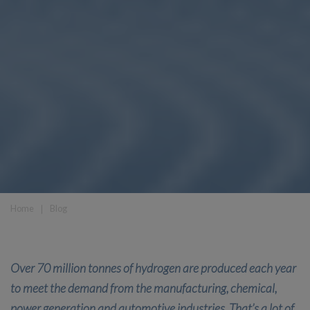
Home
❘
Blog
Over 70 million tonnes of hydrogen are produced each year
to meet the demand from the manufacturing, chemical,
power generation and automotive industries. That’s a lot of