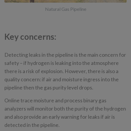
Natural Gas Pipeline
Key concerns:
Detecting leaks in the pipeline is the main concern for
safety – if hydrogen is leaking into the atmosphere
there is a risk of explosion. However, there is also a
quality concern: if air and moisture ingress into the
pipeline then the gas purity level drops.
Online trace moisture and process binary gas
analyzers will monitor both the purity of the hydrogen
and also provide an early warning for leaks if air is
detected in the pipeline.