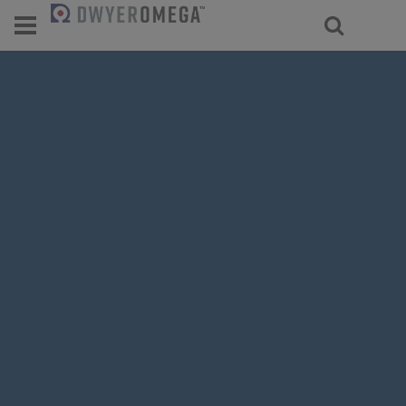
For select products, you’ll be redirecte