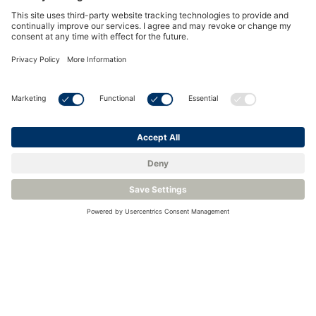
Hydrogen Bottles
Key concerns:
As with any bottled gas, confirming the quality at
point of use is essential for most processes. This can
easily be done using by using a binary gas analyzer
calibrated for pure H2 and a fixed or portable
hygrometer to check for moisture levels.