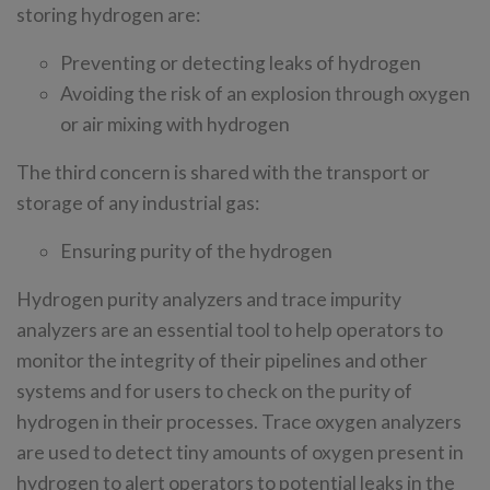
storing hydrogen are:
Preventing or detecting leaks of hydrogen
Avoiding the risk of an explosion through oxygen
or air mixing with hydrogen
The third concern is shared with the transport or
storage of any industrial gas:
Ensuring purity of the hydrogen
Hydrogen purity analyzers and trace impurity
analyzers are an essential tool to help operators to
monitor the integrity of their pipelines and other
systems and for users to check on the purity of
hydrogen in their processes. Trace oxygen analyzers
are used to detect tiny amounts of oxygen present in
hydrogen to alert operators to potential leaks in the