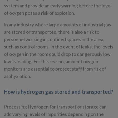
system and provide an early warning before the level
of oxygen poses a risk of explosion.
In any industry where large amounts of industrial gas
are stored or transported, there is also a risk to
personnel working in confined spaces in the area,
such as control rooms. In the event of leaks, the levels
of oxygen in the room could drop to dangerously low
levels leading. For this reason, ambient oxygen
monitors are essential to protect staff from risk of
asphyxiation.
How is hydrogen gas stored and transported?
Processing Hydrogen for transport or storage can
add varying levels of impurities depending on the