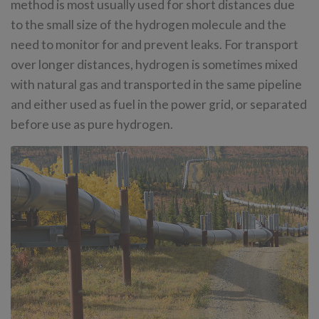
method is most usually used for short distances due
to the small size of the hydrogen molecule and the
need to monitor for and prevent leaks. For transport
over longer distances, hydrogen is sometimes mixed
with natural gas and transported in the same pipeline
and either used as fuel in the power grid, or separated
before use as pure hydrogen.