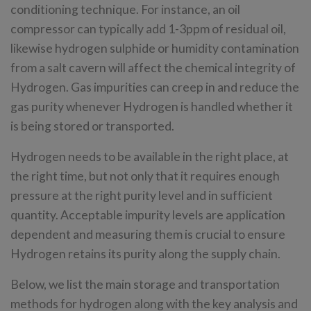
conditioning technique. For instance, an oil
compressor can typically add 1-3ppm of residual oil,
likewise hydrogen sulphide or humidity contamination
from a salt cavern will affect the chemical integrity of
Hydrogen. Gas impurities can creep in and reduce the
gas purity whenever Hydrogen is handled whether it
is being stored or transported.
Hydrogen needs to be available in the right place, at
the right time, but not only that it requires enough
pressure at the right purity level and in sufficient
quantity. Acceptable impurity levels are application
dependent and measuring them is crucial to ensure
Hydrogen retains its purity along the supply chain.
Below, we list the main storage and transportation
methods for hydrogen along with the key analysis and