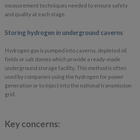
measurement techniques needed to ensure safety
and quality at each stage.
Storing hydrogen in underground caverns
Hydrogen gas is pumped into caverns, depleted oil
fields or salt domes which provide a ready-made
underground storage facility. This method is often
used by companies using the hydrogen for power
generation or to inject into the national transmission
grid.
Key concerns: