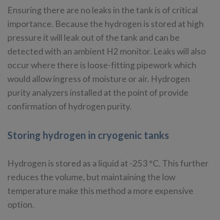
Ensuring there are no leaks in the tank is of critical
importance. Because the hydrogen is stored at high
pressure it will leak out of the tank and can be
detected with an ambient H2 monitor. Leaks will also
occur where there is loose-fitting pipework which
would allow ingress of moisture or air. Hydrogen
purity analyzers installed at the point of provide
confirmation of hydrogen purity.
Storing hydrogen in cryogenic tanks
Hydrogen is stored as a liquid at -253 °C. This further
reduces the volume, but maintaining the low
temperature make this method a more expensive
option.