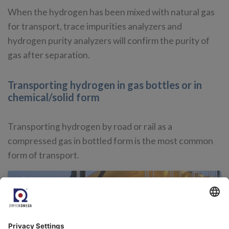
When the hydrogen has been mixed with natural gas
for transport, trace impurities analyzers and
hydrogen purity analyzers will confirm the purity of
gas after separation.
Transporting hydrogen in gas bottles or in
chemical/solid form
Transporting hydrogen by road or rail as a
compressed gas in bottled form is the most common
form of transport.