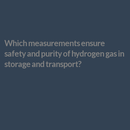
Which measurements ensure
safety and purity of hydrogen gas in
storage and transport?