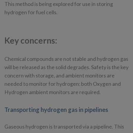
This method is being explored for use in storing
hydrogen for fuel cells.
Key concerns:
Chemical compounds are not stable and hydrogen gas
will be released as the solid degrades. Safety is the key
concern with storage, and ambient monitors are
needed to monitor for hydrogen: both Oxygen and
Hydrogen ambient monitors are required.
Transporting hydrogen gas in pipelines
Gaseous hydrogen is transported via a pipeline. This