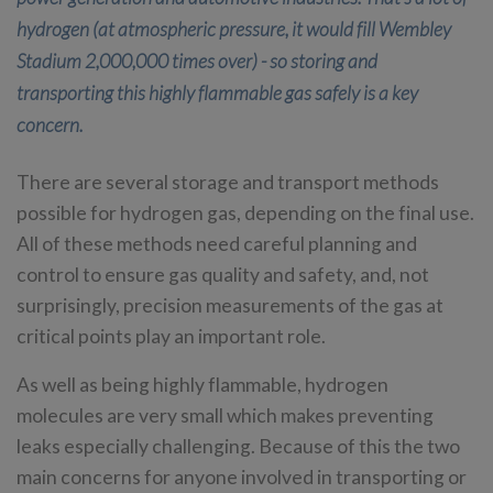
hydrogen (at atmospheric pressure, it would fill Wembley
Stadium 2,000,000 times over) - so storing and
transporting this highly flammable gas safely is a key
concern.
There are several storage and transport methods
possible for hydrogen gas, depending on the final use.
All of these methods need careful planning and
control to ensure gas quality and safety, and, not
surprisingly, precision measurements of the gas at
critical points play an important role.
As well as being highly flammable, hydrogen
molecules are very small which makes preventing
leaks especially challenging. Because of this the two
main concerns for anyone involved in transporting or