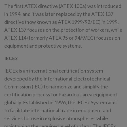
The first ATEX directive (ATEX 100a) was introduced
in 1994, and it was later replaced by the ATEX 137
directive (now known as ATEX 1999/92/EC) in 1999.
ATEX 137 focuses on the protection of workers, while
ATEX 114 (formerly ATEX 95 or 94/9/EC) focuses on
equipment and protective systems.
IECEx
IECEx is an international certification system
developed by the International Electrotechnical
Commission (IEC) to harmonize and simplify the
certification process for hazardous area equipment
globally. Established in 1996, the IECEx System aims
to facilitate international trade in equipment and
services for use in explosive atmospheres while
maintaining the required level of safety. The IECEx