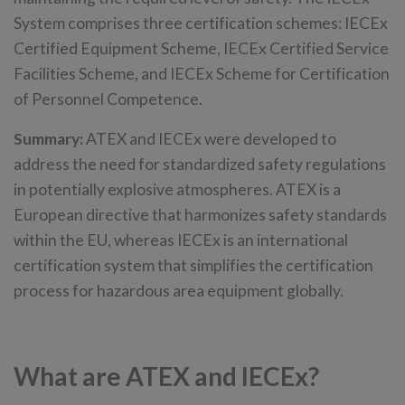
System comprises three certification schemes: IECEx
Certified Equipment Scheme, IECEx Certified Service
Facilities Scheme, and IECEx Scheme for Certification
of Personnel Competence.
Summary:
ATEX and IECEx were developed to
address the need for standardized safety regulations
in potentially explosive atmospheres. ATEX is a
European directive that harmonizes safety standards
within the EU, whereas IECEx is an international
certification system that simplifies the certification
process for hazardous area equipment globally.
What are ATEX and IECEx?