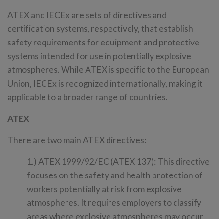
ATEX and IECEx are sets of directives and
certification systems, respectively, that establish
safety requirements for equipment and protective
systems intended for use in potentially explosive
atmospheres. While ATEX is specific to the European
Union, IECEx is recognized internationally, making it
applicable to a broader range of countries.
ATEX
There are two main ATEX directives:
1.) ATEX 1999/92/EC (ATEX 137): This directive
focuses on the safety and health protection of
workers potentially at risk from explosive
atmospheres. It requires employers to classify
areas where explosive atmospheres may occur