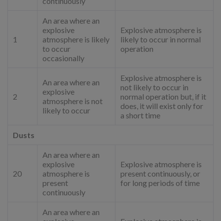
continuously
An area where an
explosive
Explosive atmosphere is
1
atmosphere is likely
likely to occur in normal
to occur
operation
occasionally
Explosive atmosphere is
An area where an
not likely to occur in
explosive
2
normal operation but, if it
atmosphere is not
does, it will exist only for
likely to occur
a short time
Dusts
An area where an
explosive
Explosive atmosphere is
20
atmosphere is
present continuously, or
present
for long periods of time
continuously
An area where an