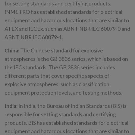
for setting standards and certifying products.
INMETRO has established standards for electrical
equipment and hazardous locations that are similar to
ATEX and IECEx, such as ABNT NBR IEC 60079-0 and
ABNT NBR IEC 60079-1.
China:
The Chinese standard for explosive
atmospheres is the GB 3836 series, which is based on
the IEC standards. The GB 3836 series includes
different parts that cover specific aspects of
explosive atmospheres, such as classification,
equipment protection levels, and testing methods.
India:
In India, the Bureau of Indian Standards (BIS) is
responsible for setting standards and certifying
products. BIS has established standards for electrical
equipment and hazardous locations that are similar to