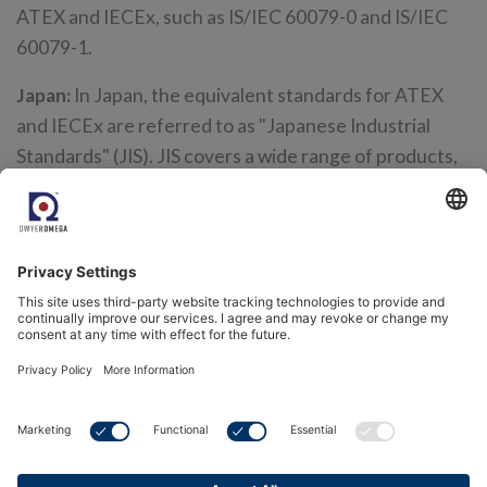
ATEX and IECEx, such as IS/IEC 60079-0 and IS/IEC
60079-1.
Japan:
In Japan, the equivalent standards for ATEX
and IECEx are referred to as "Japanese Industrial
Standards" (JIS). JIS covers a wide range of products,
including electrical and electronic equipment,
hazardous materials, and more. For hazardous
locations, JIS has established standards that are
similar to ATEX and IECEx, such as JIS C 0920 for
explosion-proof electrical equipment.
Middle East:
The Middle East standard for explosive
atmospheres is the IECEx scheme, which is
recognized in many countries in the region. However,
some countries also have their own national
standards for explosive atmospheres, such as the