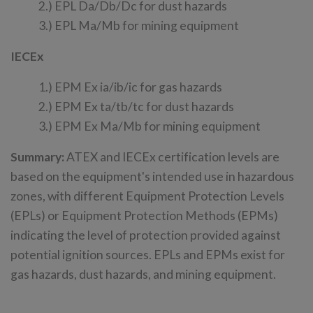
2.) EPL Da/Db/Dc for dust hazards
3.) EPL Ma/Mb for mining equipment
IECEx
1.) EPM Ex ia/ib/ic for gas hazards
2.) EPM Ex ta/tb/tc for dust hazards
3.) EPM Ex Ma/Mb for mining equipment
Summary:
ATEX and IECEx certification levels are
based on the equipment's intended use in hazardous
zones, with different Equipment Protection Levels
(EPLs) or Equipment Protection Methods (EPMs)
indicating the level of protection provided against
potential ignition sources. EPLs and EPMs exist for
gas hazards, dust hazards, and mining equipment.