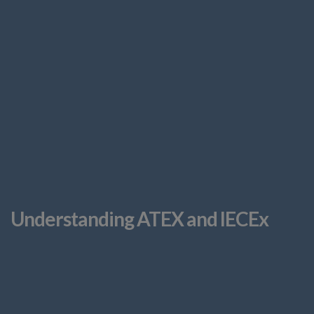
Understanding ATEX and IECEx