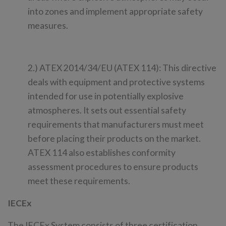
into zones and implement appropriate safety
measures.
2.) ATEX 2014/34/EU (ATEX 114): This directive
deals with equipment and protective systems
intended for use in potentially explosive
atmospheres. It sets out essential safety
requirements that manufacturers must meet
before placing their products on the market.
ATEX 114 also establishes conformity
assessment procedures to ensure products
meet these requirements.
IECEx
The IECEx System consists of three certification