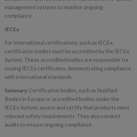
management systems to monitor ongoing
compliance.
IECEx
For international certifications, such as IECEx,
certification bodies must be accredited by the IECEx
System. These accredited bodies are responsible for
issuing IECEx certificates, demonstrating compliance
with international standards.
Summary:
Certification bodies, such as Notified
Bodies in Europe or accredited bodies under the
IECEx System, assess and certify that products meet
relevant safety requirements. They also conduct
audits to ensure ongoing compliance.