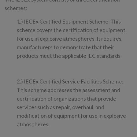
schemes:
1.) IECEx Certified Equipment Scheme: This
scheme covers the certification of equipment
for use in explosive atmospheres. It requires
manufacturers to demonstrate that their
products meet the applicable IEC standards.
2.) IECEx Certified Service Facilities Scheme:
This scheme addresses the assessment and
certification of organizations that provide
services such as repair, overhaul, and
modification of equipment for use in explosive
atmospheres.