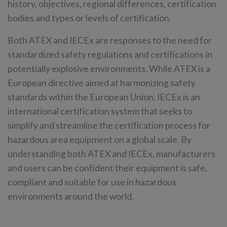
history, objectives, regional differences, certification
bodies and types or levels of certification.
Both ATEX and IECEx are responses to the need for
standardized safety regulations and certifications in
potentially explosive environments. While ATEX is a
European directive aimed at harmonizing safety
standards within the European Union, IECEx is an
international certification system that seeks to
simplify and streamline the certification process for
hazardous area equipment on a global scale. By
understanding both ATEX and IECEx, manufacturers
and users can be confident their equipment is safe,
compliant and suitable for use in hazardous
environments around the world.