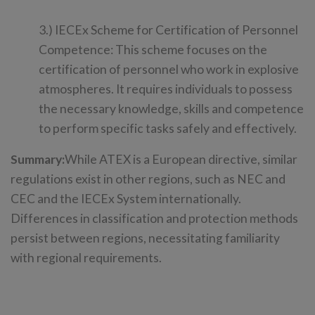
3.) IECEx Scheme for Certification of Personnel
Competence: This scheme focuses on the
certification of personnel who work in explosive
atmospheres. It requires individuals to possess
the necessary knowledge, skills and competence
to perform specific tasks safely and effectively.
Summary:
While ATEX is a European directive, similar
regulations exist in other regions, such as NEC and
CEC and the IECEx System internationally.
Differences in classification and protection methods
persist between regions, necessitating familiarity
with regional requirements.