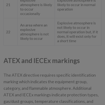
explosive
Explosive atmosphere is
21
atmosphere is likely
likely to occur in normal
to occur
operation
occasionally
Explosive atmosphere is
An area where an
not likely to occur in
explosive
22
normal operation but, if it
atmosphere is not
does, it will exist only for
likely to occur
a short time
ATEX and IECEx markings
The ATEX directive requires specific identification
marking which indicates the equipment group,
category, and flammable atmosphere. Additional
ATEX and IECEx markings indicate protection types,
gas/dust groups, temperature classifications, and