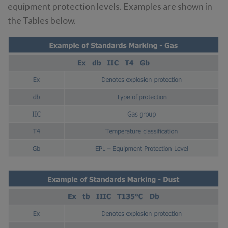
equipment protection levels. Examples are shown in
the Tables below.