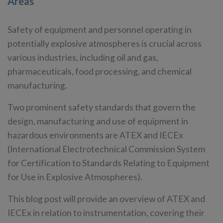
Areas
Safety of equipment and personnel operating in
potentially explosive atmospheres is crucial across
various industries, including oil and gas,
pharmaceuticals, food processing, and chemical
manufacturing.
Two prominent safety standards that govern the
design, manufacturing and use of equipment in
hazardous environments are ATEX and IECEx
(International Electrotechnical Commission System
for Certification to Standards Relating to Equipment
for Use in Explosive Atmospheres).
This blog post will provide an overview of ATEX and
IECEx in relation to instrumentation, covering their