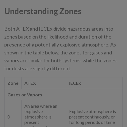
Understanding Zones
Both ATEX and IECEx divide hazardous areas into
zones based on the likelihood and duration of the
presence of a potentially explosive atmosphere. As
shown in the table below, the zones for gases and
vapors are similar for both systems, while the zones
for dusts are slightly different.
Zone
ATEX
IECEx
Gases or Vapors
An area where an
explosive
Explosive atmosphere is
0
atmosphere is
present continuously, or
present
for long periods of time