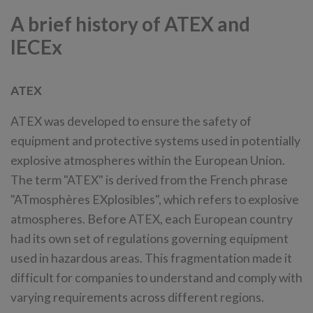
A brief history of ATEX and
IECEx
ATEX
ATEX was developed to ensure the safety of
equipment and protective systems used in potentially
explosive atmospheres within the European Union.
The term "ATEX" is derived from the French phrase
"ATmosphères EXplosibles", which refers to explosive
atmospheres. Before ATEX, each European country
had its own set of regulations governing equipment
used in hazardous areas. This fragmentation made it
difficult for companies to understand and comply with
varying requirements across different regions.