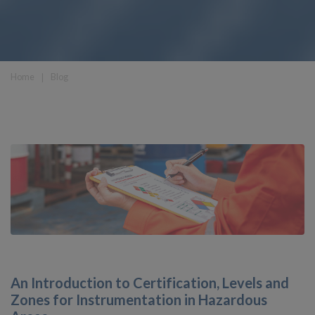
Home
❘
Blog
An Introduction to Certification, Levels and
Zones for Instrumentation in Hazardous