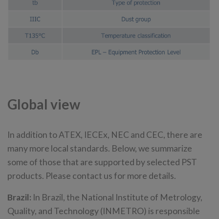
Global view
In addition to ATEX, IECEx, NEC and CEC, there are
many more local standards. Below, we summarize
some of those that are supported by selected PST
products. Please contact us for more details.
Brazil:
In Brazil, the National Institute of Metrology,
Quality, and Technology (INMETRO) is responsible