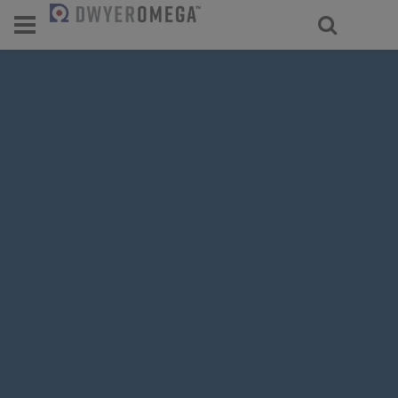
For select products, you’ll be redirecte