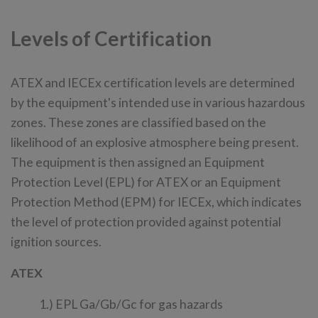
Levels of Certification
ATEX and IECEx certification levels are determined
by the equipment's intended use in various hazardous
zones. These zones are classified based on the
likelihood of an explosive atmosphere being present.
The equipment is then assigned an Equipment
Protection Level (EPL) for ATEX or an Equipment
Protection Method (EPM) for IECEx, which indicates
the level of protection provided against potential
ignition sources.
ATEX
1.) EPL Ga/Gb/Gc for gas hazards