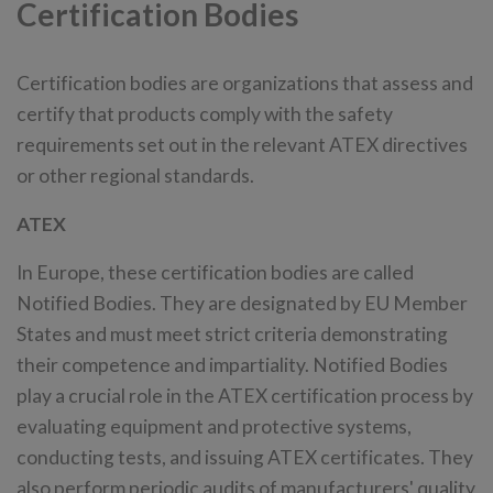
Certification Bodies
Certification bodies are organizations that assess and
certify that products comply with the safety
requirements set out in the relevant ATEX directives
or other regional standards.
ATEX
In Europe, these certification bodies are called
Notified Bodies. They are designated by EU Member
States and must meet strict criteria demonstrating
their competence and impartiality. Notified Bodies
play a crucial role in the ATEX certification process by
evaluating equipment and protective systems,
conducting tests, and issuing ATEX certificates. They
also perform periodic audits of manufacturers' quality