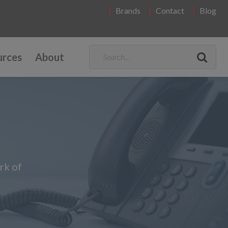
Brands
Contact
Blog
urces
About
rk of