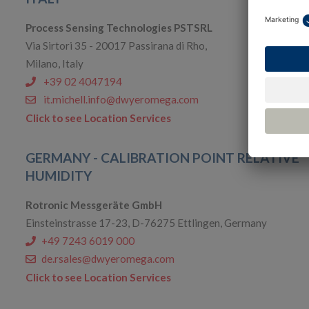
Process Sensing Technologies PSTSRL
Via Sirtori 35 - 20017 Passirana di Rho,
Milano, Italy
+39 02 4047194
it.michell.info@dwyeromega.com
Click to see Location Services
GERMANY - CALIBRATION POINT RELATIVE
HUMIDITY
Rotronic Messgeräte GmbH
Einsteinstrasse 17-23, D-76275 Ettlingen, Germany
+49 7243 6019 000
de.rsales@dwyeromega.com
Click to see Location Services