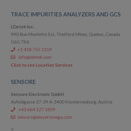
TRACE IMPURITIES ANALYZERS AND GCS
LDetek Inc.
990 Rue Monfette Est, Thetford Mines, Quebec, Canada
G6G 7K6
+1 418 755 1319
info@ldetek.com
Click to see Location Services
SENSORE
Sensore Electronic GmbH
Aufeldgasse 37-39 A-3400 Klosterneuburg, Austria
+43 664 127 1859
sensors@dwyeromega.com
<