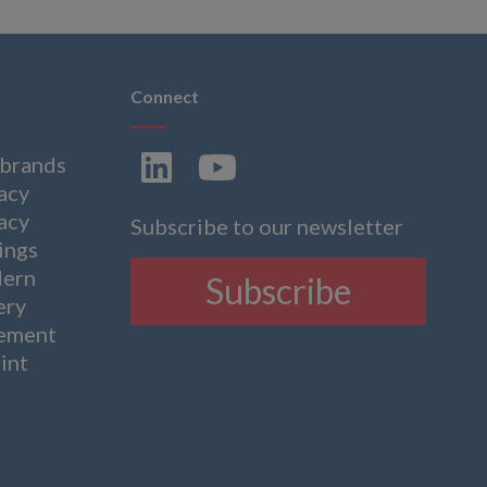
Connect
 brands
acy
acy
Subscribe to our newsletter
ings
ern
Subscribe
ery
tement
int