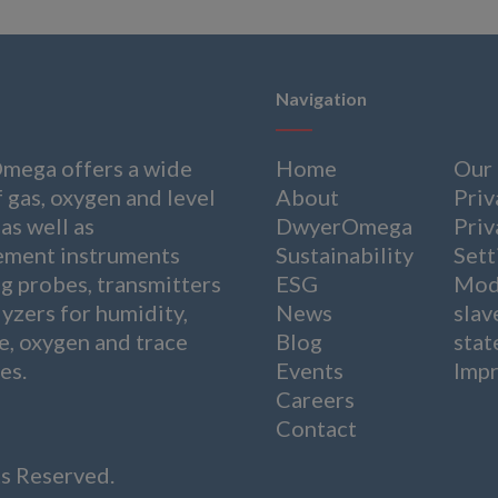
Navigation
ega offers a wide
Home
Our
 gas, oxygen and level
About
Priv
as well as
DwyerOmega
Priv
ment instruments
Sustainability
Sett
ng probes, transmitters
ESG
Mod
yzers for humidity,
News
slav
e, oxygen and trace
Blog
sta
es.
Events
Impr
Careers
Contact
ts Reserved.