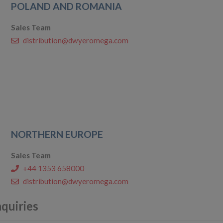
POLAND AND ROMANIA
Sales Team
distribution@dwyeromega.com
NORTHERN EUROPE
Sales Team
+44 1353 658000
distribution@dwyeromega.com
nquiries