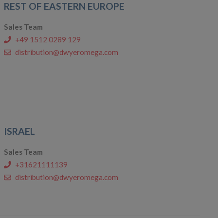
REST OF EASTERN EUROPE
Sales Team
+49 1512 0289 129
distribution@dwyeromega.com
ISRAEL
Sales Team
+31621111139
distribution@dwyeromega.com