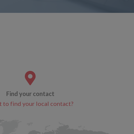
Find your contact
 to find your local contact?