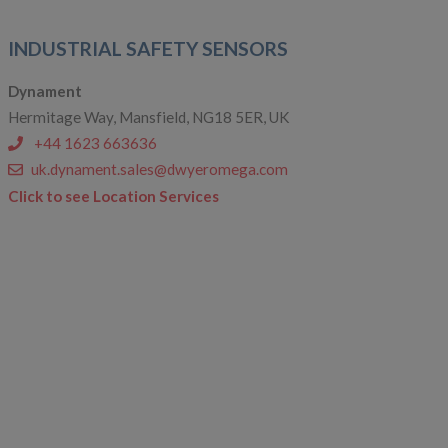
INDUSTRIAL SAFETY SENSORS
Dynament
Hermitage Way, Mansfield, NG18 5ER, UK
+44 1623 663636
uk.dynament.sales@dwyeromega.com
Click to see Location Services