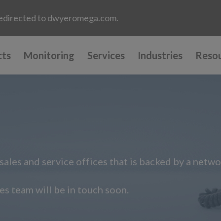
e redirected to dwyeromega.com.
cts
Monitoring
Services
Industries
Reso
ales and service offices that is backed by a netwo
s team will be in touch soon.