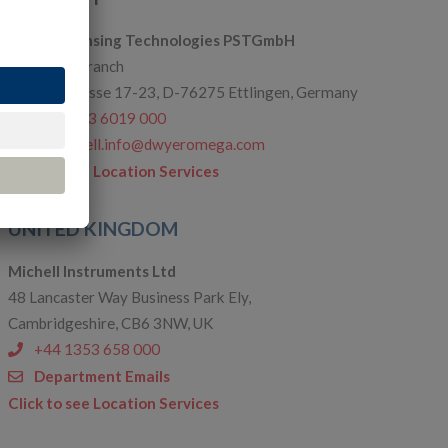
Process Sensing Technologies PSTGmbH
Karlsruhe Branch
Einsteinstrasse 17-23, D-76275 Ettlingen, Germany
+49 7243 6019 000
de.michell.info@dwyeromega.com
Click to see Location Services
UNITED KINGDOM
Michell Instruments Ltd
48 Lancaster Way Business Park Ely,
Cambridgeshire, CB6 3NW, UK
+44 1353 658 000
Department Emails
Click to see Location Services