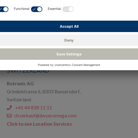
Process Sensing Technologies PSTGmbH
Friedrichsdorf Branch
Max-Planck-Str. 14, D-61381 Friedrichsdorf, Germany
+49 6172 59170
de.michell.info@dwyeromega.com
Click to see Location Services
SWITZERLAND
Rotronic AG
Grindelstrasse 6, 8303 Bassersdorf,
Switzerland
+41 44 838 11 11
ch.verkauf@dwyeromega.com
Click to see Location Services