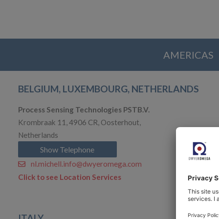
AMERICAS
BELGIUM, LUXEMBOURG, NETHERLANDS
Process Sensing Technologies PSTB.V.
Krombraak 11, 4906 CR, Oosterhout,
Netherlands
Show Telephone
nl.michell.info@dwyeromega.com
Click to see Location Services
ITALY