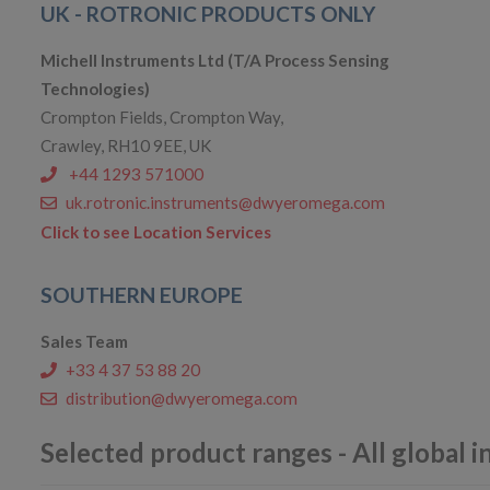
UK - ROTRONIC PRODUCTS ONLY
Michell Instruments Ltd (T/A Process Sensing
Technologies)
Crompton Fields, Crompton Way,
Crawley, RH10 9EE, UK
+44 1293 571000
uk.rotronic.instruments@dwyeromega.com
Click to see Location Services
SOUTHERN EUROPE
Sales Team
+33 4 37 53 88 20
distribution@dwyeromega.com
Selected product ranges - All global i