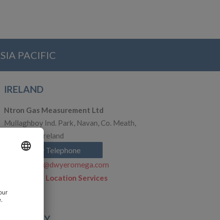
SIA PACIFIC
IRELAND
Ntron Gas Measurement Ltd
Mullaghboy Ind. Park, Navan, Co. Meath,
C15 VFP2, Ireland
Show Telephone
ie.nsales@dwyeromega.com
Click to see Location Services
GERMANY