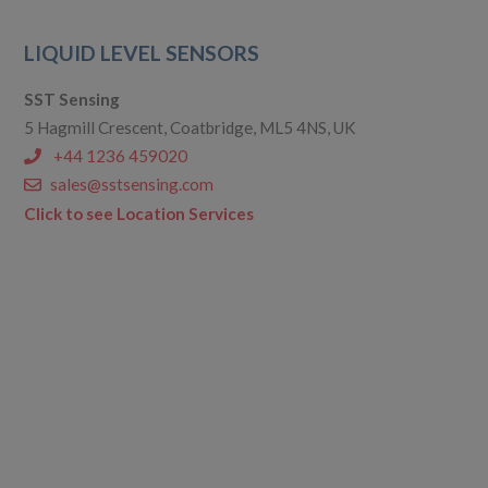
LIQUID LEVEL SENSORS
SST Sensing
5 Hagmill Crescent, Coatbridge, ML5 4NS, UK
+44 1236 459020
sales@sstsensing.com
Click to see Location Services