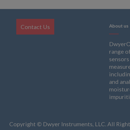
About us
Contact Us
DwyerOm
range of
sensors 
measure
includi
and anal
moistur
impuriti
Copyright © Dwyer Instruments, LLC. All Righ