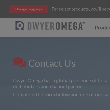
For select products, you’ll b
Change Language
Produ
Contact Us
DwyerOmega has a global presence of local s
distributors and channel partners.
Complete the form below and one of our sale