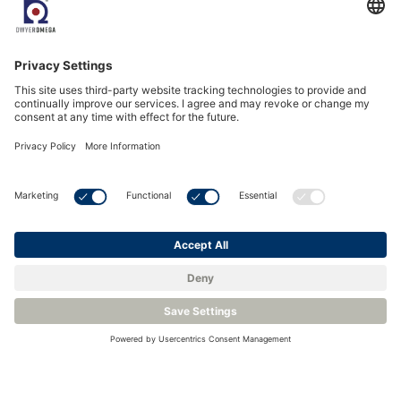
The fixed analyzers are supplied with sample handling panels
that are compact and specifically designed to cope with
aggressive environments where natural gas is extracted and
processed.
The Liquid Drain variants GPR-7500 (A)IS LD for example
can handle raw natural gas with entrained liquids without fear
of damaging the sensor. The portable version the GPR-7100