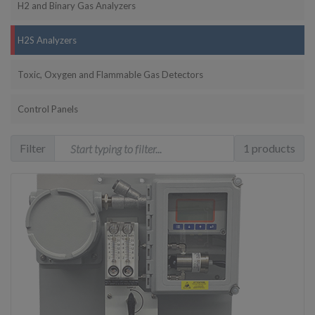
H2 and Binary Gas Analyzers
H2S Analyzers
Toxic, Oxygen and Flammable Gas Detectors
Control Panels
Filter
1 products