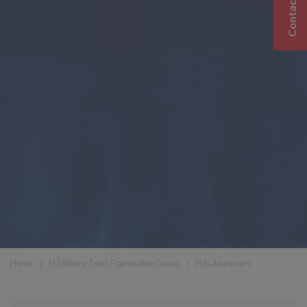
Contact Us
Home
❘
H2 Binary Toxic Flammable Gases
❘
H2s Analyzers