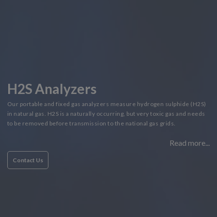
H2S Analyzers
Our portable and fixed gas analyzers measure hydrogen sulphide (H2S)
in natural gas. H2S is a naturally occurring, but very toxic gas and needs
to be removed before transmission to the national gas grids.
Read more...
Contact Us