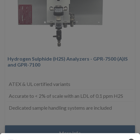
Hydrogen Sulphide (H2S) Analyzers - GPR-7500 (A)IS
and GPR-7100
ATEX & UL certified variants
Accurate to < 2% of scale with an LDL of 0.1 ppm H2S
Dedicated sample handling systems are included
More Info