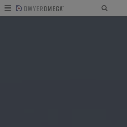
For select products, you’ll be redirecte