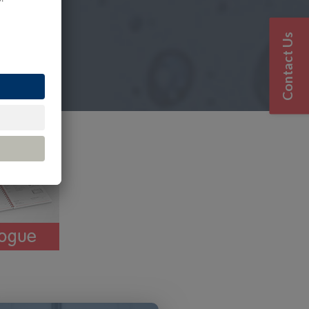
Contact Us