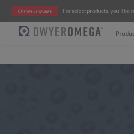
For select products, you’ll b
Change Language
Produ