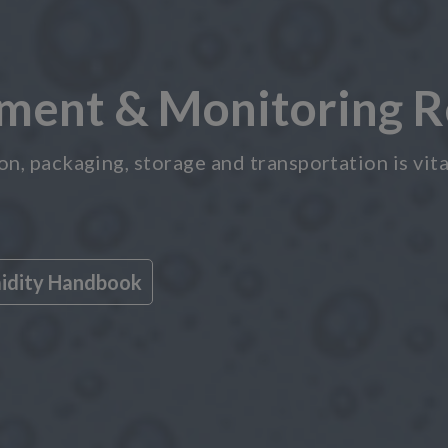
ent & Monitoring R
, packaging, storage and transportation is vital
midity Handbook