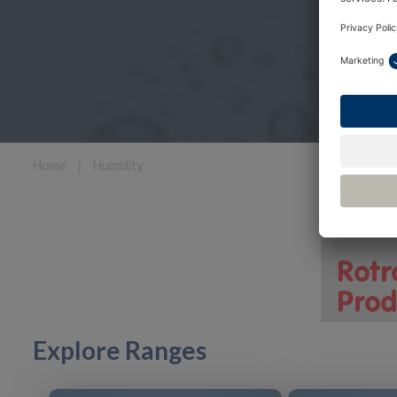
Home
❘
Humidity
Explore Ranges