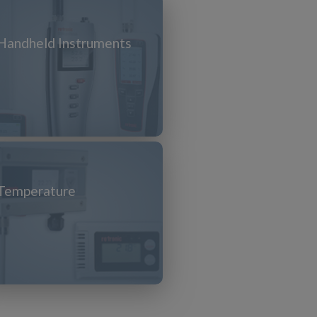
Handheld Instruments
Temperature