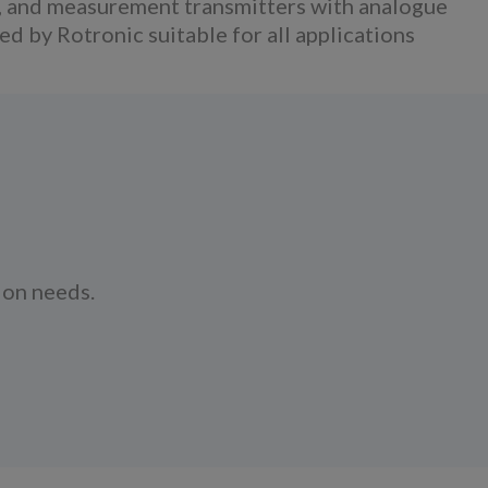
, and measurement transmitters with analogue
 by Rotronic suitable for all applications
ion needs.