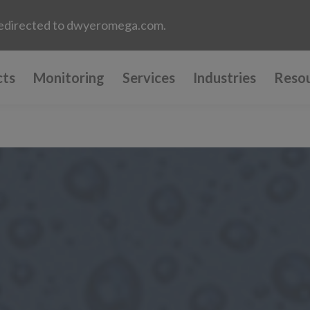
e redirected to dwyeromega.com.
cts
Monitoring
Services
Industries
Reso