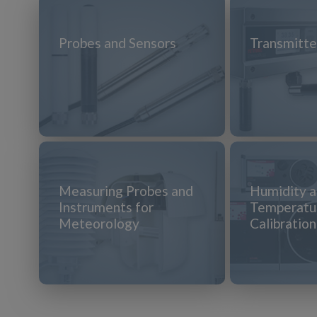
Probes and Sensors
Transmitte
Measuring Probes and
Humidity 
Instruments for
Temperatu
Meteorology
Calibratio