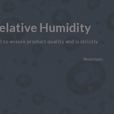
elative Humidity
 to ensure product quality and is strictly
Read more...