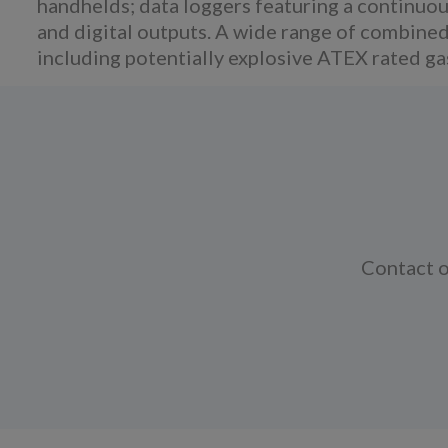
handhelds; data loggers featuring a continu
and digital outputs. A wide range of combined
including potentially explosive ATEX rated g
Contact o