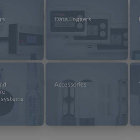
rs
Data Loggers
and
Accessories
re
n systems