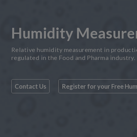
Humidity Measurem
Relative humidity measurement in production
regulated in the Food and Pharma industry.
Contact Us
Register for your Free Hu