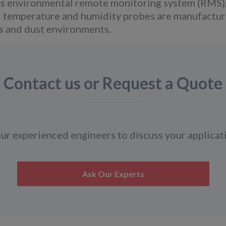
ous environmental remote monitoring system (RMS)
 temperature and humidity probes are manufactured
as and dust environments.
Contact us or Request a Quote
ur experienced engineers to discuss your applicat
Ask Our Experts