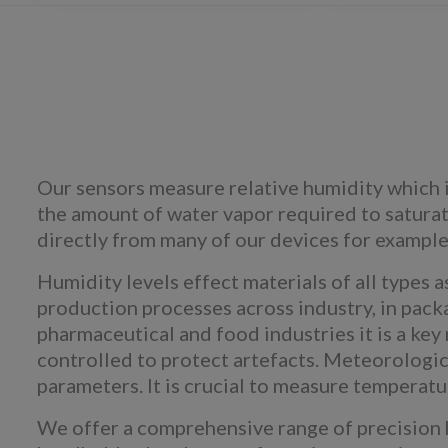
Our sensors measure relative humidity which i
the amount of water vapor required to saturate
directly from many of our devices for example 
Humidity levels effect materials of all types 
production processes across industry, in packag
pharmaceutical and food industries it is a ke
controlled to protect artefacts. Meteorologic
parameters. It is crucial to measure temperatu
We offer a comprehensive range of precision 