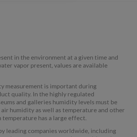
sent in the environment at a given time and
ater vapor present, values are available
dity measurement is important during
uct quality. In the highly regulated
seums and galleries humidity levels must be
 air humidity as well as temperature and other
n temperature has a large effect.
by leading companies worldwide, including