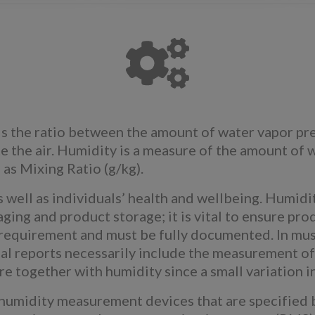
s the ratio between the amount of water vapor pre
 the air. Humidity is a measure of the amount of w
as Mixing Ratio (g/kg).
as well as individuals’ health and wellbeing. Humi
ing and product storage; it is vital to ensure prod
y requirement and must be fully documented. In mu
al reports necessarily include the measurement of
re together with humidity since a small variation i
humidity measurement devices that are specified 