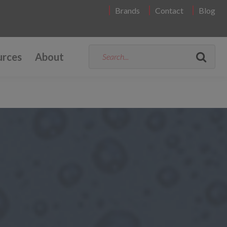
Brands
Contact
Blog
urces
About