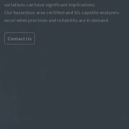
variations can have significant implications.
Our hazardous area certified and SIL capable analyzers
excel when precision and reliability are in demand.
Contact Us