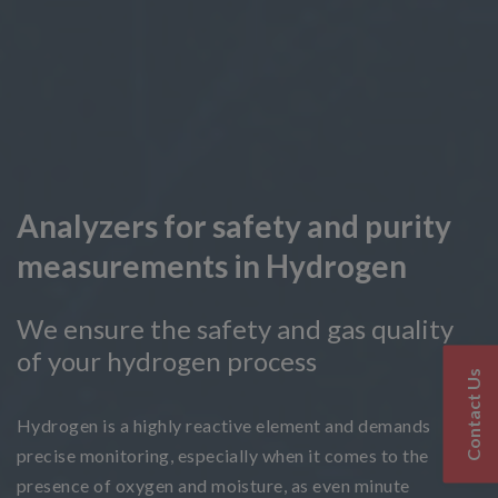
Analyzers for safety and purity
measurements in Hydrogen
We ensure the safety and gas quality
of your hydrogen process
Contact Us
Hydrogen is a highly reactive element and demands
precise monitoring, especially when it comes to the
presence of oxygen and moisture, as even minute