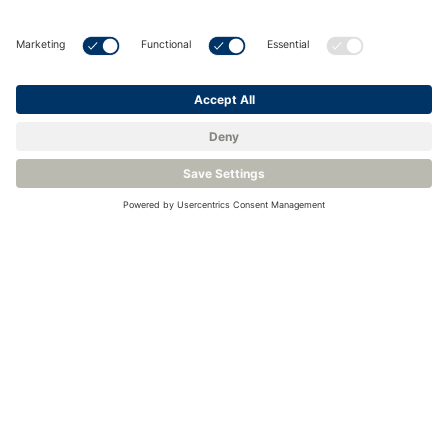
Home
❘
Industries
❘
Hydrogen
Hydrogen Production
Storage & Distribution
H2 End Use