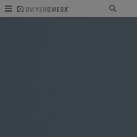
For select products, you’ll be redirecte