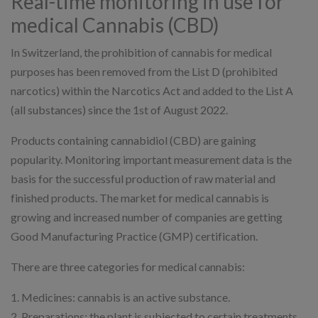
Real-time monitoring in use for
medical Cannabis (CBD)
In Switzerland, the prohibition of cannabis for medical
purposes has been removed from the List D (prohibited
narcotics) within the Narcotics Act and added to the List A
(all substances) since the 1st of August 2022.
Products containing cannabidiol (CBD) are gaining
popularity. Monitoring important measurement data is the
basis for the successful production of raw material and
finished products. The market for medical cannabis is
growing and increased number of companies are getting
Good Manufacturing Practice (GMP) certification.
There are three categories for medical cannabis:
1. Medicines: cannabis is an active substance.
2. Preparations: the plant is subjected to certain treatments,