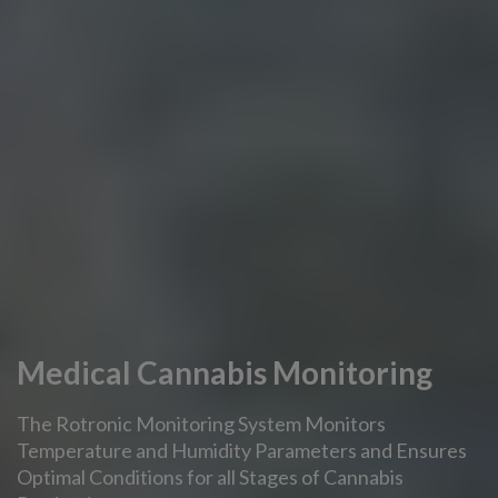
Medical Cannabis Monitoring
The Rotronic Monitoring System Monitors
Temperature and Humidity Parameters and Ensures
Optimal Conditions for all Stages of Cannabis