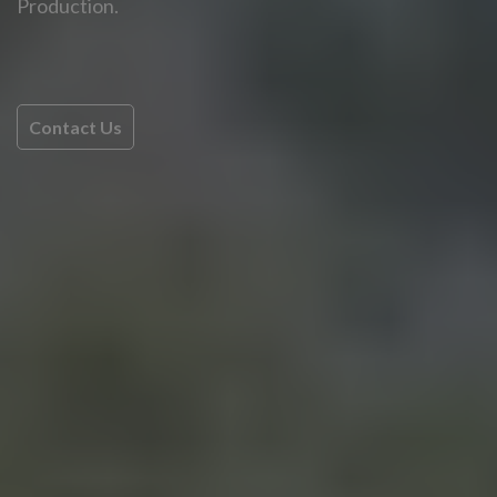
Production.
Contact Us