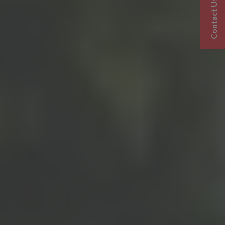
Contact Us