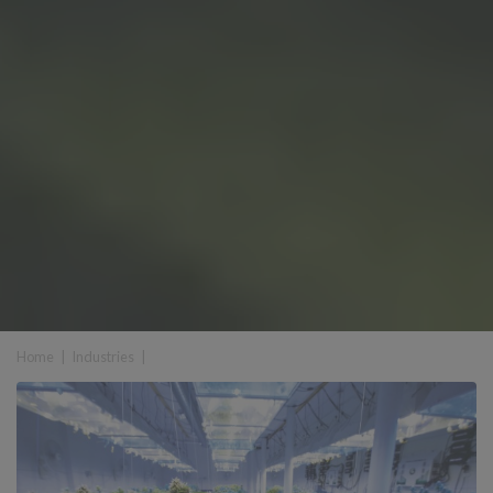
Home
|
Industries
|