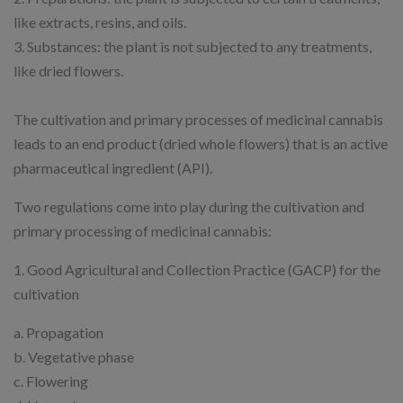
like extracts, resins, and oils.
3. Substances: the plant is not subjected to any treatments,
like dried flowers.
The cultivation and primary processes of medicinal cannabis
leads to an end product (dried whole flowers) that is an active
pharmaceutical ingredient (API).
Two regulations come into play during the cultivation and
primary processing of medicinal cannabis:
1. Good Agricultural and Collection Practice (GACP) for the
cultivation
a. Propagation
b. Vegetative phase
c. Flowering