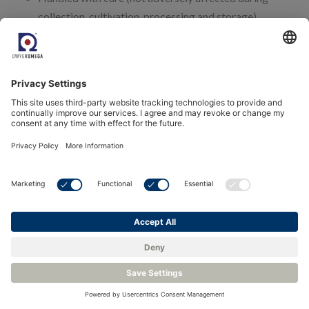
collection, cultivation, processing and storage).
Recommendations to reduce contamination.
The quality management system, should ensure that
thresholds are maintained for:
Mycotoxins,
Microbial contaminants
Heavy metals
Pesticide residuals
Foreign matter.
During the cultivating phase of medical cannabis, there are 10
cardinal parameters which need monitoring. Five of them are
environmental, so the core competence of our realtime-
monitoring system:
CO2 content