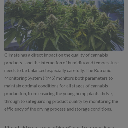
Climate has a direct impact on the quality of cannabis
products - and the interaction of humidity and temperature
needs to be balanced especially carefully. The Rotronic
Monitoring System (RMS) monitors both parameters to
maintain optimal conditions for all stages of cannabis
production, from ensuring the young hemp plants thrive,
through to safeguarding product quality by monitoring the
efficiency of the drying process and storage conditions.