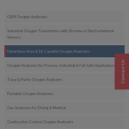
OEM Oxygen Analyzers
Industrial Oxygen Transmitters with Zirconia or Electrochemical
Sensors
Hazardous Area & SIL Capable Oxygen Analyzers
Contact Us
Oxygen Analyzers for Process, Industrial & Fail-Safe Applications
Trace & Purity Oxygen Analyzers
Portable Oxygen Analyzers
Gas Analyzers for Diving & Medical
Combustion Control Oxygen Analyzers