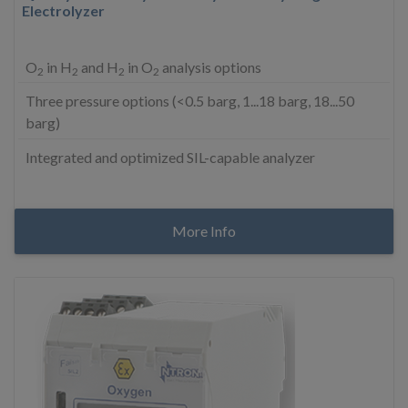
Electrolyzer
O
in H
and H
in O
analysis options
2
2
2
2
Three pressure options (<0.5 barg, 1...18 barg, 18...50
barg)
Integrated and optimized SIL-capable analyzer
More Info