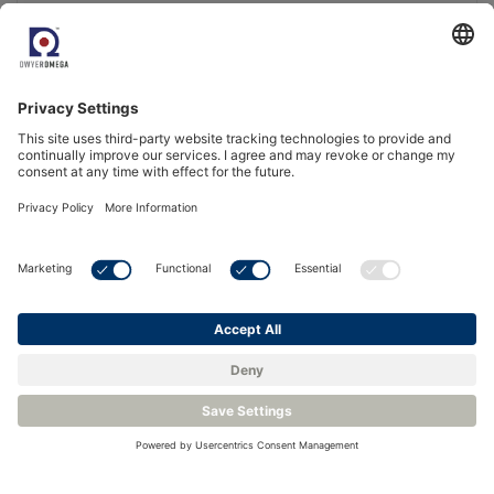
Paramagnetic Oxygen Analyzer – Michell XPM601
ATEX, IECEx, UKCA & cQPSus certified
Meets the requirements of IEC 61508 (SIL2 Capable)
Measurement range from 0 to 5 % O2 in H2
More Info