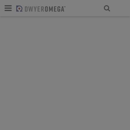
For select products, you’ll be redirecte