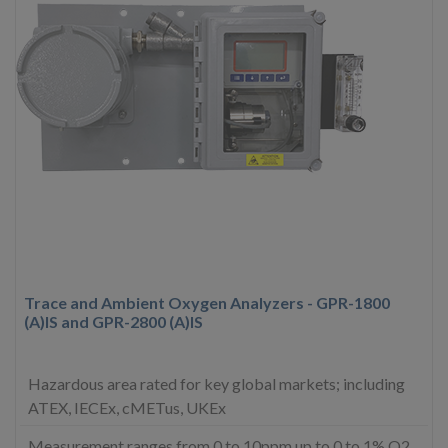
Trace and Ambient Oxygen Analyzers - GPR-1800
(A)IS and GPR-2800 (A)IS
Hazardous area rated for key global markets; including
ATEX, IECEx, cMETus, UKEx
Measurement ranges from 0 to 10ppm up to 0 to 1% O2