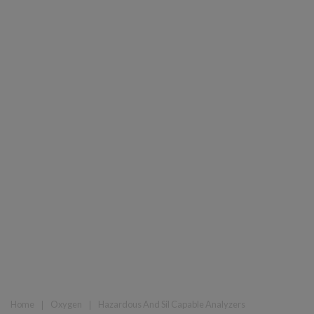
Home
❘
Oxygen
❘
Hazardous And Sil Capable Analyzers