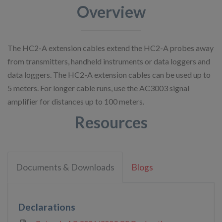
Overview
The HC2-A extension cables extend the HC2-A probes away
from transmitters, handheld instruments or data loggers and
data loggers. The HC2-A extension cables can be used up to
5 meters. For longer cable runs, use the AC3003 signal
amplifier for distances up to 100 meters.
Resources
Documents & Downloads
Blogs
Declarations