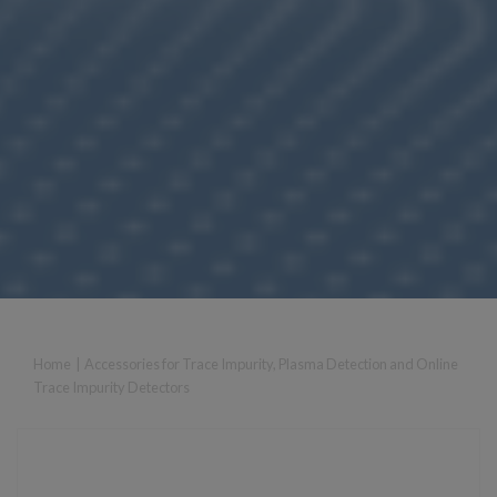
Home
|
Accessories for Trace Impurity, Plasma Detection and Online
Trace Impurity Detectors