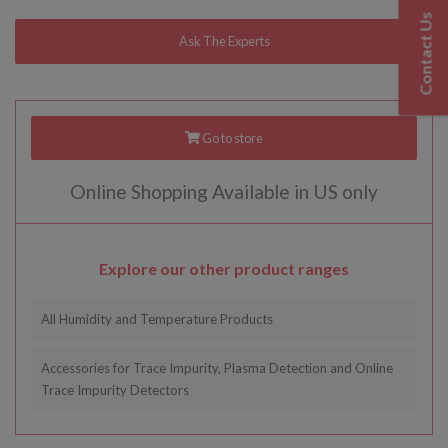
Contact Us
Go to store
Online Shopping Available in US only
Explore our other product ranges
All Humidity and Temperature Products
Accessories for Trace Impurity, Plasma Detection and Online
Trace Impurity Detectors