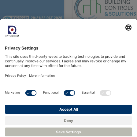
See all Events
Contact us or Request a