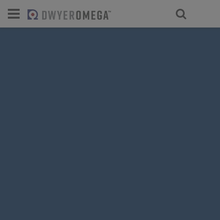
For select products, you’ll be redirecte