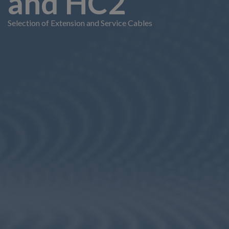
and HC2
Selection of Extension and Service Cables