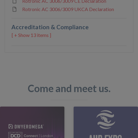
Rotronic AC 3006/3009 CE Declaration
Rotronic AC 3006/3009 UKCA Declaration
Accreditation & Compliance
13 items ]
Come and meet us.