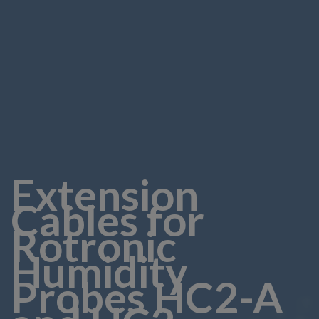
Extension
Cables for
Rotronic
Humidity
Probes HC2-A