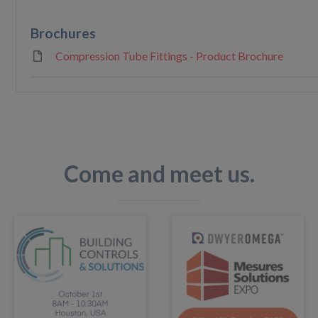
Brochures
Compression Tube Fittings - Product Brochure
Come and meet us.