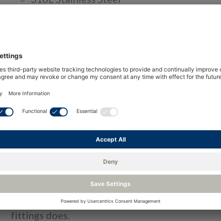
Clean for UHP gas chromatography applica
No dead volume design
Optional surface treatment available
Over
The LDetek fittings for Ultra-high purity (UPH) 
compression fitting series for measuring trace i
Compared to other industrial tubes fittings for
avoid the risk of tube swelling with its unique f
How does it work?
The tube is inserted in a male nut and the ferrul
reaches the pilot zone. The tube will not fully p
fittings does.