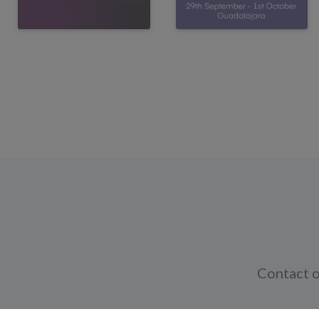
Contact o