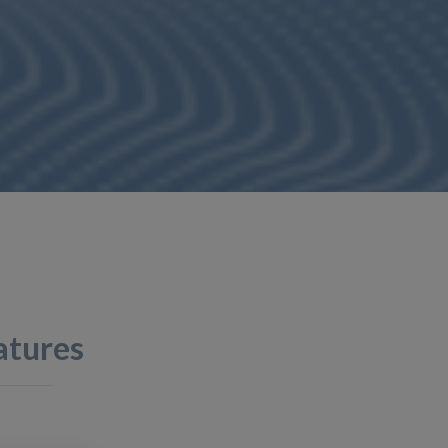
atures