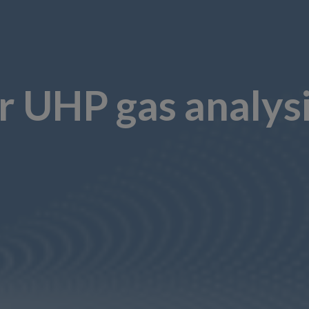
or UHP gas analys