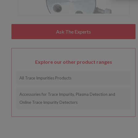
Explore our other product ranges
All Trace Impurities Products
Accessories for Trace Impurity, Plasma Detection and
Online Trace Impurity Detectors