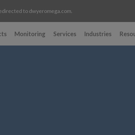
e redirected to dwyeromega.com.
cts
Monitoring
Services
Industries
Reso