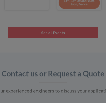
See all Events
Contact us or Request a Quote
ur experienced engineers to discuss your applicat