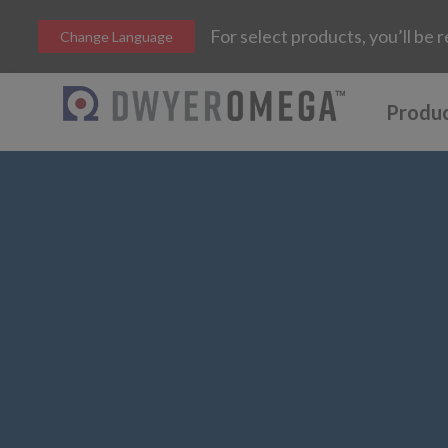
For select products, you’ll b
Change Language
Produ