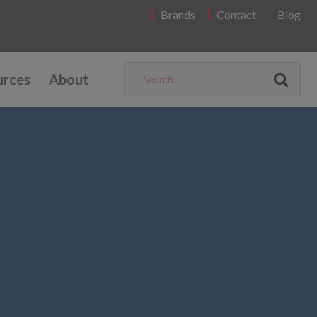
Brands
Contact
Blog
urces
About