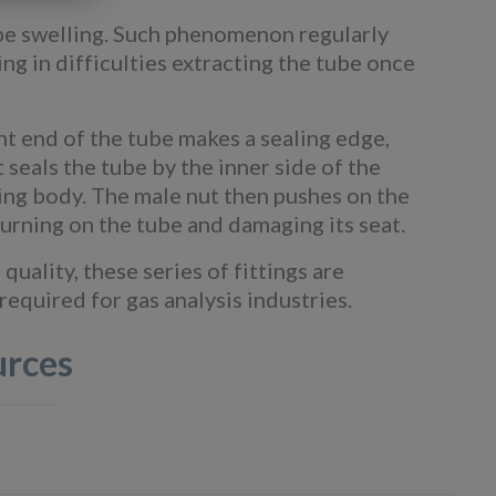
tube swelling. Such phenomenon regularly
ng in difficulties extracting the tube once
ight end of the tube makes a sealing edge,
 seals the tube by the inner side of the
tting body. The male nut then pushes on the
 turning on the tube and damaging its seat.
uality, these series of fittings are
equired for gas analysis industries.
urces