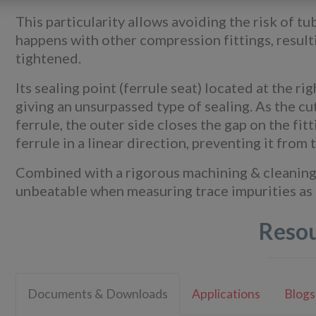
This particularity allows avoiding the risk of 
happens with other compression fittings, resulti
tightened.
Its sealing point (ferrule seat) located at the r
giving an unsurpassed type of sealing. As the cut
ferrule, the outer side closes the gap on the fi
ferrule in a linear direction, preventing it from
Combined with a rigorous machining & cleaning q
unbeatable when measuring trace impurities as r
Reso
Documents & Downloads
Applications
Blogs