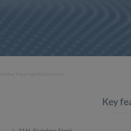
d Online Trace Impurity Detectors
Key fe
316L Stainless Steel