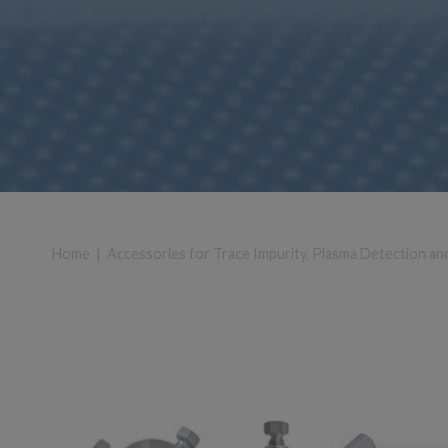
Home
|
Accessories for Trace Impurity, Plasma Detection an