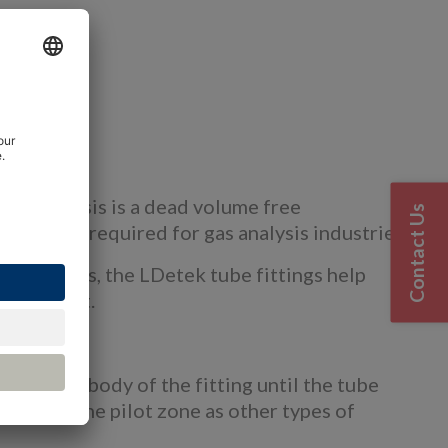
tions
view
gas analysis is a dead volume free
Contact Us
mpurities required for gas analysis industries.
 UPH gases, the LDetek tube fittings help
errule seat.
e into the body of the fitting until the tube
enetrate the pilot zone as other types of