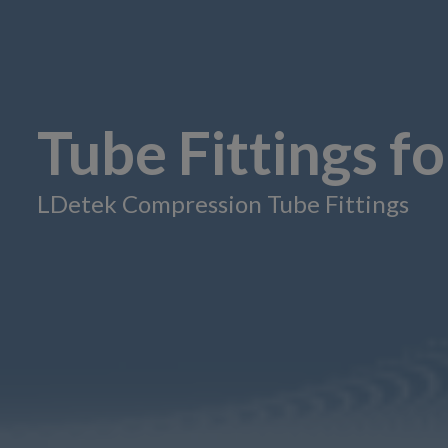
Tube Fittings f
LDetek Compression Tube Fittings