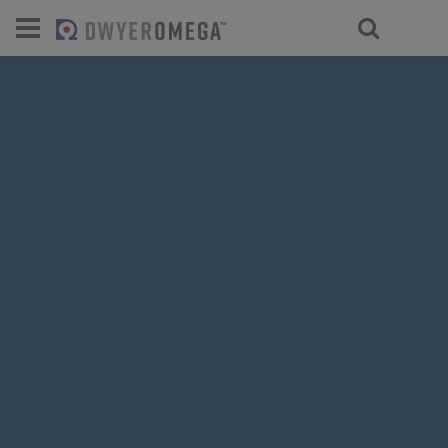
For select products, you’ll be redirecte