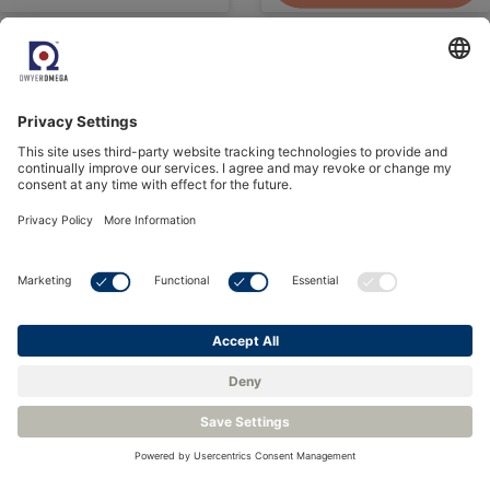
See all Events