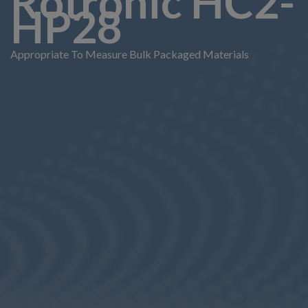
Rotronic HC2-
HP28
Appropriate To Measure Bulk Packaged Materials