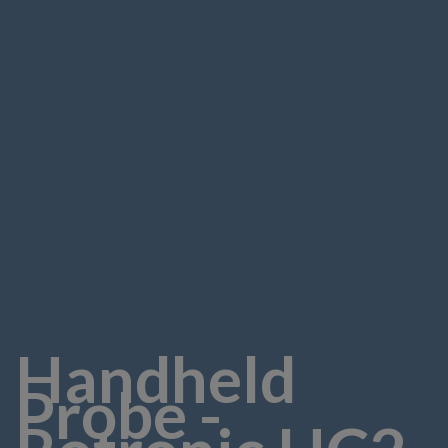
Handheld
Probe -