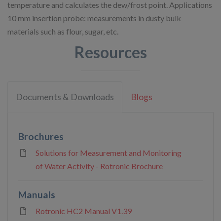
temperature and calculates the dew/frost point. Applications
10 mm insertion probe: measurements in dusty bulk
materials such as flour, sugar, etc.
Resources
Documents & Downloads
Blogs
Brochures
Solutions for Measurement and Monitoring
of Water Activity - Rotronic Brochure
Manuals
Rotronic HC2 Manual V1.39