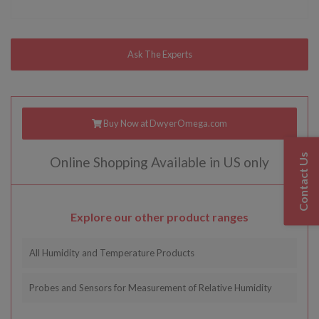
Buy Now at DwyerOmega.com
Contact Us
Online Shopping Available in US only
Explore our other product ranges
All Humidity and Temperature Products
Probes and Sensors for Measurement of Relative Humidity