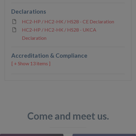
Declarations
HC2-HP / HC2-HK / HS28 - CE Declaration
HC2-HP / HC2-HK / HS28 - UKCA
Declaration
Accreditation & Compliance
13 items ]
Come and meet us.