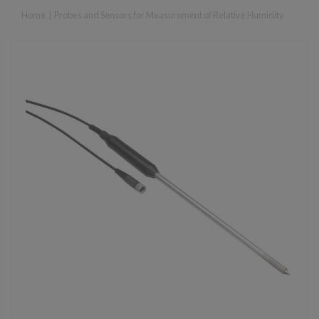
Home
|
Probes and Sensors for Measurement of Relative Humidity