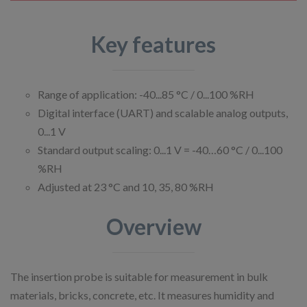
Key features
Range of application: -40...85 °C / 0...100 %RH
Digital interface (UART) and scalable analog outputs,
0...1 V
Standard output scaling: 0...1 V = -40…60 °C / 0...100
%RH
Adjusted at 23 °C and 10, 35, 80 %RH
Overview
The insertion probe is suitable for measurement in bulk
materials, bricks, concrete, etc. It measures humidity and