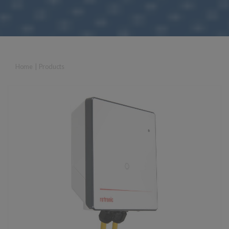
Home
|
Products