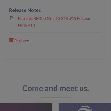
Release Notes
Rotronic RMS-LOG-T30-868/915 Release
Note V1.1
Archive
Come and meet us.