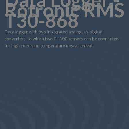
Rotronic RMS
T30-868
Data logger with two integrated analog-to-digital
converters, to which two PT100 sensors can be connected
for high-precision temperature measurement.