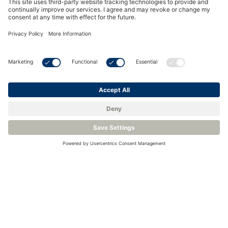
See all Events