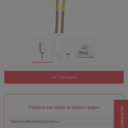
Explore our other product ranges
Contact Us
Remote Monitoring Systems