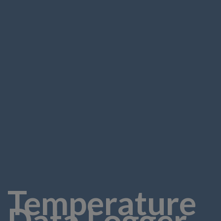
Temperature
Data Logger -