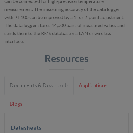
can be connected for high-precision temperature
measurement. The measuring accuracy of the data logger
with PT100 can be improved by a 1- or 2-point adjustment.
The data logger stores 44,000 pairs of measured values and
sends them to the RMS database via LAN or wireless
interface.
Resources
Documents & Downloads
Applications
Blogs
Datasheets