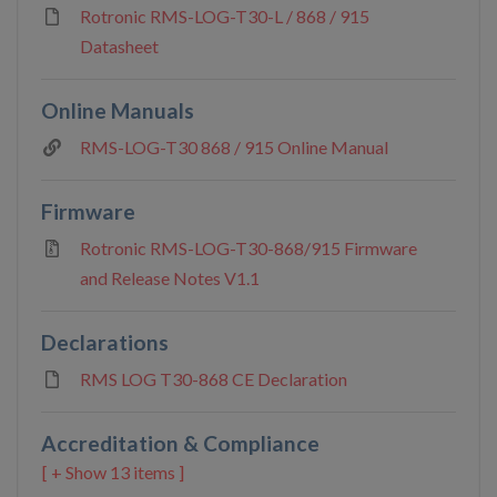
Rotronic RMS-LOG-T30-L / 868 / 915
Datasheet
Online Manuals
RMS-LOG-T30 868 / 915 Online Manual
Firmware
Rotronic RMS-LOG-T30-868/915 Firmware
and Release Notes V1.1
Declarations
RMS LOG T30-868 CE Declaration
Accreditation & Compliance
13 items ]