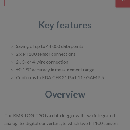
Key features
Saving of up to 44,000 data points
2 x PT100 sensor connections
2-, 3- or 4-wire connection
±0.1 °C accuracy in measurement range
Conforms to FDA CFR 21 Part 11 / GAMP 5
Overview
The RMS-LOG-T30 is a data logger with two integrated
analog-to-digital converters, to which two PT100 sensors