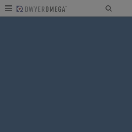
For select products, you’ll be redirecte