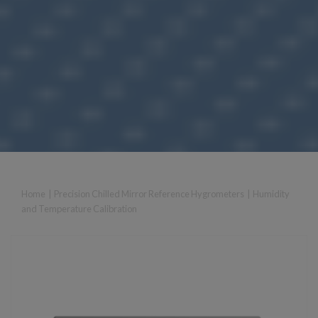
Home
|
Precision Chilled Mirror Reference Hygrometers
|
Humidity
and Temperature Calibration