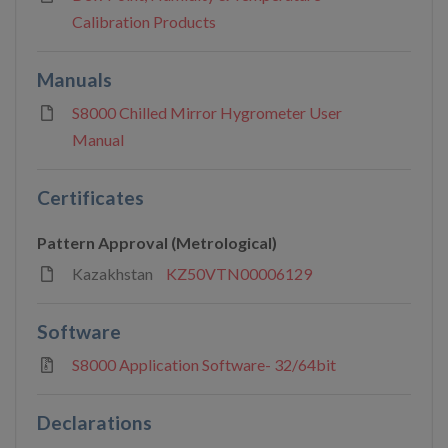
Calibration Products
Manuals
S8000 Chilled Mirror Hygrometer User
Manual
Certificates
Pattern Approval (Metrological)
Kazakhstan
KZ50VTN00006129
Software
S8000 Application Software- 32/64bit
Declarations