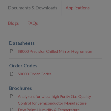
Documents & Downloads
Applications
Blogs
FAQs
Datasheets
S8000 Precision Chilled Mirror Hygrometer
Order Codes
S8000 Order Codes
Brochures
Analyzers for Ultra-high Purity Gas Quality
Control for Semiconductor Manufacture
Dew Point, Humidity & Temperature