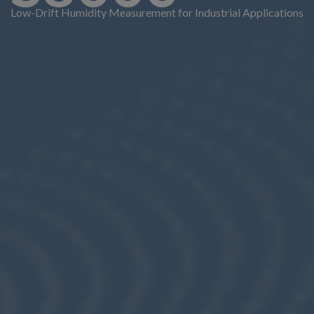
Low-Drift Humidity Measurement for Industrial Applications