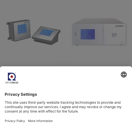
View Product
View Product
Come and meet us.