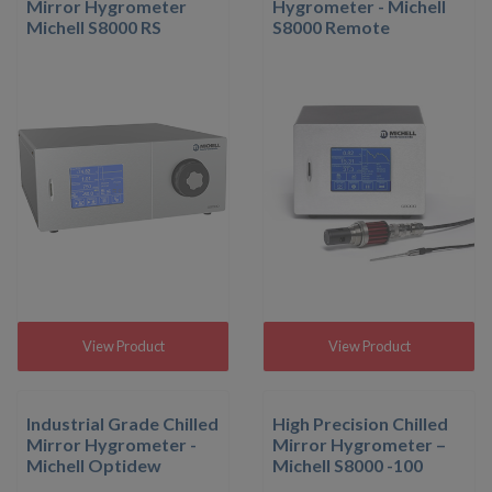
Mirror Hygrometer
Hygrometer - Michell
Michell S8000 RS
S8000 Remote
View Product
View Product
Industrial Grade Chilled
High Precision Chilled
Mirror Hygrometer -
Mirror Hygrometer –
Michell Optidew
Michell S8000 -100