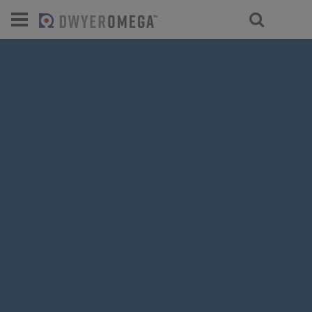
For select products, you’ll be redirecte