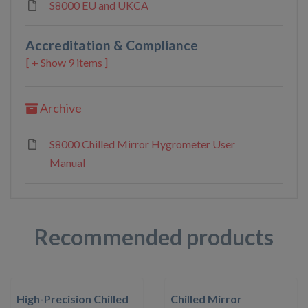
S8000 EU and UKCA
Accreditation & Compliance
9 items ]
Archive
S8000 Chilled Mirror Hygrometer User
Manual
Recommended products
High-Precision Chilled
Chilled Mirror