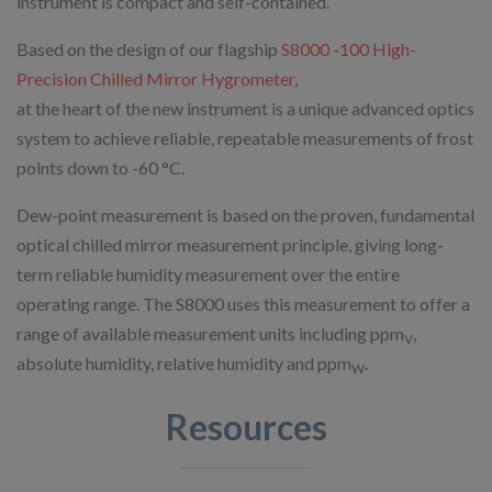
instrument is compact and self-contained.
Based on the design of our flagship
S8000 -100 High-
Precision Chilled Mirror Hygrometer
,
at the heart of the new instrument is a unique advanced optics
system to achieve reliable, repeatable measurements of frost
points down to -60 °C.
Dew-point measurement is based on the proven, fundamental
optical chilled mirror measurement principle, giving long-
term reliable humidity measurement over the entire
operating range. The S8000 uses this measurement to offer a
range of available measurement units including ppm
,
V
absolute humidity, relative humidity and ppm
.
W
Resources