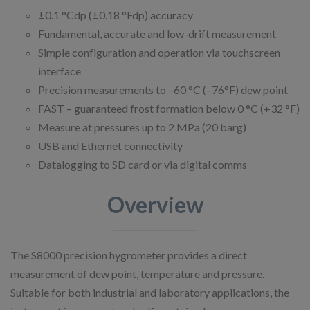
±0.1 °Cdp (±0.18 °Fdp) accuracy
Fundamental, accurate and low-drift measurement
Simple configuration and operation via touchscreen
interface
Precision measurements to –60 °C (–76°F) dew point
FAST – guaranteed frost formation below 0 °C (+32 °F)
Measure at pressures up to 2 MPa (20 barg)
USB and Ethernet connectivity
Datalogging to SD card or via digital comms
Overview
The S8000 precision hygrometer provides a direct
measurement of dew point, temperature and pressure.
Suitable for both industrial and laboratory applications, the