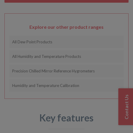
Explore our other product ranges
All Dew Point Products
All Humidity and Temperature Products
Precision Chilled Mirror Reference Hygrometers
Humidity and Temperature Calibration
Contact Us
Key features