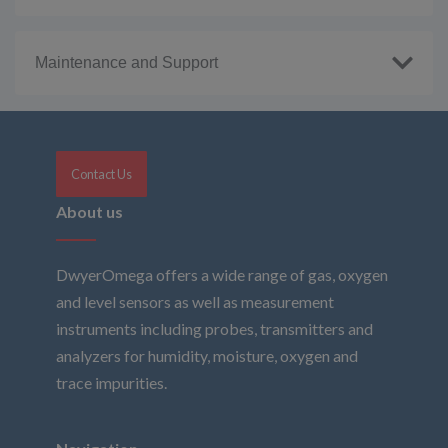
Maintenance and Support
Contact Us
About us
DwyerOmega offers a wide range of gas, oxygen
and level sensors as well as measurement
instruments including probes, transmitters and
analyzers for humidity, moisture, oxygen and
trace impurities.