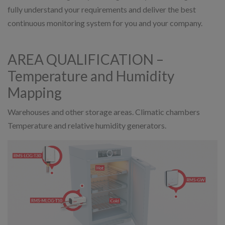
fully understand your requirements and deliver the best
continuous monitoring system for you and your company.
AREA QUALIFICATION –
Temperature and Humidity
Mapping
Warehouses and other storage areas. Climatic chambers
Temperature and relative humidity generators.