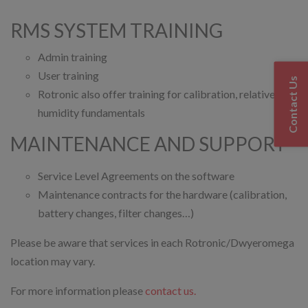
RMS SYSTEM TRAINING
Admin training
User training
Contact Us
Rotronic also offer training for calibration, relative
humidity fundamentals
MAINTENANCE AND SUPPORT
Service Level Agreements on the software
Maintenance contracts for the hardware (calibration,
battery changes, filter changes…)
Please be aware that services in each Rotronic/Dwyeromega
location may vary.
For more information please
contact us.