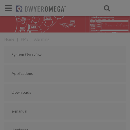
For select products, you’ll be redirecte
Home
❘
RMS
❘
Alarming
System Overview
Applications
Downloads
e-manual
Hardware