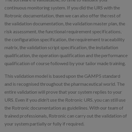
continuous monitoring system. If you did the URS with the
Rotronic documentation, then we can also offer the rest of
the validation documentation, the validation master plan, the
risk assessment, the functional requirement specifications,
the configuration specification, the requirement traceability
matrix, the validation script specification, the installation
qualification, the operation qualification and the performance
qualification of course followed by your tailor made training.
This validation model is based upon the GAMP5 standard
and is recognised throughout the pharmaceutical world. The
entire validation will prove that your system replies to your
URS. Even if you didn't use the Rotronic URS, you can still use
the Rotronic documentation as guidelines. With our team of
trained professionals, Rotronic can carry out the validation of
your system partially or fully if required.