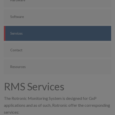
Software
Services
Contact
Resources
RMS Services
The Rotronic Monitoring System is designed for GxP
applications and as of such, Rotronic offer the corresponding
services: