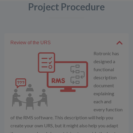
Project Procedure
Review of the URS
Rotronic has
designed a
functional
description
document
explaining
each and
every function
of the RMS software. This description will help you
create your own URS, but it might also help you adapt