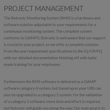
PROJECT MANAGEMENT
The Rotronic Monitoring System (RMS) is a hardware and
software solution adjustable to your requirements for a
continuous monitoring system. The complete system
conforms to GAMP5, Rotronic is well aware that our support
is crucial to your project, so we offer a complete solution.
From the user requirement specifications to the IQ/OP/PQ
with our detailed documentation finishing off with tailor
made training for your employees.
Furthermore the RMS software is delivered as a GAMP
software category 4 system, but based upon your URS can
also be upgraded to a category 5 system. For the validation
of a category 5 software, more time and effort is required,
but Rotronic will guide you along the way. Our main goal is to