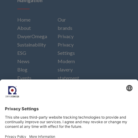
Navigation
Home
Our
About
brands
DwyerOmega
Privacy
Sustainability
Privacy
ESG
Settings
News
Modern
Blog
slavery
Events
statement
Careers
Imprint
Contact
Connect