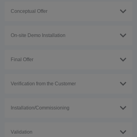
Conceptual Offer
On-site Demo Installation
Final Offer
Verification from the Customer
Installation/Commissioning
Validation