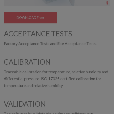
DOWNLOAD Flyer
ACCEPTANCE TESTS
Factory Acceptance Tests and Site Acceptance Tests.
CALIBRATION
Traceable calibration for temperature, relative humidity and
differential pressure. ISO 17025 certified calibration for
temperature and relative humidity.
VALIDATION
The software is validatable, so time to validate your