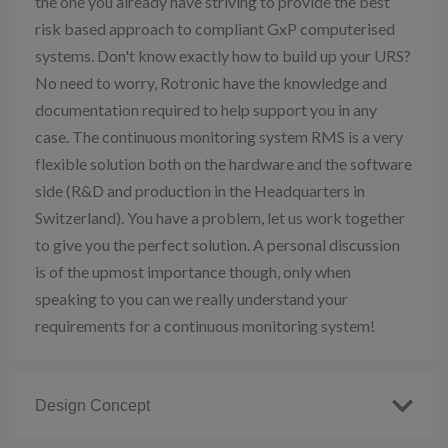
the one you already have striving to provide the best
risk based approach to compliant GxP computerised
systems. Don't know exactly how to build up your URS?
No need to worry, Rotronic have the knowledge and
documentation required to help support you in any
case. The continuous monitoring system RMS is a very
flexible solution both on the hardware and the software
side (R&D and production in the Headquarters in
Switzerland). You have a problem, let us work together
to give you the perfect solution. A personal discussion
is of the upmost importance though, only when
speaking to you can we really understand your
requirements for a continuous monitoring system!
Design Concept