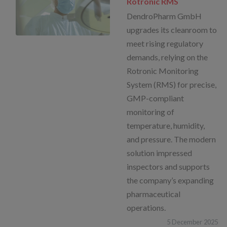
Rotronic RMS
DendroPharm GmbH
upgrades its cleanroom to
meet rising regulatory
demands, relying on the
Rotronic Monitoring
System (RMS) for precise,
GMP-compliant
monitoring of
temperature, humidity,
and pressure. The modern
solution impressed
inspectors and supports
the company’s expanding
pharmaceutical
operations.
5
December
2025