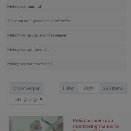
Meting van zuurstof
Sensoren voor gassen en vloeistoffen
Meting van spoorverontreinigingen
Meting van sporenvocht
Meting van wateractiviteit
Onderwerpen
Filter
283 items
Reliable cleanroom
monitoring thanks to