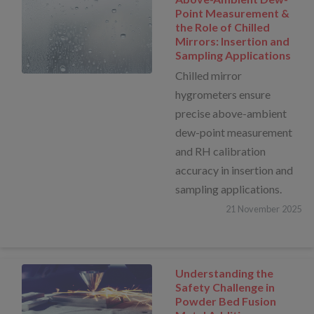
Point Measurement &
the Role of Chilled
Mirrors: Insertion and
Sampling Applications
Chilled mirror
hygrometers ensure
precise above-ambient
dew-point measurement
and RH calibration
accuracy in insertion and
sampling applications.
21
November
2025
Understanding the
Safety Challenge in
Powder Bed Fusion