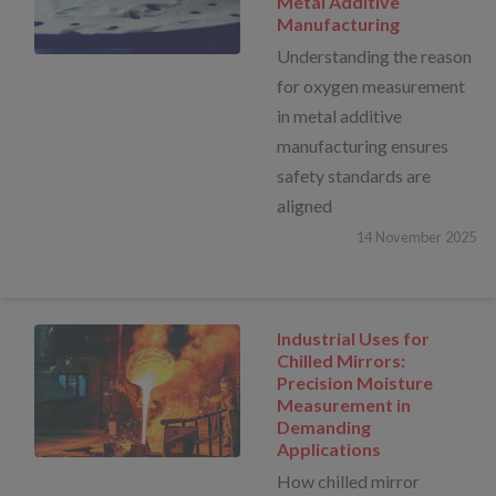
Metal Additive
Manufacturing
Understanding the reason
for oxygen measurement
in metal additive
manufacturing ensures
safety standards are
aligned
14
November
2025
Industrial Uses for
Chilled Mirrors:
Precision Moisture
Measurement in
Demanding
Applications
How chilled mirror