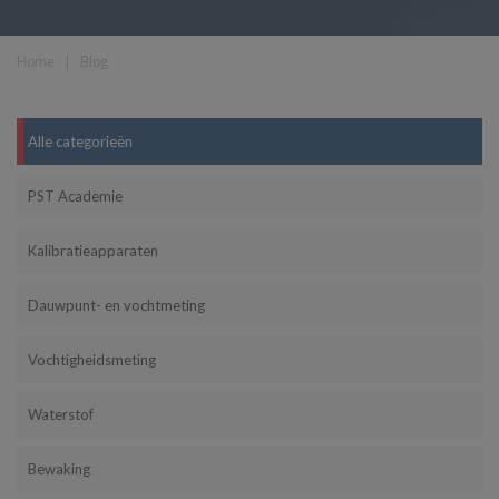
Home
❘
Blog
Alle categorieën
PST Academie
Kalibratieapparaten
Dauwpunt- en vochtmeting
Vochtigheidsmeting
Waterstof
Bewaking