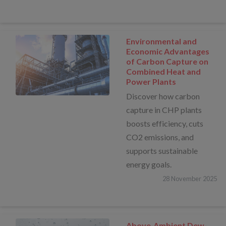
Environmental and
Economic Advantages
of Carbon Capture on
Combined Heat and
Power Plants
Discover how carbon
capture in CHP plants
boosts efficiency, cuts
CO2 emissions, and
supports sustainable
energy goals.
28
November
2025
Above-Ambient Dew-