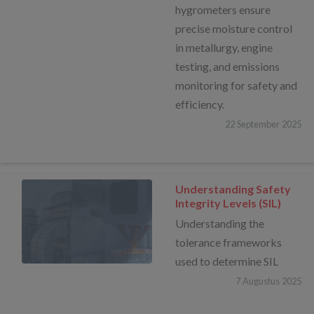
hygrometers ensure
precise moisture control
in metallurgy, engine
testing, and emissions
monitoring for safety and
efficiency.
22
September
2025
Understanding Safety
Integrity Levels (SIL)
Understanding the
tolerance frameworks
used to determine SIL
7
Augustus
2025