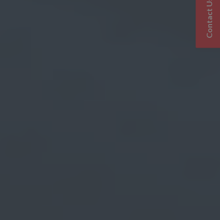
Contact Us