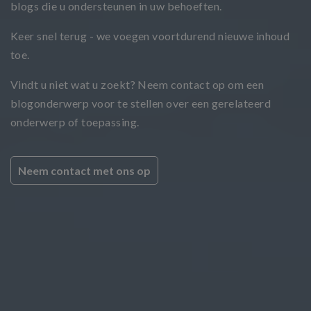
blogs die u ondersteunen in uw behoeften.
Keer snel terug - we voegen voortdurend nieuwe inhoud
toe.
Vindt u niet wat u zoekt? Neem contact op om een
blogonderwerp voor te stellen over een gerelateerd
onderwerp of toepassing.
Neem contact met ons op