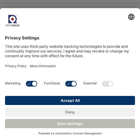
Better Air Means
Better Performance
Discover how Process
Sensing CO₂ sensors can
be integrated with Belimo
HVAC systems for
efficient automation
30
Juli
2025
Critical Process
Measurement for
Carbon Capture,
Storage and Utilization:
Part Three
Understand the benefits