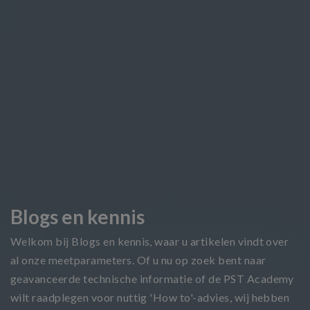
Blogs en kennis
Welkom bij Blogs en kennis, waar u artikelen vindt over
al onze meetparameters. Of u nu op zoek bent naar
geavanceerde technische informatie of de PST Academy
wilt raadplegen voor nuttig 'How to'-advies, wij hebben