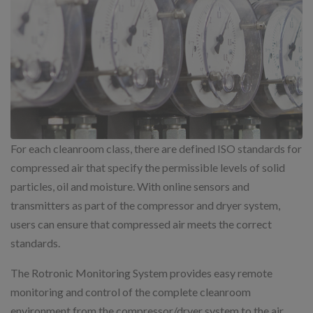
For each cleanroom class, there are defined ISO standards for
compressed air that specify the permissible levels of solid
particles, oil and moisture. With online sensors and
transmitters as part of the compressor and dryer system,
users can ensure that compressed air meets the correct
standards.
The Rotronic Monitoring System provides easy remote
monitoring and control of the complete cleanroom
environment from the compressor/dryer system to the air