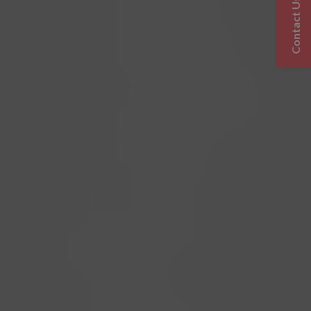
Contact Us