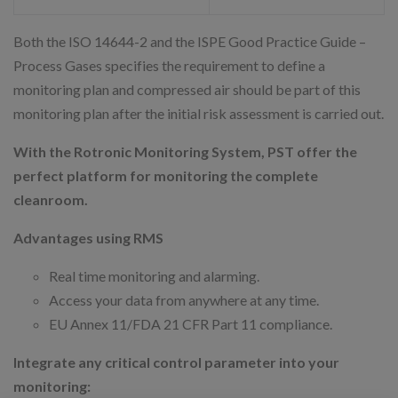
Both the ISO 14644-2 and the ISPE Good Practice Guide –
Process Gases specifies the requirement to define a
monitoring plan and compressed air should be part of this
monitoring plan after the initial risk assessment is carried out.
With the Rotronic Monitoring System, PST offer the
perfect platform for monitoring the complete
cleanroom.
Advantages using RMS
Real time monitoring and alarming.
Access your data from anywhere at any time.
EU Annex 11/FDA 21 CFR Part 11 compliance.
Integrate any critical control parameter into your
monitoring: