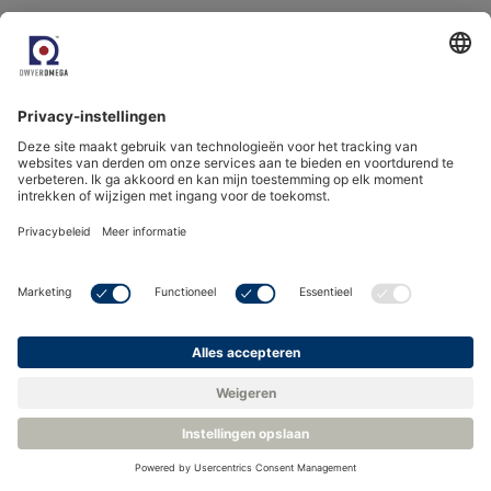
Nonviable particles,
Viable particles,
Hydrocarbon,
Vapour pressure dewpoint,
Oil,
Oxygen,
Airflow…
Recommended Products
Filter
15 products