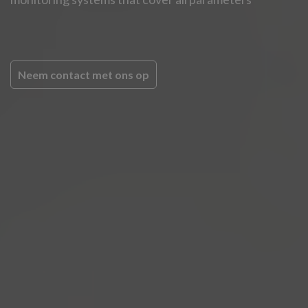
Neem contact met ons op