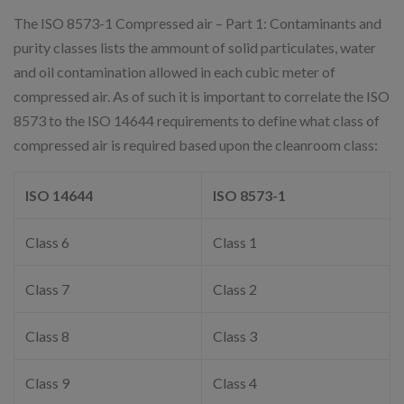
The ISO 8573-1 Compressed air – Part 1: Contaminants and
purity classes lists the ammount of solid particulates, water
and oil contamination allowed in each cubic meter of
compressed air. As of such it is important to correlate the ISO
8573 to the ISO 14644 requirements to define what class of
compressed air is required based upon the cleanroom class:
ISO 14644
ISO 8573-1
Class 6
Class 1
Class 7
Class 2
Class 8
Class 3
Class 9
Class 4