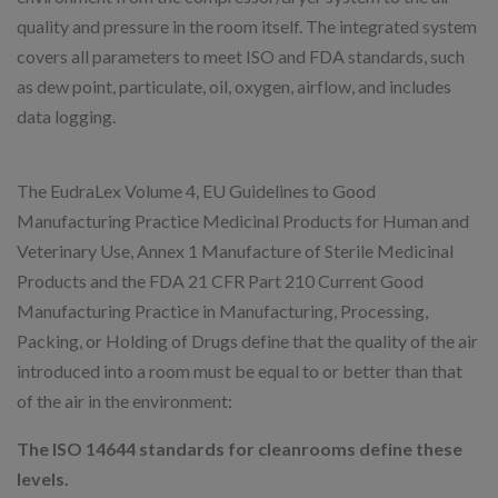
quality and pressure in the room itself. The integrated system
covers all parameters to meet ISO and FDA standards, such
as dew point, particulate, oil, oxygen, airflow, and includes
data logging.
The EudraLex Volume 4, EU Guidelines to Good
Manufacturing Practice Medicinal Products for Human and
Veterinary Use, Annex 1 Manufacture of Sterile Medicinal
Products and the FDA 21 CFR Part 210 Current Good
Manufacturing Practice in Manufacturing, Processing,
Packing, or Holding of Drugs define that the quality of the air
introduced into a room must be equal to or better than that
of the air in the environment:
The ISO 14644 standards for cleanrooms define these
levels.