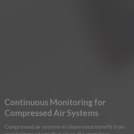
Continuous Monitoring for
Compressed Air Systems
Compressed air systems in cleanrooms benefit from
monitoring systems that cover all parameters