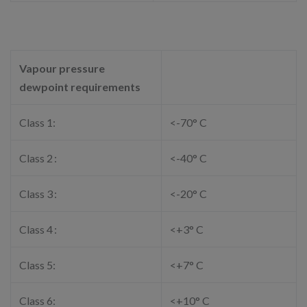
Vapour pressure
dewpoint requirements
Class 1:
<-70° C
Class 2 :
<-40° C
Class 3 :
<-20° C
Class 4 :
<+3° C
Class 5:
<+7° C
Class 6:
<+10° C