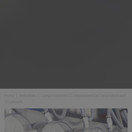
Home
|
Industries
|
Compressed Air
|
Compressed Gas Generation and
Treatment