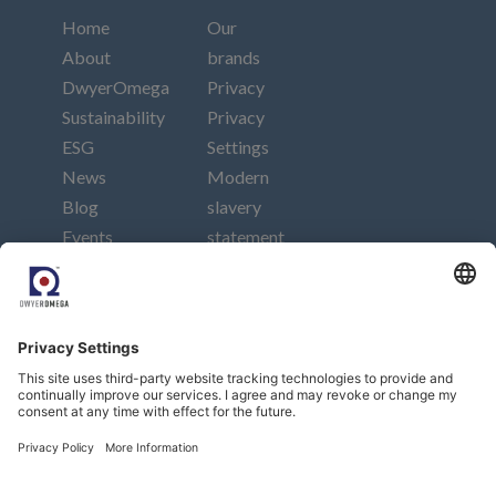
Home
Our
About
brands
DwyerOmega
Privacy
Sustainability
Privacy
ESG
Settings
News
Modern
Blog
slavery
Events
statement
Careers
Imprint
Contact
Connect
Subscribe to our newsletter