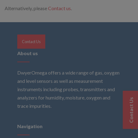
Alternatively, please
Contact us
.
Contact Us
About us
DwyerOmega offers a wide range of gas, oxygen
and level sensors as well as measurement
instruments including probes, transmitters and
analyzers for humidity, moisture, oxygen and
Contact Us
trace impurities.
Navigation