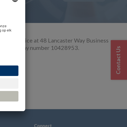
istered office at 48 Lancaster Way Business
 with Company number 10428953.
Contact Us
6 3NW
Connect