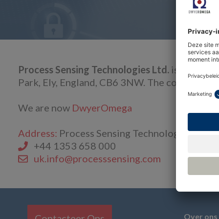
Process Sensing Technologies Ltd.
is a compa
Park, Ely, England, CB6 3NW. The company is
We are now
DwyerOmega
Address:
Process Sensing Technologies Ltd., 
+44 1353 658 000
uk.info@processsensing.com
Over ons
Contacteer Ons