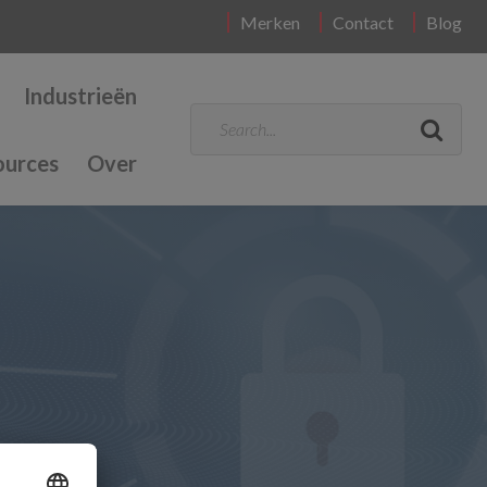
Merken
Contact
Blog
Industrieën
ources
Over