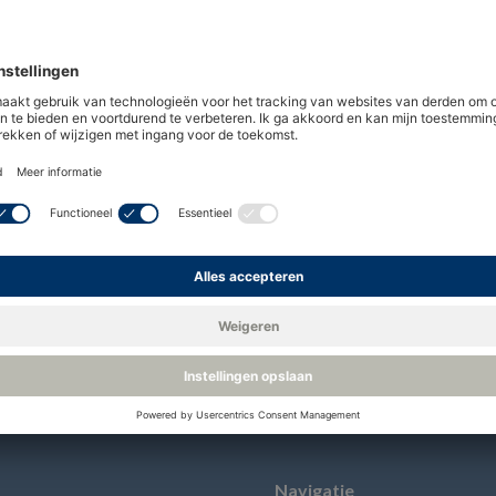
ny limited by shares under UK law and with its reg
 registered in the commercial register in the UK
48 Lancaster Way Business Park, Ely, England, CB
Navigatie