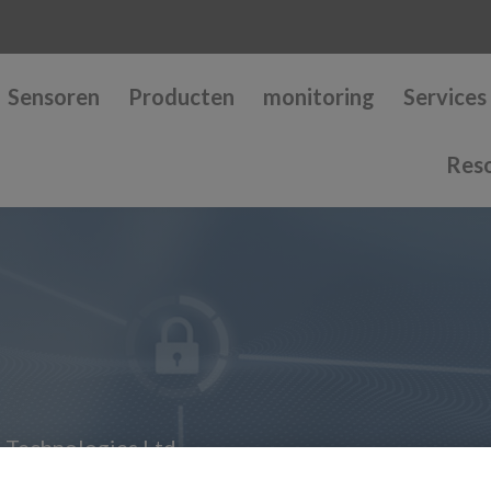
Sensoren
Producten
monitoring
Services
Res
 Technologies Ltd.