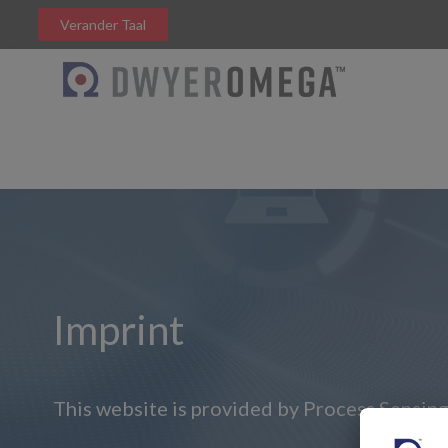
Verander Taal
Imprint
This website is provided by Process Sensing