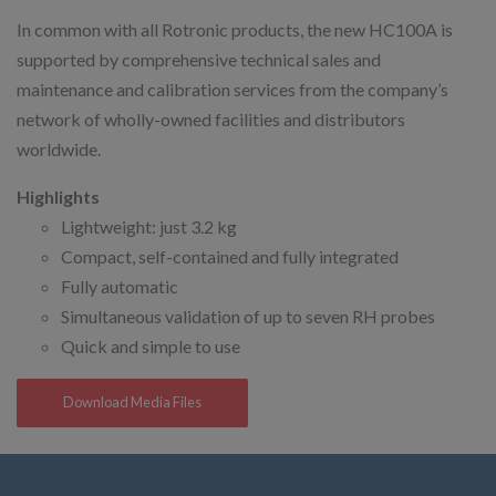
In common with all Rotronic products, the new HC100A is
supported by comprehensive technical sales and
maintenance and calibration services from the company’s
network of wholly-owned facilities and distributors
worldwide.
Highlights
Lightweight: just 3.2 kg
Compact, self-contained and fully integrated
Fully automatic
Simultaneous validation of up to seven RH probes
Quick and simple to use
Download Media Files