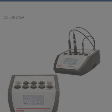
15 Juli 2024