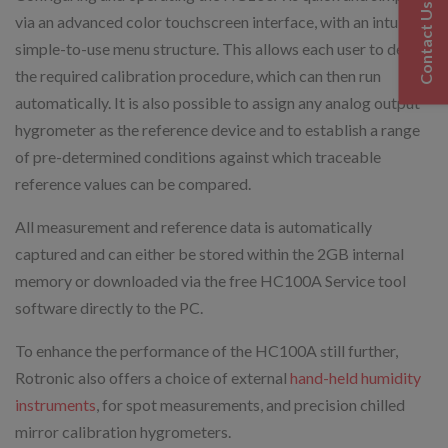
Contact Us
via an advanced color touchscreen interface, with an intuitive,
simple-to-use menu structure. This allows each user to define
the required calibration procedure, which can then run
automatically. It is also possible to assign any analog output
hygrometer as the reference device and to establish a range
of pre-determined conditions against which traceable
reference values can be compared.
All measurement and reference data is automatically
captured and can either be stored within the 2GB internal
memory or downloaded via the free HC100A Service tool
software directly to the PC.
To enhance the performance of the HC100A still further,
Rotronic also offers a choice of external
hand-held humidity
instruments
, for spot measurements, and precision chilled
mirror calibration hygrometers.