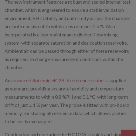
The new instrument features a robust and sealed internal test
chamber, which is engineered to ensure a stable validation
environment. RH stability and uniformity across the chamber
are both consistent to within plus or minus 0.5 %. Also
incorporated is a low-maintenance divided flow mixing
system, with separate saturation and desiccation reservoirs.
Ambient air can be passed through either of these reservoirs
as required, to change measurement conditions within the
chamber.
An
advanced Rotronic HC2A-S reference probe
is supplied
as standard, providing accurate humidity and temperature
measurements to within 0.8 %RH and 0.1 °C, with long-term
drift of just ± 1 % per year. The probe is fitted with on-board
memory, for storing all reference data, which allows probes
to be easily exchanged.
Configuring and operating the HC100A is quick and simple,