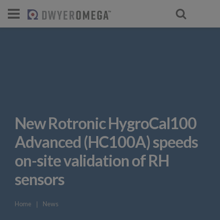
New Rotronic HygroCal100
Advanced (HC100A) speeds
on-site validation of RH
sensors
Home
❘
News