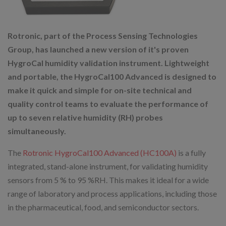
Rotronic, part of the Process Sensing Technologies
Group, has launched a new version of it's proven
HygroCal humidity validation instrument. Lightweight
and portable, the HygroCal100 Advanced is designed to
make it quick and simple for on-site technical and
quality control teams to evaluate the performance of
up to seven relative humidity (RH) probes
simultaneously.
The
Rotronic HygroCal100 Advanced (HC100A)
is a fully
integrated, stand-alone instrument, for validating humidity
sensors from 5 % to 95 %RH. This makes it ideal for a wide
range of laboratory and process applications, including those
in the pharmaceutical, food, and semiconductor sectors.