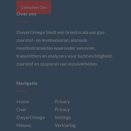
Contacteer Ons
Over ons
DwyerOmega biedt een breed scala aan gas-,
zuurstof- en levelsensoren, alsmede
meetinstrumenten waaronder sensoren,
transmitters en analyzers voor luchtvochtigheid,
zuurstof en opsporen van onzuiverheden.
Navigatie
Home
Privacy
Over
Privacy
DwyerOmega
Settings
Nieuws
Verklaring