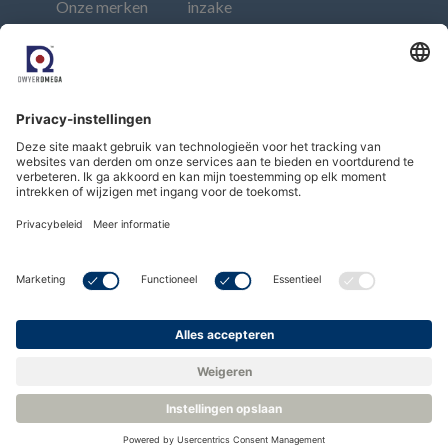
Onze merken
inzake
Events
moderne
Contact
slavernij
Afdruk
Connect
Subscribe to our newsletter
Subscribe
Copyright © Dwyer Instruments, LLC. All Rights
Reserved.