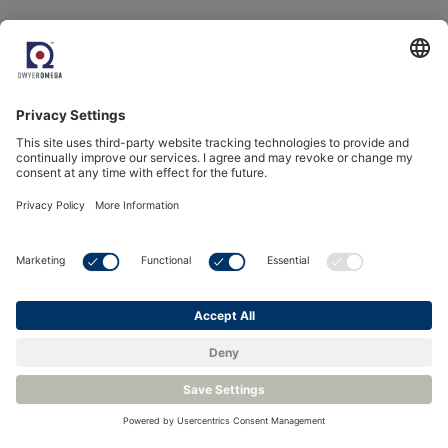
Probe Zirconia Oxygen
Miniature Zirconia
Sensor
Oxygen Sensor
Bekijk product
Bekijk product
Zirconia Oxygen
Oxygen Sensor
Sensor System -
Interface Electronics -