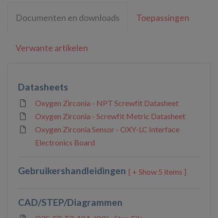
Documenten en downloads
Toepassingen
Verwante artikelen
Datasheets
Oxygen Zirconia - NPT Screwfit Datasheet
Oxygen Zirconia - Screwfit Metric Datasheet
Oxygen Zirconia Sensor - OXY-LC Interface
Electronics Board
Gebruikershandleidingen
5 items ]
CAD/STEP/Diagrammen