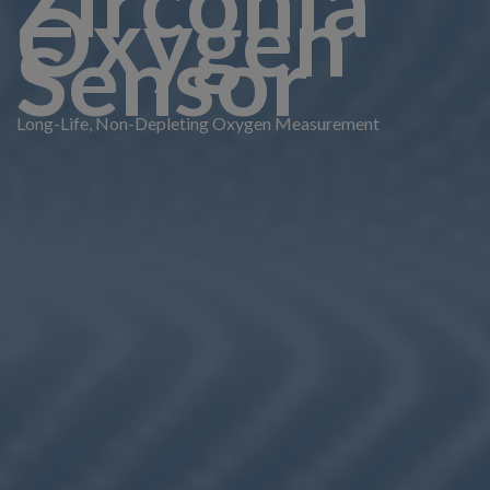
Zirconia
Oxygen
Sensor
Long-Life, Non-Depleting Oxygen Measurement