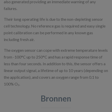
also generated providing an immediate warning of any
failures.
Their long operating life is due to the non-depleting sensor
cell technology. No reference gas is required and easy single
point calibration can be performed in any known gas
including fresh air.
The oxygen sensor can cope with extreme temperature levels
from -100°C up to 250°C and has a rapid response time of
less than four seconds. In addition to this, the sensor offers a
linear output signal, a lifetime of up to 10 years (depending on
the application), and covers an oxygen range from 0.1 to
100% O₂.
Bronnen