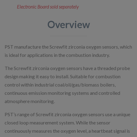
Electronic Board sold separately
Overview
PST manufacture the Screwfit zirconia oxygen sensors, which
is ideal for applications in the combustion industry.
The Screwfit zirconia oxygen sensors have a threaded probe
design making it easy to install. Suitable for combustion
control within industrial coal/oil/gas/biomass boilers,
continuous emission monitoring systems and controlled
atmosphere monitoring.
PST’s range of Screwfit zirconia oxygen sensors use a unique
closed loop measurement system. While the sensor
continuously measures the oxygen level, a heartbeat signal is