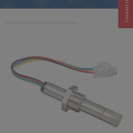
Contact Us
Casa
|
Zirconiumdioxide Zuurstof Sensoren