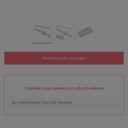
Ontdek onze andere productreeksen
Zirconiumdioxide Zuurstof Sensoren