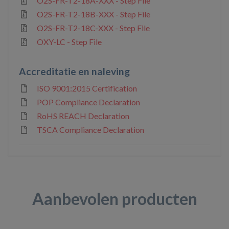
O2S-FR-T2-18A-XXX - Step File
O2S-FR-T2-18B-XXX - Step File
O2S-FR-T2-18C-XXX - Step File
OXY-LC - Step File
Accreditatie en naleving
ISO 9001:2015 Certification
POP Compliance Declaration
RoHS REACH Declaration
TSCA Compliance Declaration
Aanbevolen producten