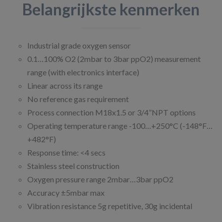
Belangrijkste kenmerken
Industrial grade oxygen sensor
0.1…100% O2 (2mbar to 3bar ppO2) measurement
range (with electronics interface)
Linear across its range
No reference gas requirement
Process connection M18x1.5 or 3/4”NPT options
Operating temperature range -100…+250°C (-148°F…
+482°F)
Response time: <4 secs
Stainless steel construction
Oxygen pressure range 2mbar…3bar ppO2
Accuracy ±5mbar max
Vibration resistance 5g repetitive, 30g incidental