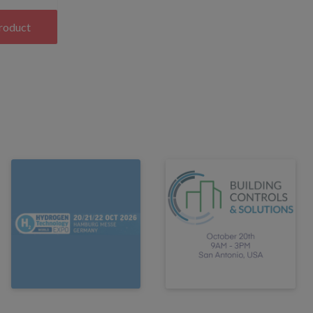
product