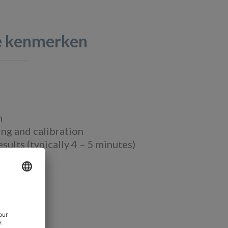
te kenmerken
m
ng and calibration
ults (typically 4 – 5 minutes)
view