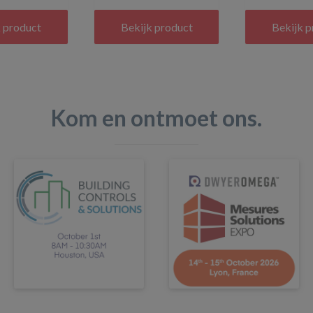
 product
Bekijk product
Bekijk 
Kom en ontmoet ons.