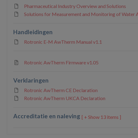
Pharmaceutical Industry Overview and Solutions
Solutions for Measurement and Monitoring of Water A
Handleidingen
Rotronic E-M AwTherm Manual v1.1
Rotronic AwTherm Firmware v1.05
Verklaringen
Rotronic AwTherm CE Declaration
Rotronic AwTherm UKCA Declaration
Accreditatie en naleving
13 items ]