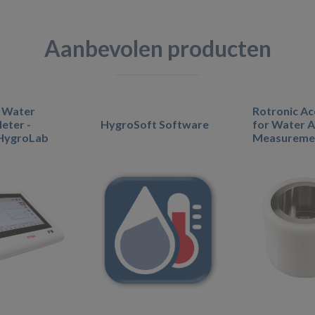
Aanbevolen producten
 Water
Rotronic Ac
eter -
HygroSoft Software
for Water A
 HygroLab
Measureme