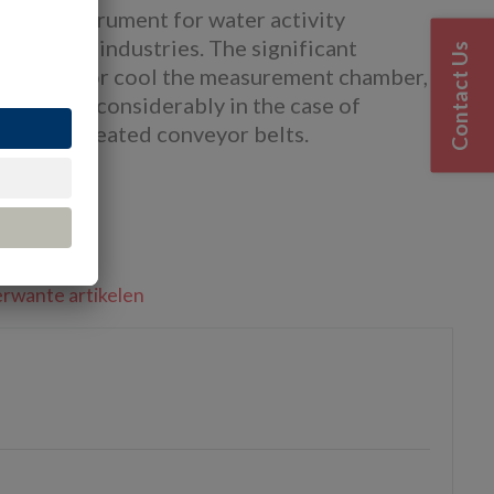
tory instrument for water activity
ceutical industries. The significant
Contact Us
ty to heat or cool the measurement chamber,
 process considerably in the case of
ge or on heated conveyor belts.
nnen
rwante artikelen