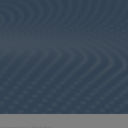
 & temperatuur
|
Producten