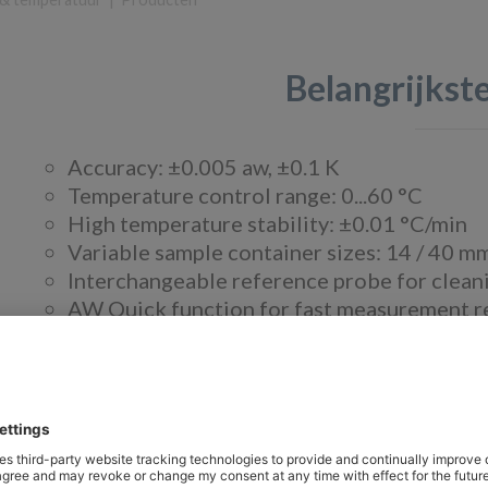
Belangrijks
Accuracy: ±0.005 aw, ±0.1 K
Temperature control range: 0...60 °C
High temperature stability: ±0.01 °C/min
Variable sample container sizes: 14 / 40 m
Interchangeable reference probe for cleani
AW Quick function for fast measurement res
Real-time clock with backup battery
Touch panel for simple operation
Over