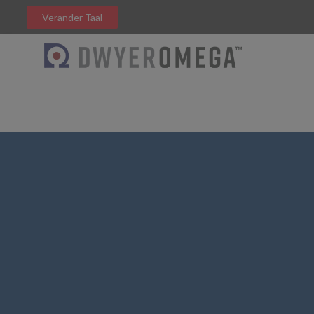
Verander Taal