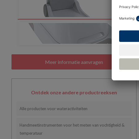
Ontdek onze andere productreeksen
Alle producten voor wateractiviteiten
Handmeetinstrumenten voor het meten van vochtigheid &
temperatuur