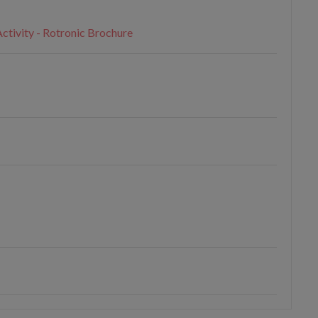
ctivity - Rotronic Brochure