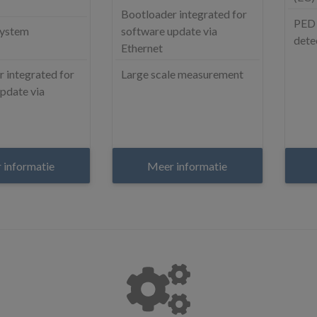
Bootloader integrated for
PED 
system
software update via
dete
Ethernet
 integrated for
Large scale measurement
pdate via
 informatie
Meer informatie