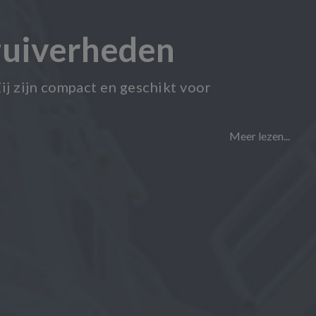
zuiverheden
ij zijn compact en geschikt voor
Meer lezen...