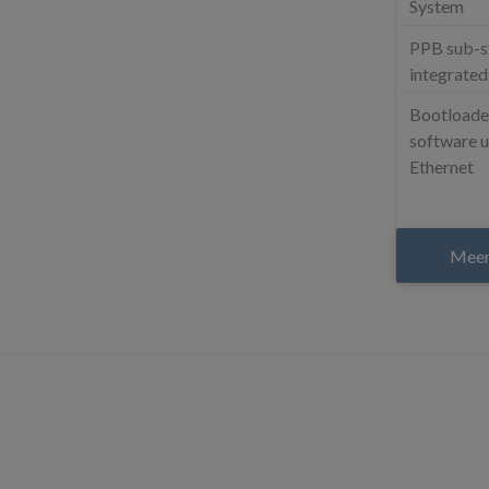
System
PPB sub-
integrated
Bootloader
software u
Ethernet
Meer