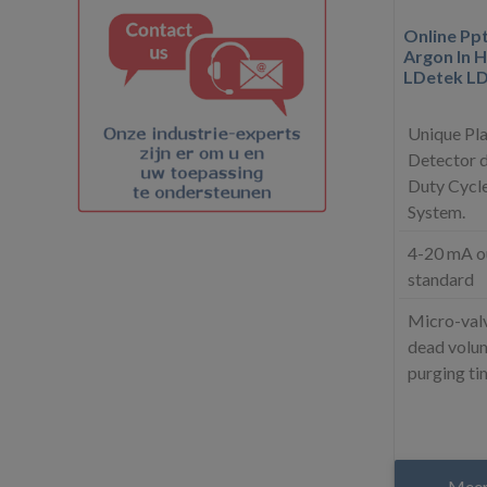
Online Pp
Argon In H
LDetek L
Unique Pl
Detector d
Duty Cycle
System.
4-20 mA o
standard
Micro-valv
dead volum
purging ti
Meer