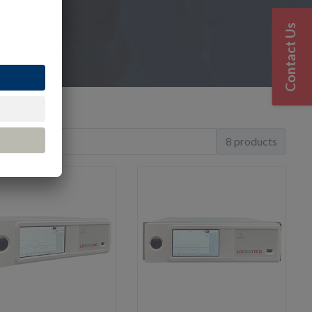
Contact Us
8 products