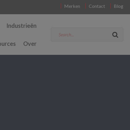
Merken
Contact
Blog
Industrieën
ources
Over