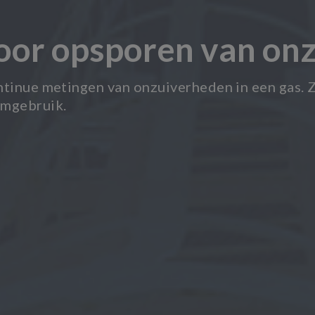
voor opsporen van on
ntinue metingen van onzuiverheden in een gas. Z
umgebruik.