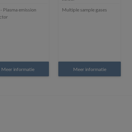
- Plasma emission
Multiple sample gases
ctor
Meer informatie
Meer informatie