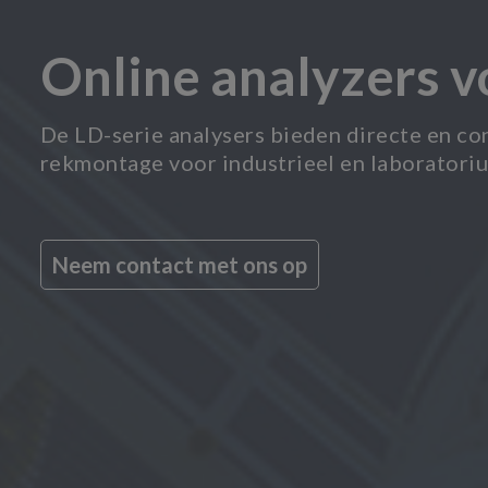
Online analyzers 
De LD-serie analysers bieden directe en co
rekmontage voor industrieel en laboratori
Neem contact met ons op