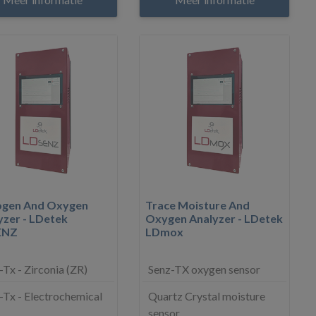
ogen And Oxygen
Trace Moisture And
yzer - LDetek
Oxygen Analyzer - LDetek
ENZ
LDmox
-Tx - Zirconia (ZR)
Senz-TX oxygen sensor
-Tx - Electrochemical
Quartz Crystal moisture
sensor