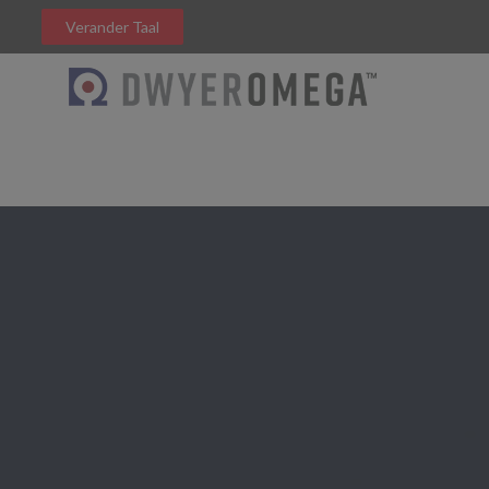
Verander Taal