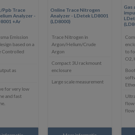
Gas a
t/Ppb Trace
Online Trace Nitrogen
impur
elium Analyzer -
Analyzer - LDetek LD8001
LDet
D8001 +Ar
(LD8000)
(LD8
asma Emission
Trace Nitrogen in
Comp
esign based on a
Argon/Helium/Crude
encl
 Controlled
Argon
to f
O2,
Compact 3U rackmount
utput as
enclosure
Boot
soft
Large scale measurement
Ethe
e for very low
e and fast
Ultra
me.
flow
flow
 informatie
Meer informatie