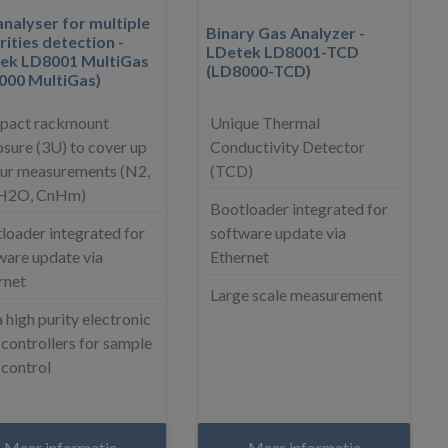
nalyser for multiple
Binary Gas Analyzer -
ities detection -
LDetek LD8001-TCD
ek LD8001 MultiGas
(LD8000-TCD)
000 MultiGas)
act rackmount
Unique Thermal
osure (3U) to cover up
Conductivity Detector
our measurements (N2,
(TCD)
 H2O, CnHm)
Bootloader integrated for
loader integrated for
software update via
ware update via
Ethernet
rnet
Large scale measurement
 high purity electronic
 controllers for sample
 control
Meer informatie
Meer informatie