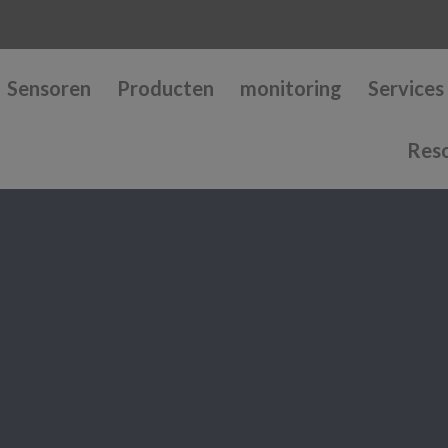
Sensoren
Producten
monitoring
Services
Res