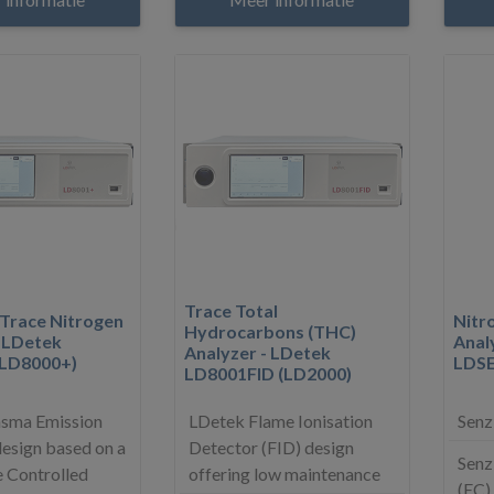
Trace Total
 Trace Nitrogen
Nitr
Hydrocarbons (THC)
- LDetek
Anal
Analyzer - LDetek
(LD8000+)
LDS
LD8001FID (LD2000)
asma Emission
LDetek Flame Ionisation
Senz
esign based on a
Detector (FID) design
Senz
 Controlled
offering low maintenance
(EC)