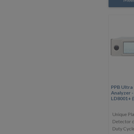
PPB Ultra
Analyzer 
LD8001+ 
Unique Pl
Detector d
Duty Cycle