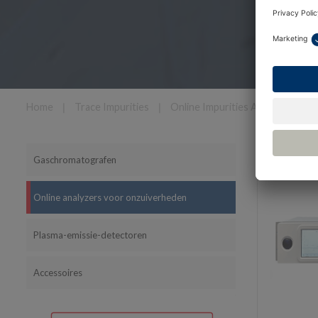
Home
❘
Trace Impurities
❘
Online Impurities Analyzers
Filter
Gaschromatografen
Online analyzers voor onzuiverheden
Plasma-emissie-detectoren
Accessoires