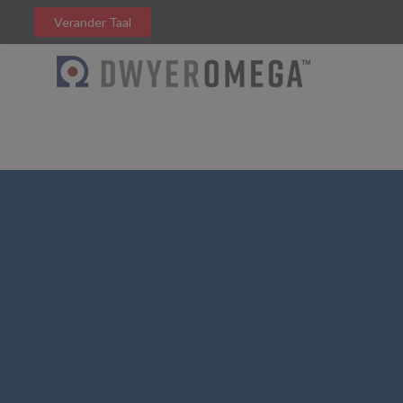
Verander Taal