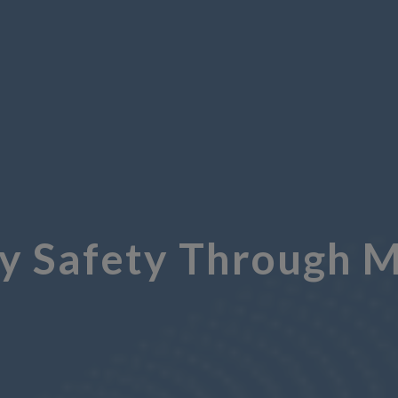
y Safety Through M