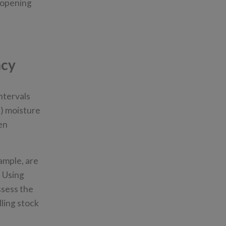
r opening
ncy
ntervals
) moisture
en
ample, are
. Using
ssess the
lling stock