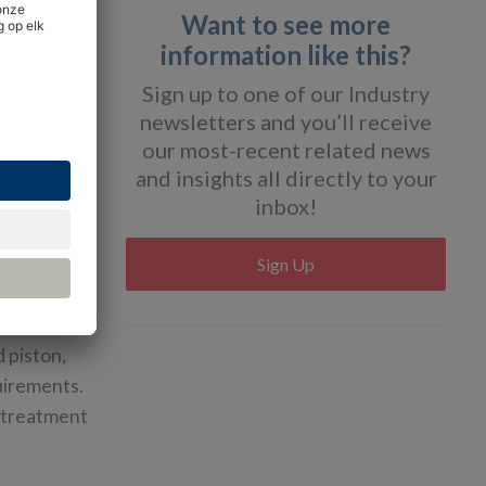
Want to see more
information like this?
Sign up to one of our Industry
newsletters and you’ll receive
our most-recent related news
r
and insights all directly to your
inbox!
Sign Up
units.
d piston,
quirements.
r treatment