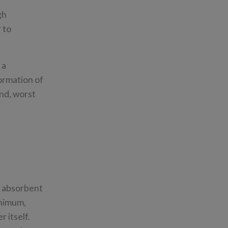
gh
 to
 a
formation of
and, worst
d absorbent
inimum,
r itself.