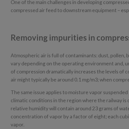
One of the main challenges in developing compressed a
compressed air feed to downstream equipment – especial
Removing impurities in compres
Atmospheric air is full of contaminants: dust, pollen,
vary depending on the operating environment and, un
of compression dramatically increases the levels of c
air might typically be around 0.1 mg/m3; when compres
The same issue applies to moisture vapor suspended in
climatic conditions in the region where the railway is 
relative humidity will contain around 23 grams of water
concentration of vapor by a factor of eight; each cub
vapor.