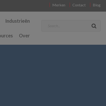
Merken
Contact
Blog
Industrieën
ources
Over