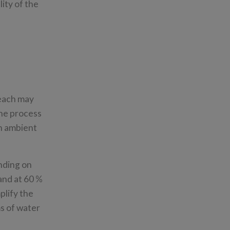
ity of the
 each may
the process
in ambient
ending on
 and at 60 %
plify the
ms of water