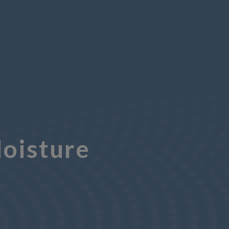
oisture