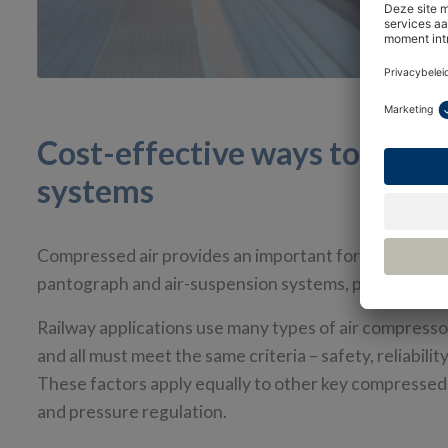
Cost-effective ways to prote
systems
Compressed air provides an important form of power fo
pantograph and air-suspension systems, plus a variety
Railway applications use many types of air compressor,
and all must meet the same criteria – safety, reliabil
These factors apply equally to other key compressed 
and pressure regulation.