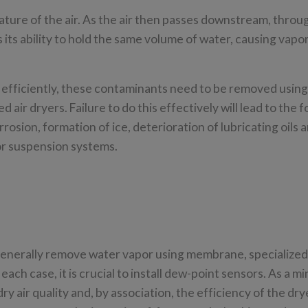
ture of the air. As the air then passes downstream, throu
s its ability to hold the same volume of water, causing vapor
d efficiently, these contaminants need to be removed using
 air dryers. Failure to do this effectively will lead to the 
osion, formation of ice, deterioration of lubricating oils 
g or suspension systems.
t
 generally remove water vapor using membrane, specialize
ach case, it is crucial to install dew-point sensors. As a m
y air quality and, by association, the efficiency of the drye