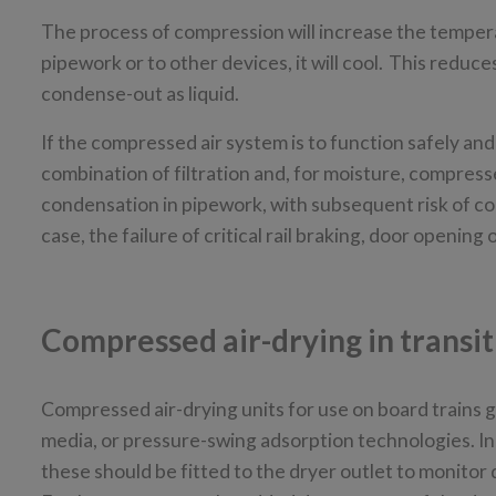
The process of compression will increase the tempera
pipework or to other devices, it will cool. This reduce
condense-out as liquid.
If the compressed air system is to function safely an
combination of filtration and, for moisture, compressed
condensation in pipework, with subsequent risk of corr
case, the failure of critical rail braking, door openin
Compressed air-drying in transi
Compressed air-drying units for use on board trains
media, or pressure-swing adsorption technologies. In e
these should be fitted to the dryer outlet to monitor dr