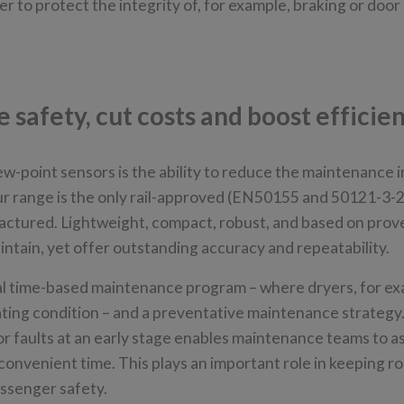
 to protect the integrity of, for example, braking or doo
safety, cut costs and boost efficie
ew-point sensors is the ability to reduce the maintenance i
r range is the only rail-approved (EN50155 and 50121-3-2
actured. Lightweight, compact, robust, and based on prov
aintain, yet offer outstanding accuracy and repeatability.
al time-based maintenance program – where dryers, for ex
rating condition – and a preventative maintenance strategy
or faults at an early stage enables maintenance teams to a
onvenient time. This plays an important role in keeping ro
passenger safety.