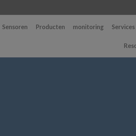
Sensoren
Producten
monitoring
Services
Res