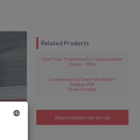
Related Products
Dew-Point Transmitter for Compressed Air
Dryers - SF82
Compressed Gas Dew Point Meter -
Easidew PDP
Dryer Portable
Neem contact met ons op