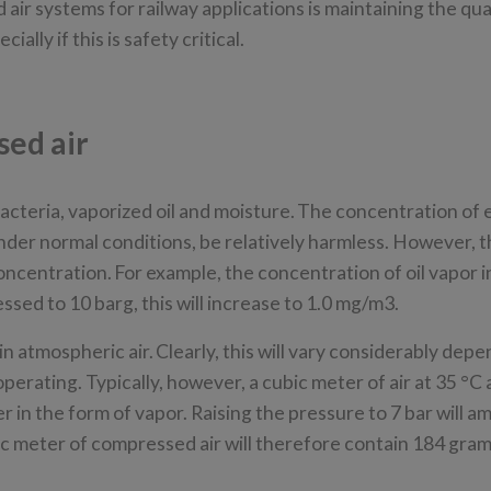
ir systems for railway applications is maintaining the qual
ly if this is safety critical.
sed air
 bacteria, vaporized oil and moisture. The concentration of
der normal conditions, be relatively harmless. However, 
oncentration. For example, the concentration of oil vapor 
sed to 10 barg, this will increase to 1.0 mg/m3.
 atmospheric air. Clearly, this will vary considerably dep
operating. Typically, however, a cubic meter of air at 35 °C
 in the form of vapor. Raising the pressure to 7 bar will am
ic meter of compressed air will therefore contain 184 gra