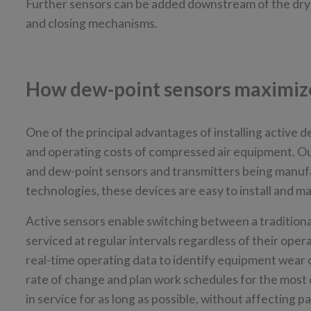
Further sensors can be added downstream of the dryer
and closing mechanisms.
How dew-point sensors maximize 
One of the principal advantages of installing active d
and operating costs of compressed air equipment. Ou
and dew-point sensors and transmitters being manuf
technologies, these devices are easy to install and m
Active sensors enable switching between a tradition
serviced at regular intervals regardless of their ope
real-time operating data to identify equipment wear 
rate of change and plan work schedules for the most c
in service for as long as possible, without affecting 