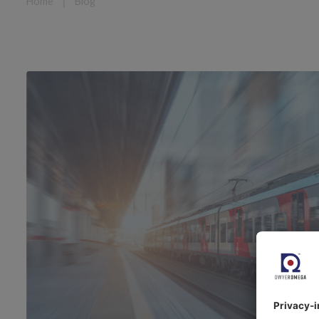
Home
❘
Blog