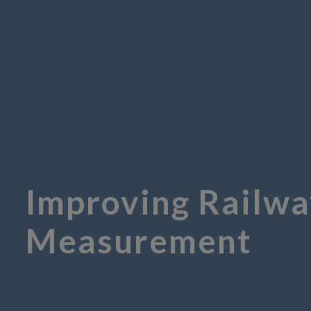
Improving Railwa
Measurement