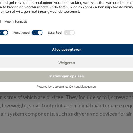
ct safety-critical compressed ai
r railway and train operations. It controls braking, door,
 of auxiliary equipment from air horns to air-conditioning 
 some of which are oil-free. They include scroll, screw an
ity, low weight, small footprint and minimal maintenance re
air system components, such as dryers and devices for ai