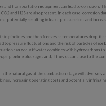
s and transportation equipment can lead to corrosion. Th
as CO2 and H2S are also present. In each case, corrosion d
ms, potentially resulting in leaks, pressure loss and increa
s in pipelines and then freezes as temperatures drop, it c
ad to pressure fluctuations and the risk of particles of ice 
tuation can occur if water combines with hydrocarbons to 
-ups, pipeline blockages and, if they occur close to the co
n the natural gas at the combustion stage will adversely af
bines, increasing operating costs and potentially infringing