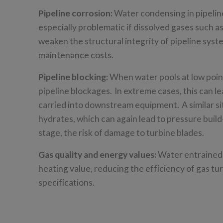
Pipeline corrosion:
Water condensing in pipeline
especially problematic if dissolved gases such 
weaken the structural integrity of pipeline syste
maintenance costs.
Pipeline blocking:
When water pools at low point
pipeline blockages. In extreme cases, this can le
carried into downstream equipment. A similar si
hydrates, which can again lead to pressure build
stage, the risk of damage to turbine blades.
Gas quality and energy values:
Water entrained i
heating value, reducing the efficiency of gas tur
specifications.