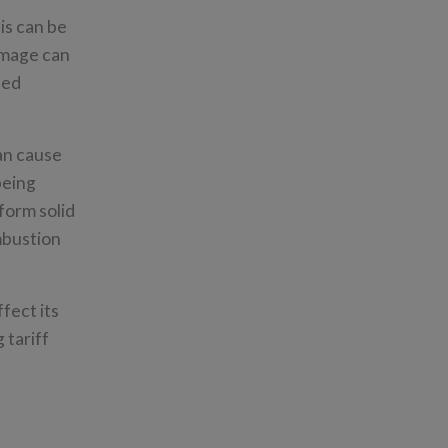
is can be
amage can
sed
an cause
being
form solid
mbustion
fect its
 tariff