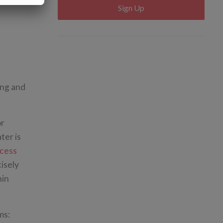
Sign Up
ing and
or
ter is
cess
cisely
hin
ms: