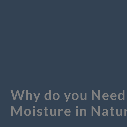
Why do you Need
Moisture in Natu