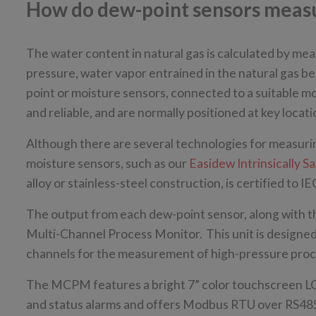
How do dew-point sensors measur
The water content in natural gas is calculated by meas
pressure, water vapor entrained in the natural gas b
point or moisture sensors, connected to a suitable m
and reliable, and are normally positioned at key loca
Although there are several technologies for measuri
moisture sensors, such as our
Easidew Intrinsically 
alloy or stainless-steel construction, is certified t
The output from each dew-point sensor, along with th
Multi-Channel Process Monitor. This unit is designed 
channels for the measurement of high-pressure proces
The MCPM features a bright 7” color touchscreen LC
and status alarms and offers Modbus RTU over RS4