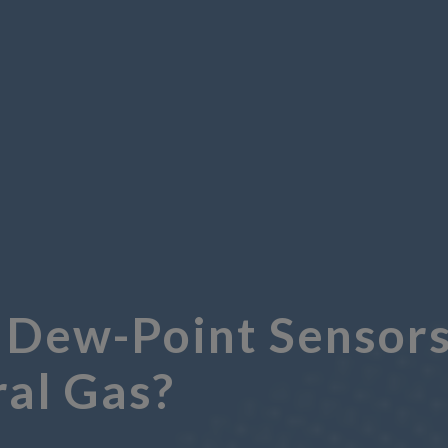
 Dew-Point Sensors
ral Gas?