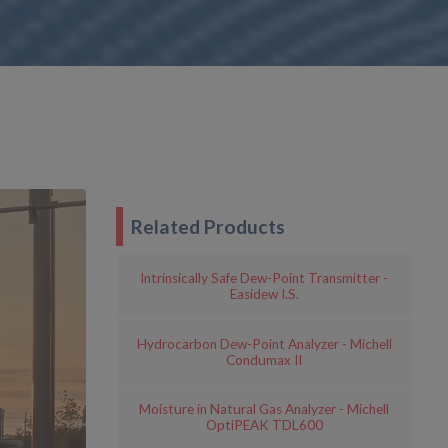
Related Products
Intrinsically Safe Dew-Point Transmitter -
Easidew I.S.
Hydrocarbon Dew-Point Analyzer - Michell
Condumax II
Moisture in Natural Gas Analyzer - Michell
OptiPEAK TDL600