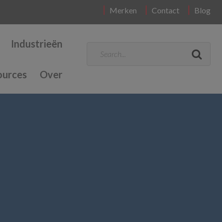
Merken
Contact
Blog
Industrieën
ources
Over