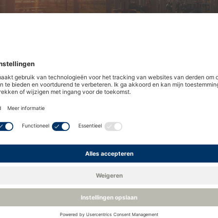
you meet your gas quality and
stries, homes and vehicles worldwide. Transporting and su
web of operators, pipelines and regulations.
sfer tariffs and sales contracts. These agreements define 
nd supply network. Failure to meet any of these specificat
ring the levels of oxygen, hydrocarbon dew point and wate
t
and
hydrocarbon
dew point in our related blogs. In this ar
 in natural gas.