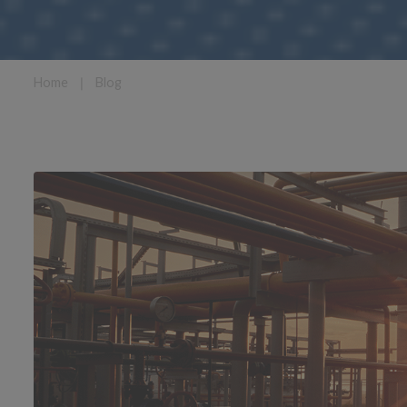
Home
❘
Blog