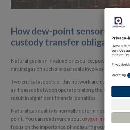
How dew-point sensors help 
custody transfer obligations
Natural gas is an invaluable resource, powering indu
natural gas on such a broad scale involves a complex 
Two critical aspects of this network are custody tran
as it passes between operators along the transport a
result in significant financial penalties.
Natural gas quality is normally determined by measu
point. You can read more about
oxygen measuremen
focus on the importance of measuring water dew point