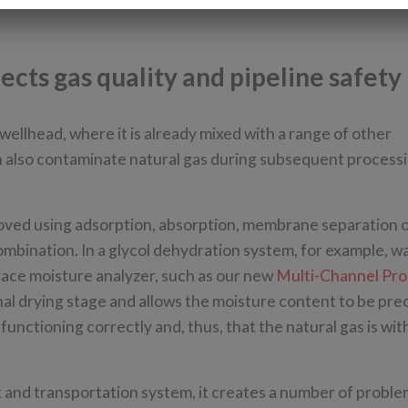
cts gas quality and pipeline safety
wellhead, where it is already mixed with a range of other
an also contaminate natural gas during subsequent process
moved using adsorption, absorption, membrane separation 
ombination. In a glycol dehydration system, for example, wa
 trace moisture analyzer, such as our new
Multi-Channel Pro
inal drying stage and allows the moisture content to be pre
unctioning correctly and, thus, that the natural gas is wit
 and transportation system, it creates a number of proble