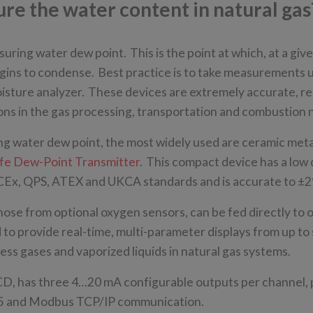
e the water content in natural gas
uring water dew point. This is the point at which, at a giv
egins to condense. Best practice is to take measurements 
oisture analyzer. These devices are extremely accurate, r
tions in the gas processing, transportation and combustion
ng water dew point, the most widely used are ceramic meta
Safe Dew-Point Transmitter
. This compact device has a low
o IECEx, QPS, ATEX and UKCA standards and is accurate to ±
ose from optional oxygen sensors, can be fed directly to 
to provide real-time, multi-parameter displays from up to 
s gases and vaporized liquids in natural gas systems.
D, has three 4…20 mA configurable outputs per channel,
85 and Modbus TCP/IP communication.