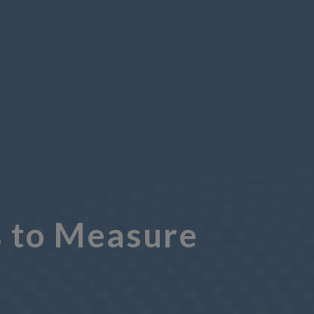
 to Measure