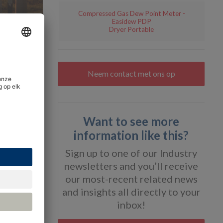
Compressed Gas Dew Point Meter -
Easidew PDP
Dryer Portable
Neem contact met ons op
pplying
Want to see more
information like this?
gas quality
Sign up to one of our Industry
ions can
newsletters and you’ll receive
our most-recent related news
r dew
and insights all directly to your
inbox!
ticle, we