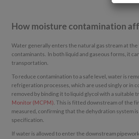
How moisture contamination affe
Water generally enters the natural gas stream at the 
contaminants. In both liquid and gaseous forms, it c
transportation.
To reduce contamination to a safe level, water is re
refrigeration processes, which are used singly or in c
removed by binding it to liquid glycol with a suitable
Monitor (MCPM)
. This is fitted downstream of the f
measured, confirming that the dehydration system is f
specification.
If water is allowed to enter the downstream pipework