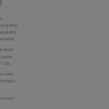
?
en
using dew-
epeatable
 network.
l-oxide
 copper
2° Cdp.
our new
six input
 process