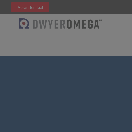
Verander Taal