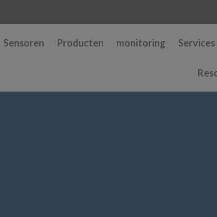
Sensoren
Producten
monitoring
Services
Res