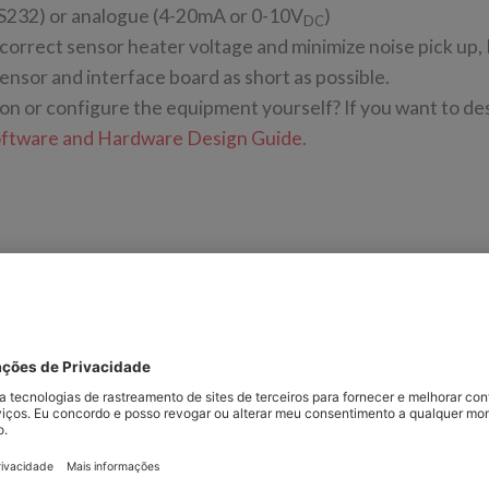
S232) or analogue (4-20mA or 0-10V
)
DC
 correct sensor heater voltage and minimize noise pick up,
sor and interface board as short as possible.
ion or configure the equipment yourself? If you want to de
oftware and Hardware Design Guide.
 to power and control SST’s range of zirconium dioxide O2
 gives a brief overview of each type of interface PCB.