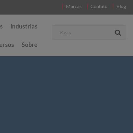
Marcas
Contato
Blog
s
Industrias
ursos
Sobre