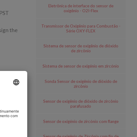
Eletrônica de interface do sensor de
oxigênio - O2I-Flex
 PST
Transmissor de Oxigênio para Combustão -
sign the
Série OXY-FLEX
Sistema de sensor de oxigênio de dióxido
de zircônio
Sistema de sensor de oxigénio em zircónio
Sonda Sensor de oxigênio de dióxido de
 sensors;
zircônio
Sensor de oxigênio de dióxido de zircônio
parafusado
Sensor de oxigénio de zircónio com flange
Sensor de oxigênio de Zircônia com fio de