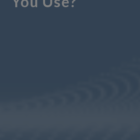
You Use?