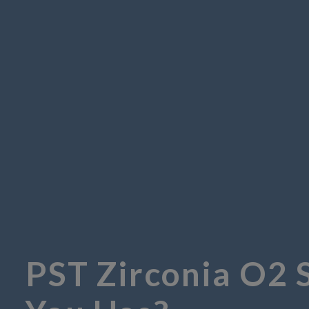
PST Zirconia O2 