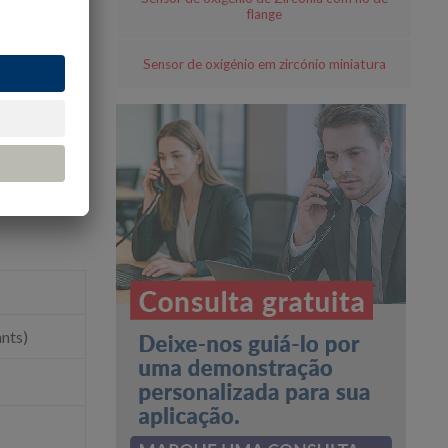
flange
Sensor de oxigénio em zircónio miniatura
ants)