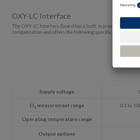
OXY-LC Interface
The OXY-LC Interface Board has a built-in pressure sensor 
compensation and offers the following specifications.
Supply voltage
O
measurement range
0.1 to 10
2
Operating temperature range
Output options