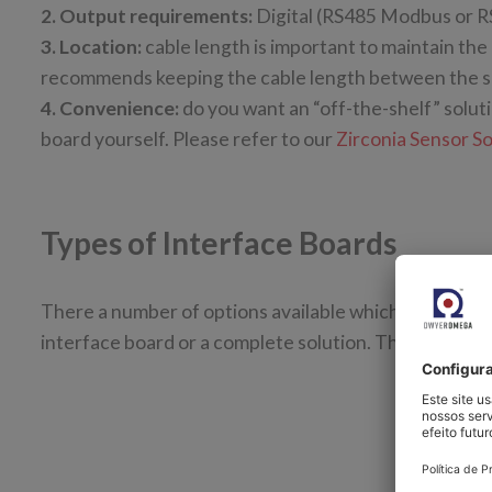
2. Output requirements:
Digital (RS485 Modbus or R
3. Location:
cable length is important to maintain the
recommends keeping the cable length between the sen
4. Convenience:
do you want an “off-the-shelf” solut
board yourself. Please refer to our
Zirconia Sensor S
Types of Interface Boards
There a number of options available which enable you
interface board or a complete solution. The following