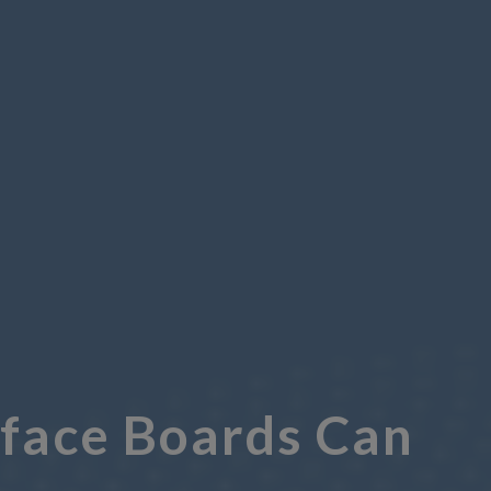
rface Boards Can