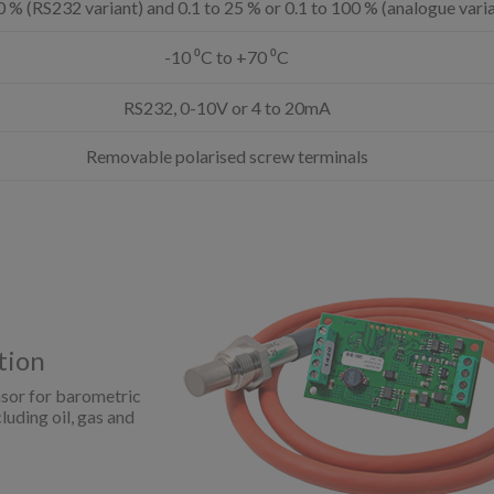
0 % (RS232 variant) and 0.1 to 25 % or 0.1 to 100 % (analogue vari
-10 ⁰C to +70 ⁰C
RS232, 0-10V or 4 to 20mA
Removable polarised screw terminals
tion
sor for barometric
uding oil, gas and