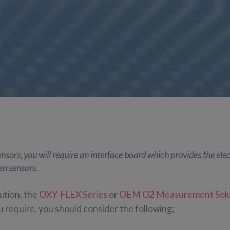
nsors, you will require an interface board which provides the ele
en sensors.
ution, the
OXY-FLEX Series
or
OEM O2 Measurement Solu
 require, you should consider the following;