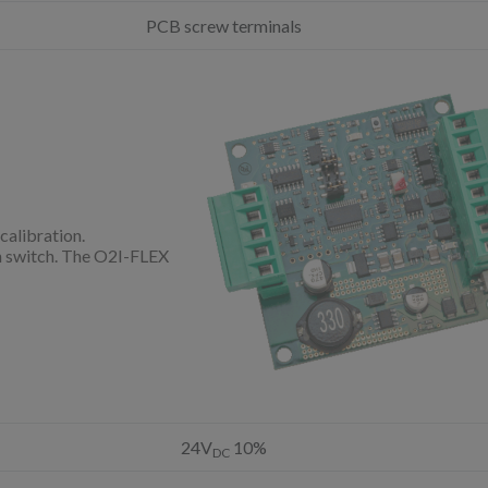
PCB screw terminals
calibration.
on switch. The O2I-FLEX
24V
10%
DC