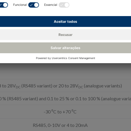
for barometric pressure
8 to 28V
(RS485 variant) or 20 to 28V
(analogue variants)
DC
DC
0 % (RS485 variant) and 0.1 to 25 % or 0.1 to 100 % (analogue vari
-30 ⁰C to +70 ⁰C
RS485, 0-10V or 4 to 20mA