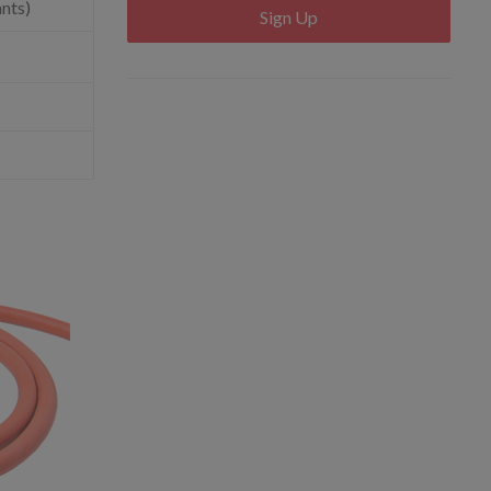
ants)
Sign Up