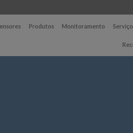
ensores
Produtos
Monitoramento
Serviço
Rec