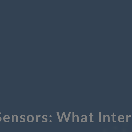
Sensors: What Inte