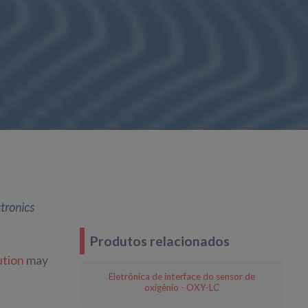
ctronics
Produtos relacionados
tion
may
Eletrônica de interface do sensor de
oxigênio - OXY-LC