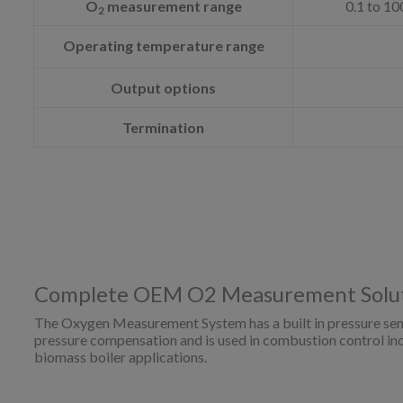
O
measurement range
0.1 to 10
2
Operating temperature range
Output options
Termination
Complete OEM O2 Measurement Solu
The Oxygen Measurement System has a built in pressure sen
pressure compensation and is used in combustion control incl
biomass boiler applications.