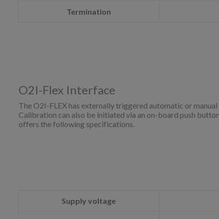
Termination
O2I-Flex Interface
The O2I-FLEX has externally triggered automatic or manual 
Calibration can also be initiated via an on-board push butt
offers the following specifications.
Supply voltage