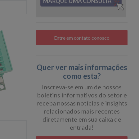
Entre em contato conosco
Quer ver mais informações
como esta?
Inscreva-se em um de nossos
boletins informativos do setor e
receba nossas notícias e insights
relacionados mais recentes
diretamente em sua caixa de
entrada!