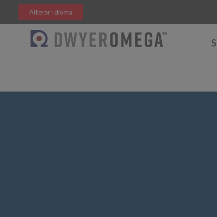
Alterar Idioma
S