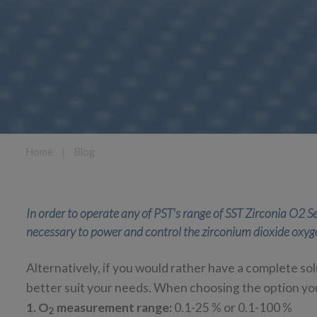
Home
❘
Blog
In order to operate any of PST's range of SST Zirconia O2 Se
necessary to power and control the zirconium dioxide oxyg
Alternatively, if you would rather have a complete sol
better suit your needs. When choosing the option you
1. O
measurement range:
0.1-25 % or 0.1-100 %
2