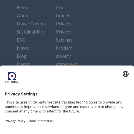
Home
Our
About
brands
DwyerOmega
Privacy
Sustainability
Privacy
ESG
Settings
News
Modern
Blog
slavery
Events
statement
Careers
Imprint
Contact
Connect
Subscribe to our newsletter