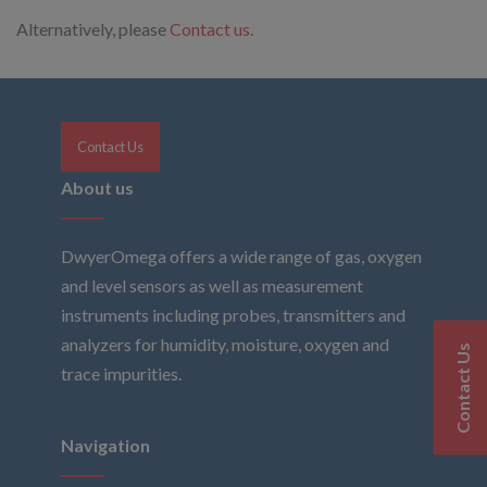
Alternatively, please
Contact us
.
Contact Us
About us
DwyerOmega offers a wide range of gas, oxygen
and level sensors as well as measurement
instruments including probes, transmitters and
analyzers for humidity, moisture, oxygen and
Contact Us
trace impurities.
Navigation