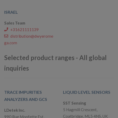
ISRAEL
Sales Team
+31621111139
distribution@dwyerome
ga.com
Selected product ranges - All global
inquiries
TRACE IMPURITIES
LIQUID LEVEL SENSORS
ANALYZERS AND GCS
SST Sensing
5 Hagmill Crescent,
LDetek Inc.
Coatbridge, ML5 4NS, UK
990 Rue Monfette Est,