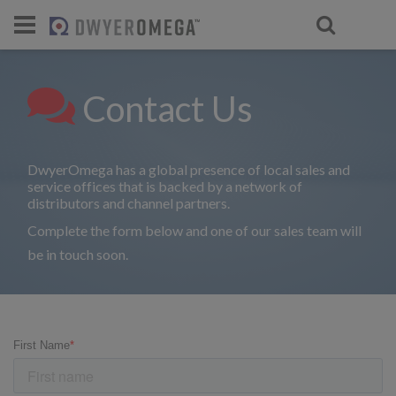
For select products, you’ll be redirecte
Contact Us
DwyerOmega has a global presence of local sales and
service offices that is backed by a network of
distributors and channel partners.
Complete the form below and one of our sales team will
be in touch soon.