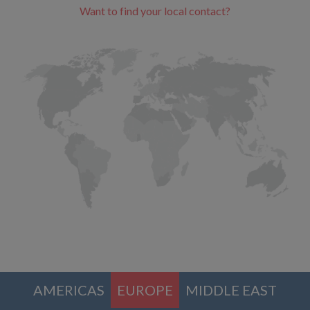
Want to find your local contact?
AMERICAS
EUROPE
MIDDLE EAST