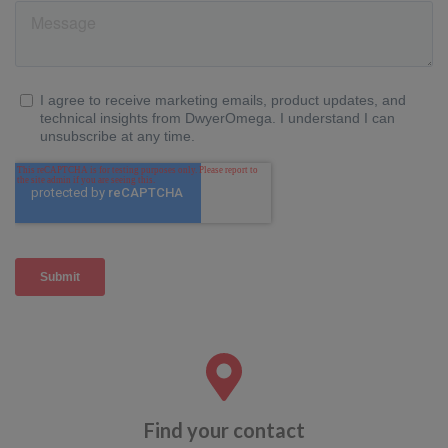
Find your contact