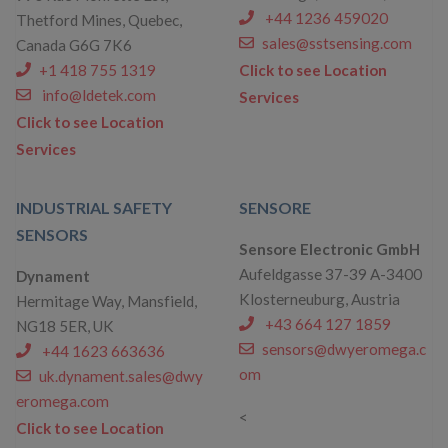
+44 1236 459020
Thetford Mines, Quebec,
sales@sstsensing.com
Canada G6G 7K6
+1 418 755 1319
Click to see Location
info@ldetek.com
Services
Click to see Location
Services
INDUSTRIAL SAFETY
SENSORE
SENSORS
Sensore Electronic GmbH
Aufeldgasse 37-39 A-3400
Dynament
Klosterneuburg, Austria
Hermitage Way, Mansfield,
+43 664 127 1859
NG18 5ER, UK
sensors@dwyeromega.c
+44 1623 663636
om
uk.dynament.sales@dwy
eromega.com
<
Click to see Location