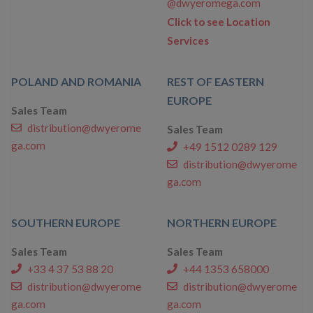
@dwyeromega.com
Click to see Location
Services
POLAND AND ROMANIA
REST OF EASTERN
EUROPE
Sales Team
distribution@dwyerome
Sales Team
ga.com
+49 1512 0289 129
distribution@dwyerome
ga.com
SOUTHERN EUROPE
NORTHERN EUROPE
Sales Team
Sales Team
+33 4 37 53 88 20
+44 1353 658000
distribution@dwyerome
distribution@dwyerome
ga.com
ga.com