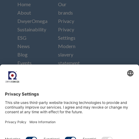
Home
Our
About
brands
DwyerOmega
Privacy
Sustainability
Privacy
ESG
Settings
News
Modern
Blog
slavery
Events
statement
Careers
Imprint
Contact
Connect
Subscribe to our newsletter