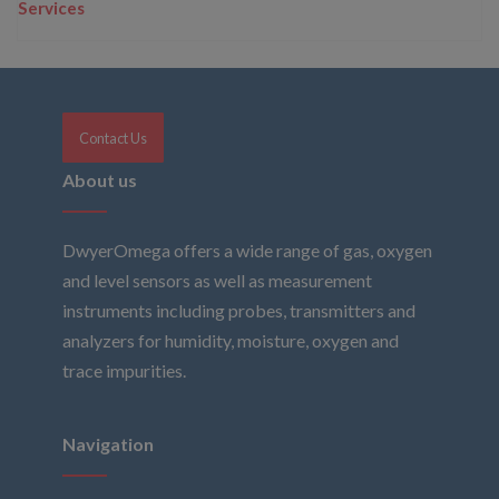
Services
Contact Us
About us
DwyerOmega offers a wide range of gas, oxygen
and level sensors as well as measurement
instruments including probes, transmitters and
analyzers for humidity, moisture, oxygen and
trace impurities.
Navigation