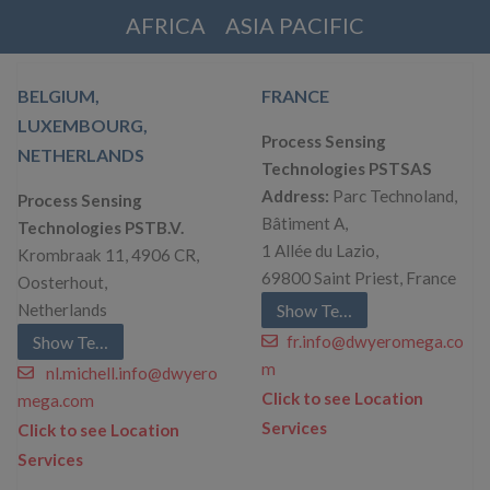
AFRICA
ASIA PACIFIC
BELGIUM,
FRANCE
LUXEMBOURG,
Process Sensing
NETHERLANDS
Technologies PSTSAS
Address:
Parc Technoland,
Process Sensing
Bâtiment A,
Technologies PSTB.V.
1 Allée du Lazio,
Krombraak 11, 4906 CR,
69800 Saint Priest, France
Oosterhout,
Netherlands
Show Telephone
Show Telephone
fr.info@dwyeromega.co
m
nl.michell.info@dwyero
Click to see Location
mega.com
Services
Click to see Location
Services