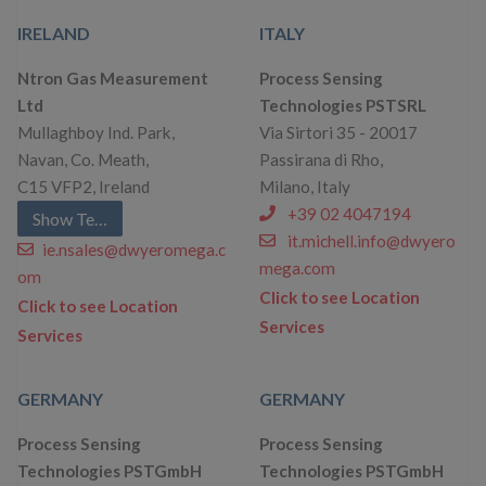
IRELAND
ITALY
Ntron Gas Measurement
Process Sensing
Ltd
Technologies PSTSRL
Mullaghboy Ind. Park,
Via Sirtori 35 - 20017
Navan, Co. Meath,
Passirana di Rho,
C15 VFP2, Ireland
Milano, Italy
+39 02 4047194
Show Telephone
it.michell.info@dwyero
ie.nsales@dwyeromega.c
mega.com
om
Click to see Location
Click to see Location
Services
Services
GERMANY
GERMANY
Process Sensing
Process Sensing
Technologies PSTGmbH
Technologies PSTGmbH