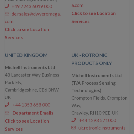
a.com
+49 7243 6019 000
Click to see Location
de.rsales@dwyeromega.
com
Services
Click to see Location
Services
UNITED KINGDOM
UK - ROTRONIC
PRODUCTS ONLY
Michell Instruments Ltd
48 Lancaster Way Business
Michell Instruments Ltd
Park Ely,
(T/A Process Sensing
Cambridgeshire, CB6 3NW,
Technologies)
UK
Crompton Fields, Crompton
+44 1353 658 000
Way,
Department Emails
Crawley, RH10 9EE, UK
+44 1293 571000
Click to see Location
uk.rotronic.instruments
Services