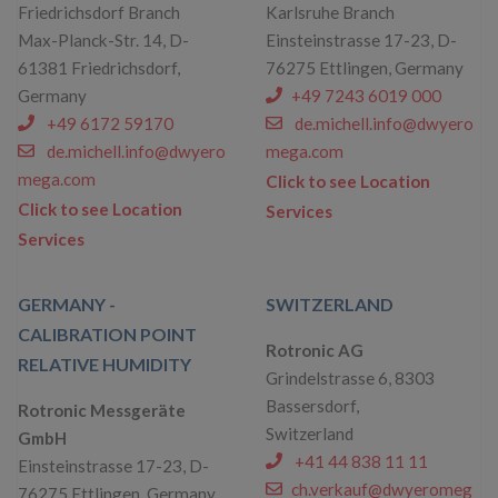
Friedrichsdorf Branch
Karlsruhe Branch
Max-Planck-Str. 14, D-
Einsteinstrasse 17-23, D-
61381 Friedrichsdorf,
76275 Ettlingen, Germany
Germany
+49 7243 6019 000
+49 6172 59170
de.michell.info@dwyero
de.michell.info@dwyero
mega.com
mega.com
Click to see Location
Click to see Location
Services
Services
GERMANY -
SWITZERLAND
CALIBRATION POINT
Rotronic AG
RELATIVE HUMIDITY
Grindelstrasse 6, 8303
Bassersdorf,
Rotronic Messgeräte
Switzerland
GmbH
+41 44 838 11 11
Einsteinstrasse 17-23, D-
ch.verkauf@dwyeromeg
76275 Ettlingen, Germany