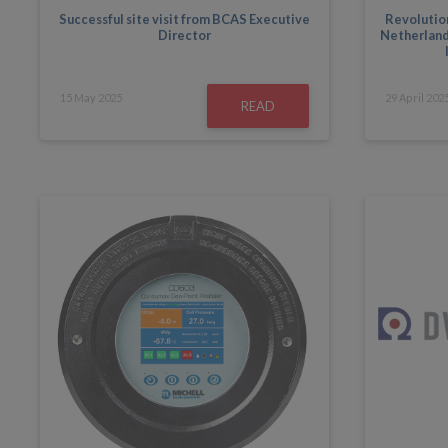
Successful site visit from BCAS Executive
Revolution
Director
Netherlands
15
May
2025
29
April
202
READ