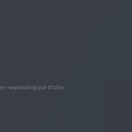
er-expanding portfolio.