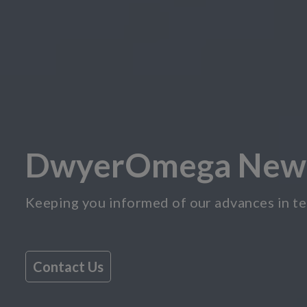
DwyerOmega New
Keeping you informed of our advances in te
Contact Us