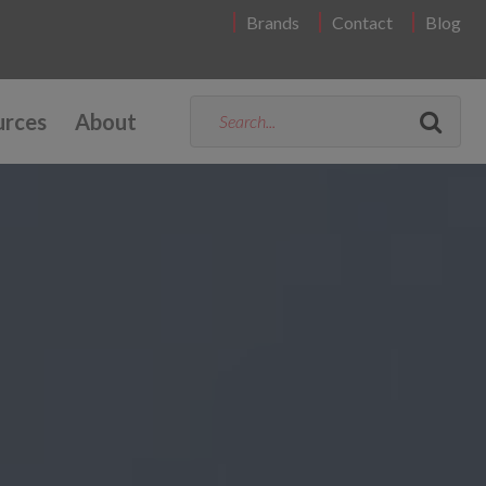
Brands
Contact
Blog
urces
About