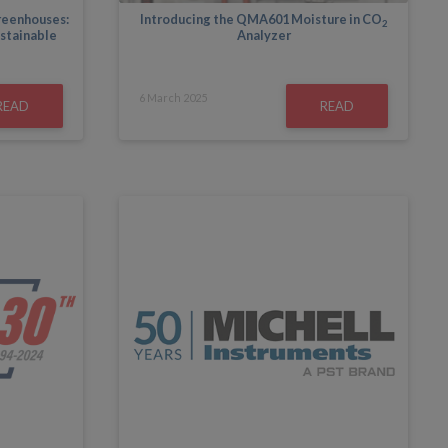
greenhouses:
Introducing the QMA601 Moisture in CO
2
ustainable
Analyzer
6
March
2025
READ
READ