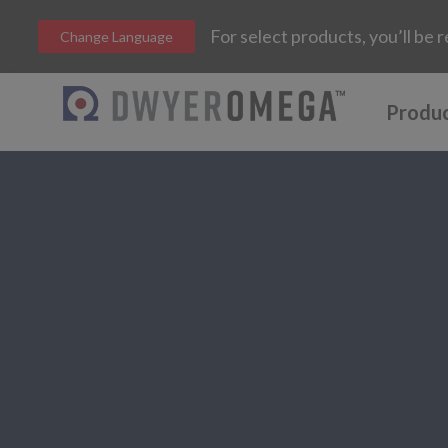
For select products, you’ll b
Change Language
Produ