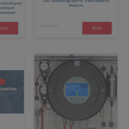
Gas Chromatograph for Trace Impurity
s developed
Analysis
surement
paramount.
19
May
2025
READ
READ