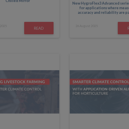
Chilled Mirror
New HygroFlex3 Advanced serie
for applications where mea
accuracy and reliability are 
2025
26
August
2025
READ