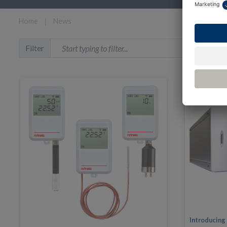
Home
❘
News
Filter
Introducing