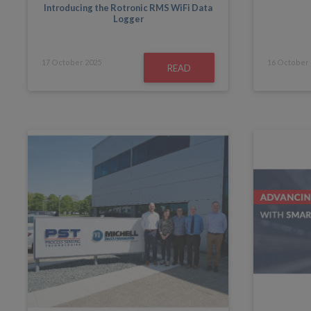
Introducing the Rotronic RMS WiFi Data
Logger
17
October
2025
16
October
READ