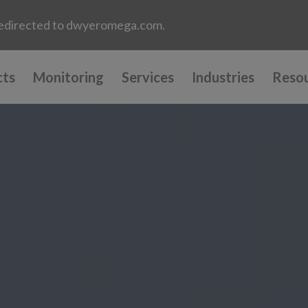
e redirected to dwyeromega.com.
cts
Monitoring
Services
Industries
Reso