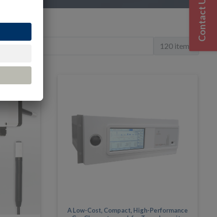
Contact Us
120 items
A Low-Cost, Compact, High-Performance