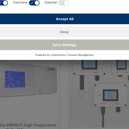
 the S8000 HT: High-Temperature