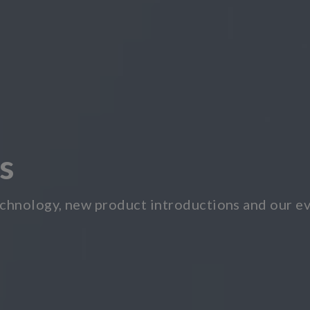
s
chnology, new product introductions and our ev