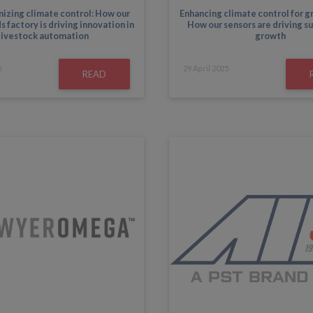
izing climate control: How our
Enhancing climate control for 
 factory is driving innovation in
How our sensors are driving s
livestock automation
growth
5
29
April
2025
READ