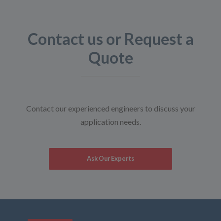
Contact us or Request a
Quote
Contact our experienced engineers to discuss your
application needs.
Ask Our Experts