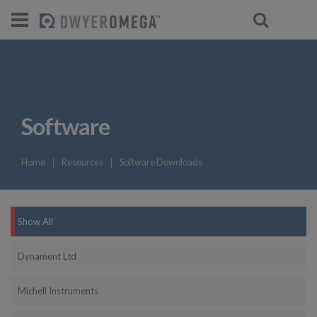
For select products, you’ll be redirecte
Software
Home
❘
Resources
❘
Software Downloads
Show All
Dynament Ltd
Michell Instruments