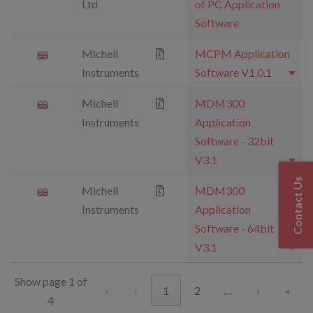
Ltd
of PC Application
Software
Michell
MCPM Application
Instruments
Software V1.0.1
Michell
MDM300
Instruments
Application
Software - 32bit
V3.1
Contact Us
Michell
MDM300
Instruments
Application
Software - 64bit
V3.1
Show page 1 of
«
‹
1
2
…
›
»
4