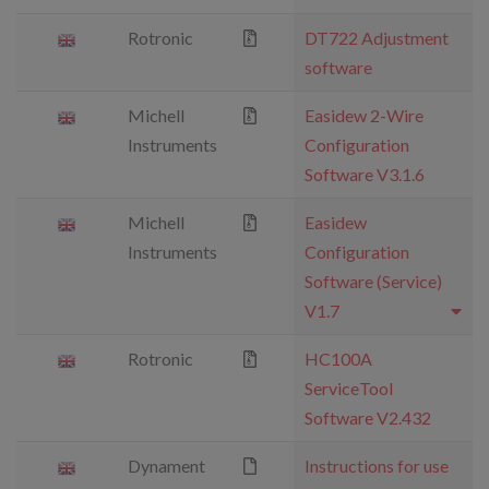
Rotronic
DT722 Adjustment
software
Michell
Easidew 2-Wire
Instruments
Configuration
Software V3.1.6
Michell
Easidew
Instruments
Configuration
Software (Service)
V1.7
Rotronic
HC100A
ServiceTool
Software V2.432
Dynament
Instructions for use