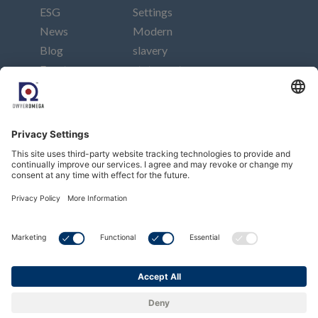
ESG
Settings
News
Modern
Blog
slavery
Events
statement
Careers
Imprint
Contact
Connect
Subscribe to our newsletter
Subscribe
Copyright © Dwyer Instruments, LLC. All Rights