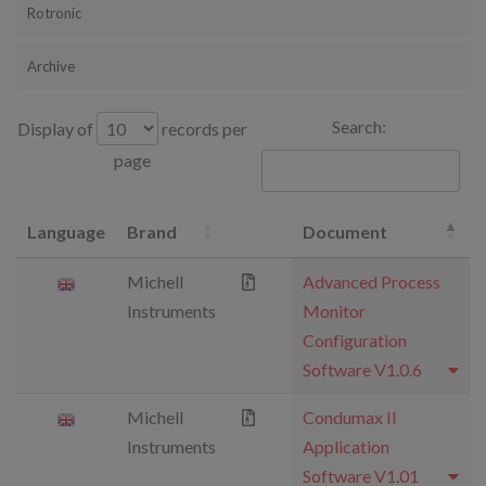
Rotronic
Archive
Search:
Display of
records per
page
Language
Brand
Document
Michell
Advanced Process
Instruments
Monitor
Configuration
Software V1.0.6
Michell
Condumax II
Instruments
Application
Software V1.01