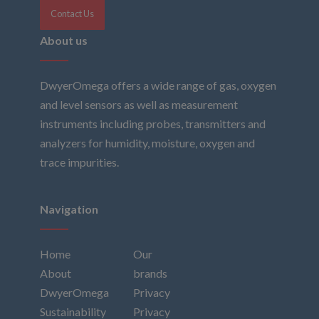
Contact Us
About us
DwyerOmega offers a wide range of gas, oxygen
and level sensors as well as measurement
instruments including probes, transmitters and
analyzers for humidity, moisture, oxygen and
trace impurities.
Navigation
Home
Our
About
brands
DwyerOmega
Privacy
Sustainability
Privacy