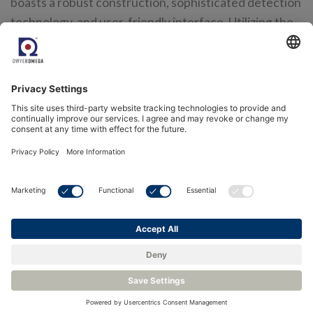
boasts a robust construction, sophisticated detection
technology, and user-friendly interface. Utilizing the
FGD10A enhances safety protocols, safeguards
personnel, and promotes operational efficiency.
For more information on the SSC FGD10A and how it can
benefit your projects, please
contact our team
where one of
our highly trained engineers will be happy to help.
<
Back to Knowledge Base