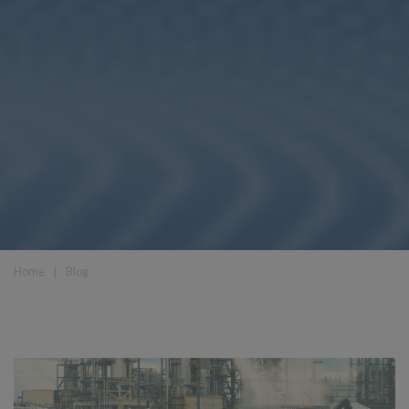
Home
❘
Blog