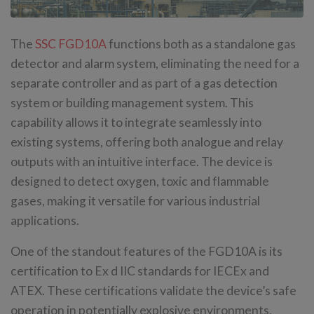
The
SSC FGD10A
functions both as a standalone gas
detector and alarm system, eliminating the need for a
separate controller and as part of a gas detection
system or building management system. This
capability allows it to integrate seamlessly into
existing systems, offering both analogue and relay
outputs with an intuitive interface. The device is
designed to detect oxygen, toxic and flammable
gases, making it versatile for various industrial
applications.
One of the standout features of the FGD10A is its
certification to Ex d IIC standards for IECEx and
ATEX. These certifications validate the device’s safe
operation in potentially explosive environments,