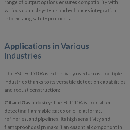
range of output options ensures compatibility with
various control systems and enhances integration
into existing safety protocols.
Applications in Various
Industries
The SSC FGD10A is extensively used across multiple
industries thanks to its versatile detection capabilities
and robust construction:
Oil and Gas Industry:
The FGD10A is crucial for
detecting flammable gases on oil platforms,
refineries, and pipelines. Its high sensitivity and
flameproof design make it an essential component in