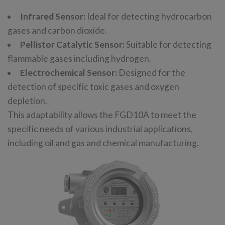
Infrared Sensor:
Ideal for detecting hydrocarbon
gases and carbon dioxide.
Pellistor Catalytic Sensor:
Suitable for detecting
flammable gases including hydrogen.
Electrochemical Sensor:
Designed for the
detection of specific toxic gases and oxygen
depletion.
This adaptability allows the FGD10A to meet the
specific needs of various industrial applications,
including oil and gas and chemical manufacturing.