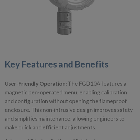
Key Features and Benefits
User-Friendly Operation:
The FGD10A features a
magnetic pen-operated menu, enabling calibration
and configuration without opening the flameproof
enclosure. This non-intrusive design improves safety
and simplifies maintenance, allowing engineers to
make quick and efficient adjustments.