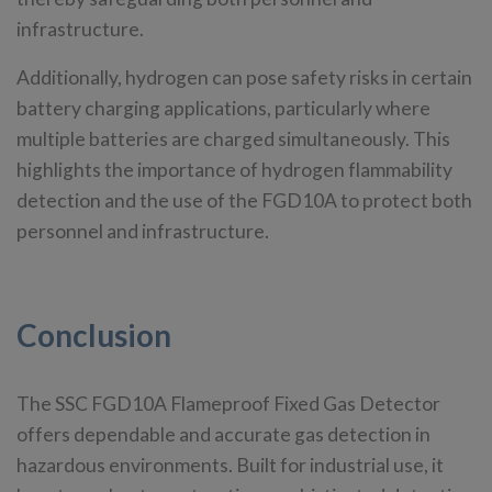
infrastructure.
Additionally, hydrogen can pose safety risks in certain
battery charging applications, particularly where
multiple batteries are charged simultaneously. This
highlights the importance of hydrogen flammability
detection and the use of the FGD10A to protect both
personnel and infrastructure.
Conclusion
The SSC FGD10A Flameproof Fixed Gas Detector
offers dependable and accurate gas detection in
hazardous environments. Built for industrial use, it