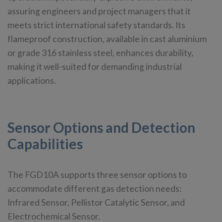
assuring engineers and project managers that it
meets strict international safety standards. Its
flameproof construction, available in cast aluminium
or grade 316 stainless steel, enhances durability,
making it well-suited for demanding industrial
applications.
Sensor Options and Detection
Capabilities
The FGD10A supports three sensor options to
accommodate different gas detection needs:
Infrared Sensor, Pellistor Catalytic Sensor, and
Electrochemical Sensor.