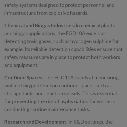
safety systems designed to protect personnel and
infrastructure from explosive hazards.
Chemical and Biogas Industries:
In chemical plants
and biogas applications, the FGD10A excels at
detecting toxic gases, such as hydrogen sulphide for
example. Its reliable detection capabilities ensure that
safety measures are in place to protect both workers
and equipment.
Confined Spaces:
The FGD10A excels at monitoring
ambient oxygen levels in confined spaces such as
storage tanks and reaction vessels. This is essential
for preventing the risk of asphyxiation for workers
conducting routine maintenance tasks.
Research and Development:
In R&D settings, the