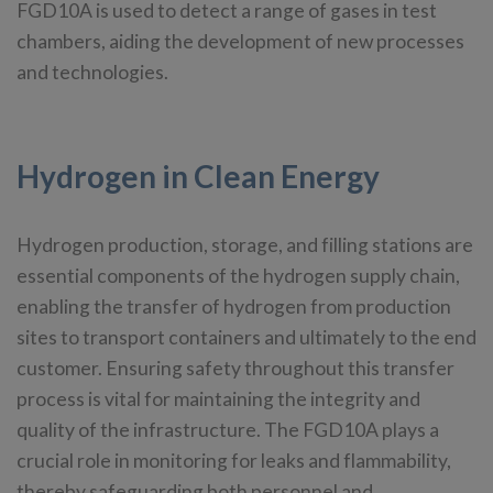
FGD10A is used to detect a range of gases in test
chambers, aiding the development of new processes
and technologies.
Hydrogen in Clean Energy
Hydrogen production, storage, and filling stations are
essential components of the hydrogen supply chain,
enabling the transfer of hydrogen from production
sites to transport containers and ultimately to the end
customer. Ensuring safety throughout this transfer
process is vital for maintaining the integrity and
quality of the infrastructure. The FGD10A plays a
crucial role in monitoring for leaks and flammability,
thereby safeguarding both personnel and