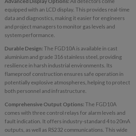
Advanced Display Options:
All detectors come
equipped with an LCD display. This provides real-time
data and diagnostics, making it easier for engineers
and project managers to monitor gas levels and
system performance.
Durable Design:
The FGD10A is available in cast
aluminium and grade 316 stainless steel, providing
resilience in harsh industrial environments. Its
flameproof construction ensures safe operation in
potentially explosive atmospheres, helping to protect
both personnel and infrastructure.
Comprehensive Output Options:
The FGD10A
comes with three control relays for alarm levels and
fault indication. It offers industry-standard 4 to 20mA
outputs, as well as RS232 communications. This wide