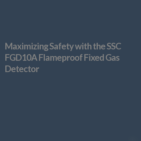
Maximizing Safety with the SSC
FGD10A Flameproof Fixed Gas
Detector