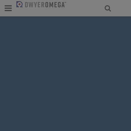
For select products, you’ll be redirecte