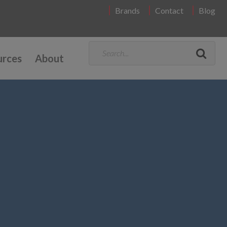
Brands
Contact
Blog
urces
About