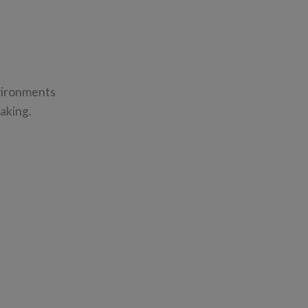
nvironments
aking.