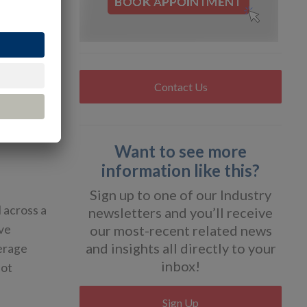
ight
of accuracy
Contact Us
e.
Want to see more
information like this?
Sign up to one of our Industry
l across a
newsletters and you’ll receive
ive
our most-recent related news
and insights all directly to your
verage
inbox!
not
Sign Up