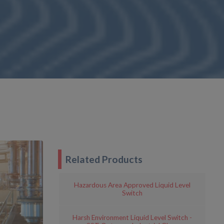
Related Products
Hazardous Area Approved Liquid Level
Switch
Harsh Environment Liquid Level Switch -