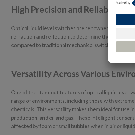
High Precision and Reliability
Optical liquid level switches are renowned for their pr
refraction and reflection to determine the presence 
compared to traditional mechanical switches, which ar
Versatility Across Various Envi
One of the standout features of optical liquid level s
range of environments, including those with extreme
chemicals. This versatility makes them ideal for use 
production, and oil and gas. These intelligent sensors
affected by foam or small bubbles when in air or liqui