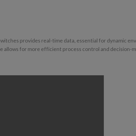
 switches provides real-time data, essential for dynamic e
se allows for more efficient process control and decision-m