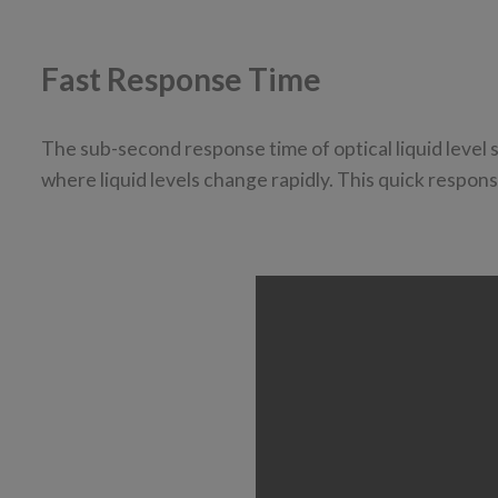
Fast Response Time
The sub-second response time of optical liquid level
where liquid levels change rapidly. This quick respon