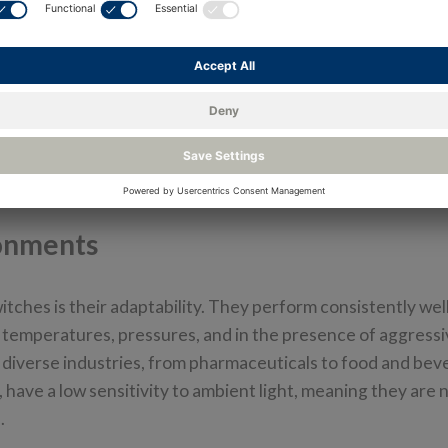
ecise detection capabilities. They utilize the principle of l
or absence of liquids. This method offers a higher degree 
e prone to wear and tear and can be less reliable over tim
ronments
witches is their adaptability. They perform consistently wel
 temperatures, pressures, and in the presence of aggress
in diverse industries, from pharmaceuticals to food and be
, have a low sensitivity to ambient light, meaning they are 
d.