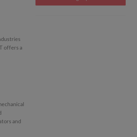
ndustries
T offers a
 mechanical
d
ators and