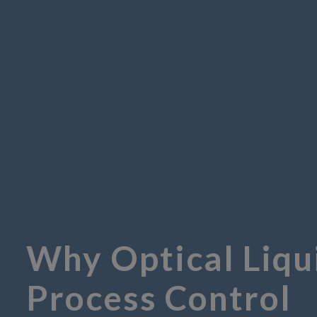
Why Optical Liqu
Process Control