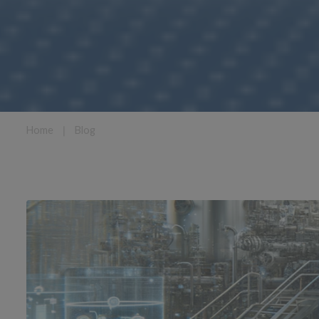
Home
❘
Blog