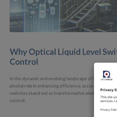
Why Optical Liquid Level Sw
Control
In the dynamic and evolving landscape of industrial p
pivotal role in enhancing efficiency, accuracy, and s
switches stand out as transformative elements. In thi
control.