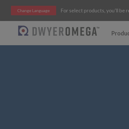
For select products, you’ll b
Change Language
Produ