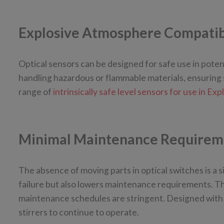
Explosive Atmosphere Compatib
Optical sensors can be designed for safe use in potenti
handling hazardous or flammable materials, ensuring 
range of
intrinsically safe level sensors for use in E
Minimal Maintenance Requirem
The absence of moving parts in optical switches is a s
failure but also lowers maintenance requirements. This
maintenance schedules are stringent. Designed with m
stirrers to continue to operate.