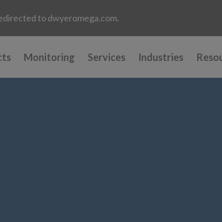
e redirected to dwyeromega.com.
cts
Monitoring
Services
Industries
Reso