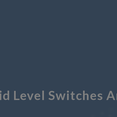
id Level Switches 