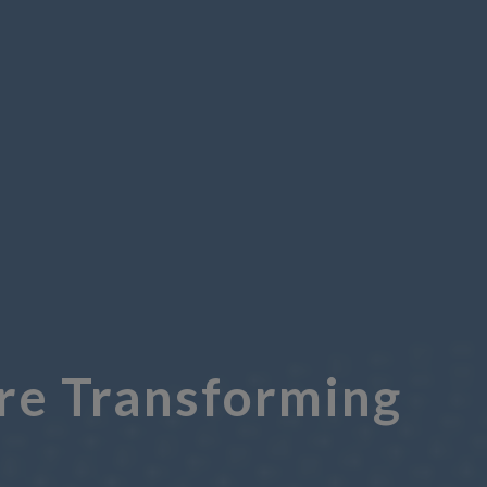
Are Transforming