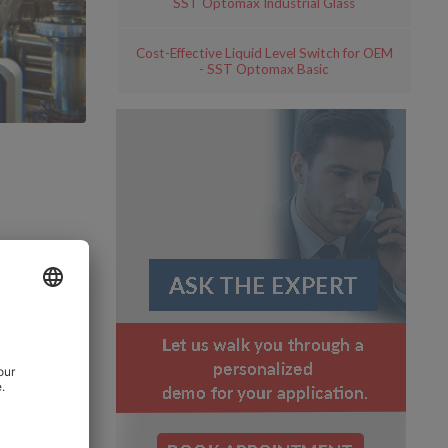
SST Optomax Industrial Glass
Cost-Effective Liquid Level Switch for OEM
- SST Optomax Basic
s
plays a
id level
process