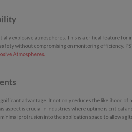
ility
ally explosive atmospheres. This is a critical feature for i
safety without compromising on monitoring efficiency. PS
xplosive Atmospheres.
ents
ignificant advantage. It not only reduces the likelihood of
 aspect is crucial in industries where uptime is critical an
inimal protrusion into the application space to allow agit