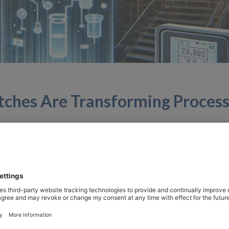
itches Are Transforming Proces
rocess control, the integration of innovative technologies 
afety. Among these technological advancements, optical liqu
s blog, we look at why these switches are revolutionizing 