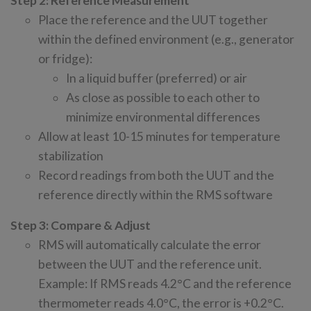
Step 2: Reference Measurement
Place the reference and the UUT together
within the defined environment (e.g., generator
or fridge):
In a liquid buffer (preferred) or air
As close as possible to each other to
minimize environmental differences
Allow at least 10-15 minutes for temperature
stabilization
Record readings from both the UUT and the
reference directly within the RMS software
Step 3: Compare & Adjust
RMS will automatically calculate the error
between the UUT and the reference unit.
Example: If RMS reads 4.2°C and the reference
thermometer reads 4.0°C, the error is +0.2°C.