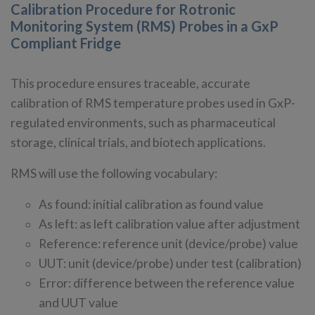
Calibration Procedure for Rotronic
Monitoring System (RMS) Probes in a GxP
Compliant Fridge
This procedure ensures traceable, accurate
calibration of RMS temperature probes used in GxP-
regulated environments, such as pharmaceutical
storage, clinical trials, and biotech applications.
RMS will use the following vocabulary:
As found: initial calibration as found value
As left: as left calibration value after adjustment
Reference: reference unit (device/probe) value
UUT: unit (device/probe) under test (calibration)
Error: difference between the reference value
and UUT value