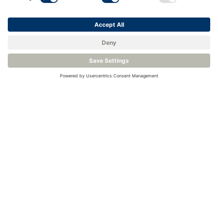
<
Back to Knowledge Base
Related Products
Digital Temperature Probe - Rotronic RMS-TCD-S-001
High Precision Chilled Mirror Hygrometer – Michell S8000 -100