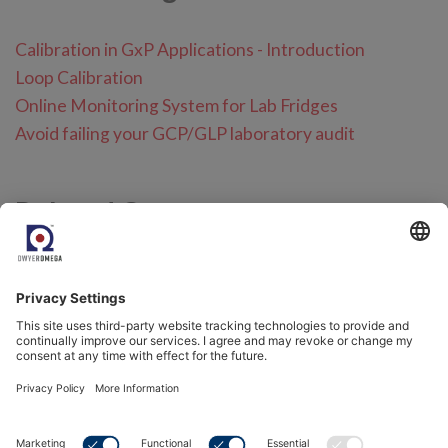
Calibration in GxP Applications - Introduction
Loop Calibration
Online Monitoring System for Lab Fridges
Avoid failing your GCP/GLP laboratory audit
Related Content
Calibration Services
Humidity and Temperature Calibration
RMS Services