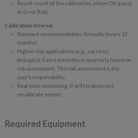
Result: result of the calibration, either OK (pass)
or Error (fail)
Calibration Interval
Standard recommendation: Annually (every 12
months)
Higher-risk applications (e.g., vaccines,
biologics): Every 6 months or quarterly based on
risk assessment. The risk assessment is the
user’s responsibility.
Real-time monitoring: If drift is observed,
recalibrate sooner.
Required Equipment