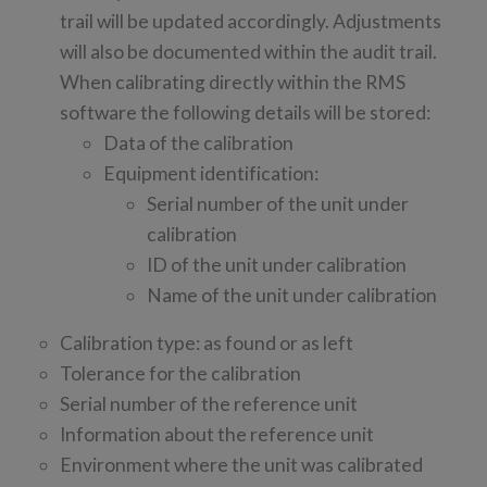
trail will be updated accordingly. Adjustments
will also be documented within the audit trail.
When calibrating directly within the RMS
software the following details will be stored:
Data of the calibration
Equipment identification:
Serial number of the unit under
calibration
ID of the unit under calibration
Name of the unit under calibration
Calibration type: as found or as left
Tolerance for the calibration
Serial number of the reference unit
Information about the reference unit
Environment where the unit was calibrated