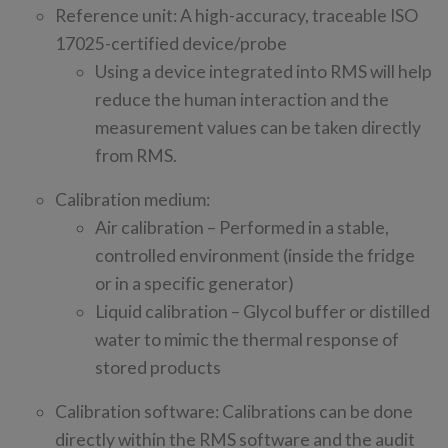
Reference unit: A high-accuracy, traceable ISO
17025-certified device/probe
Using a device integrated into RMS will help
reduce the human interaction and the
measurement values can be taken directly
from RMS.
Calibration medium:
Air calibration – Performed in a stable,
controlled environment (inside the fridge
or in a specific generator)
Liquid calibration – Glycol buffer or distilled
water to mimic the thermal response of
stored products
Calibration software: Calibrations can be done
directly within the RMS software and the audit