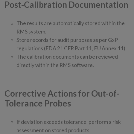
Post-Calibration Documentation
The results are automatically stored within the
RMS system.
Store records for audit purposes as per GxP
regulations (FDA 21 CFR Part 11, EU Annex 11).
The calibration documents can be reviewed
directly within the RMS software.
Corrective Actions for Out-of-
Tolerance Probes
If deviation exceeds tolerance, perform a risk
assessment on stored products.