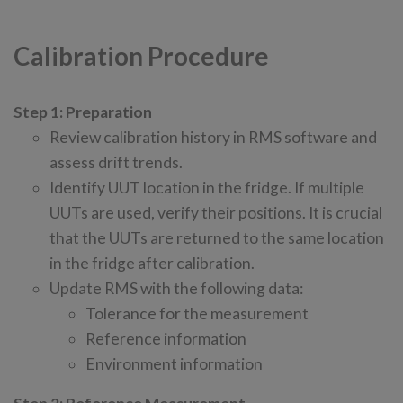
Calibration Procedure
Step 1: Preparation
Review calibration history in RMS software and
assess drift trends.
Identify UUT location in the fridge. If multiple
UUTs are used, verify their positions. It is crucial
that the UUTs are returned to the same location
in the fridge after calibration.
Update RMS with the following data:
Tolerance for the measurement
Reference information
Environment information