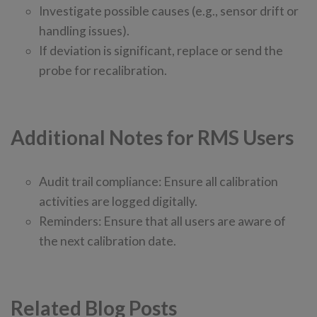
Investigate possible causes (e.g., sensor drift or
handling issues).
If deviation is significant, replace or send the
probe for recalibration.
Additional Notes for RMS Users
Audit trail compliance: Ensure all calibration
activities are logged digitally.
Reminders: Ensure that all users are aware of
the next calibration date.
Related Blog Posts