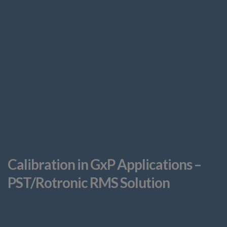
Calibration in GxP Applications –
PST/Rotronic RMS Solution