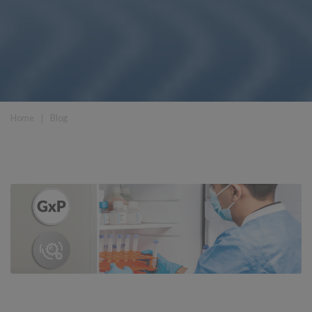
Home
❘
Blog