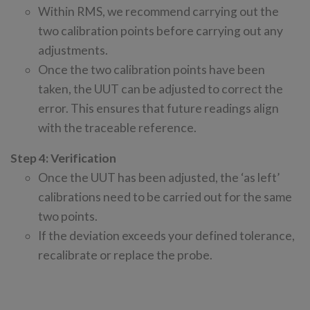
Within RMS, we recommend carrying out the
two calibration points before carrying out any
adjustments.
Once the two calibration points have been
taken, the UUT can be adjusted to correct the
error. This ensures that future readings align
with the traceable reference.
Step 4: Verification
Once the UUT has been adjusted, the ‘as left’
calibrations need to be carried out for the same
two points.
If the deviation exceeds your defined tolerance,
recalibrate or replace the probe.