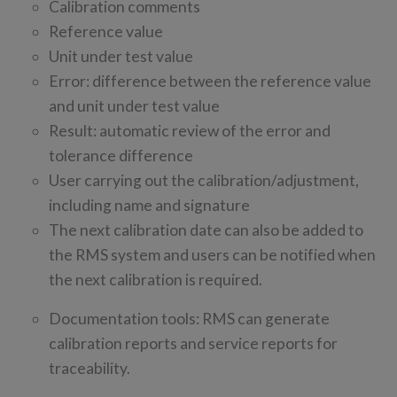
Calibration comments
Reference value
Unit under test value
Error: difference between the reference value
and unit under test value
Result: automatic review of the error and
tolerance difference
User carrying out the calibration/adjustment,
including name and signature
The next calibration date can also be added to
the RMS system and users can be notified when
the next calibration is required.
Documentation tools: RMS can generate
calibration reports and service reports for
traceability.