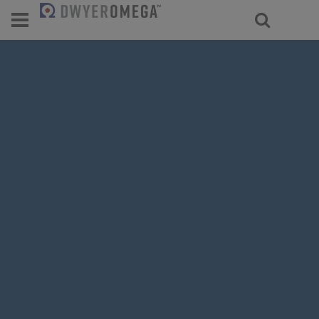
For select products, you’ll be redirecte