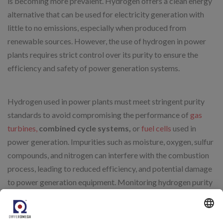
is becoming more prevalent. Hydrogen offers a clean energy
alternative that can be used for electricity generation with
little to no emissions, especially when produced from
renewable sources. However, the use of hydrogen in power
plants requires strict control over its purity to ensure the
efficiency and safety of power generation systems.
Hydrogen used in power plants must meet stringent purity
standards to avoid compromising the performance of
gas
turbines,
combined cycle systems,
or
fuel cells
used in
power generation. Impurities such as moisture, oxygen, sulfur
compounds, and nitrogen can interfere with the combustion
process, leading to reduced efficiency, and potential damage
to power generation equipment. Monitoring hydrogen purity
is essential for maintaining the integrity and performance of
power plants that rely on hydrogen as a fuel source.