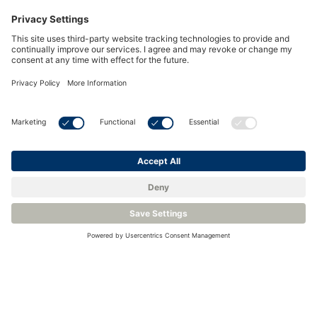
Key Purity Measurements in Hydrogen for
Power Plants
To ensure hydrogen remains safe and effective for power
generation, several critical purity measurements must be
monitored throughout the storage, transfer, and usage
stages:
1. Moisture (Water Vapor) in
Hydrogen:
Moisture contamination can significantly impact the
performance of power generation systems, especially
in gas turbines or fuel cells. Excess water vapor in
hydrogen can reduce combustion efficiency, cause
corrosion in turbines or pipelines, and increase the risk
of equipment failure. Monitoring and controlling