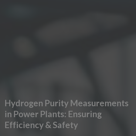
Hydrogen Purity Measurements
in Power Plants: Ensuring
Efficiency & Safety