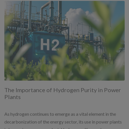
The Importance of Hydrogen Purity in Power
Plants
As hydrogen continues to emerge as a vital element in the
decarbonization of the energy sector, its use in power plants