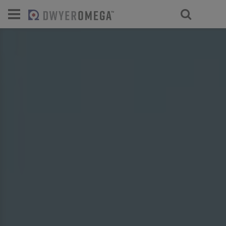
For select products, you’ll be redirecte