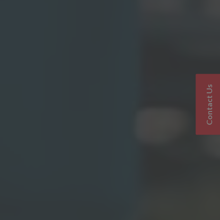
Contact Us