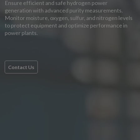
Ensure efficient and safe hydrogen power
generation with advanced purity measurements.
Monitor moisture, oxygen, sulfur, and nitrogen levels
to protect equipment and optimize performance in
power plants.
Contact Us