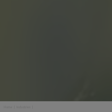
Home
|
Industries
|