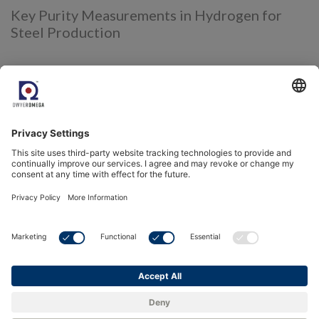
Key Purity Measurements in Hydrogen for
Steel Production
Several critical purity measurements must be monitored to
ensure hydrogen performs effectively and efficiently as a
reducing agent in steel production:
1. Moisture (Water Vapor) in
Hydrogen:
Excess moisture can interfere with the reduction of iron
ore, affecting the efficiency of the DRI process.
Moisture can also lead to unwanted oxidation
reactions, reducing the quality of the final product.
Monitoring moisture levels in hydrogen ensures
efficient reduction and prevents damage to the steel’s
microstructure.