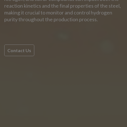
reaction kinetics and the final properties of the steel,
making it crucial to monitor and control hydrogen
purity throughout the production process.
Contact Us