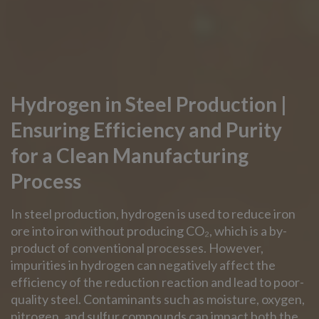
Hydrogen in Steel Production |
Ensuring Efficiency and Purity
for a Clean Manufacturing
Process
In steel production, hydrogen is used to reduce iron
ore into iron without producing CO₂, which is a by-
product of conventional processes. However,
impurities in hydrogen can negatively affect the
efficiency of the reduction reaction and lead to poor-
quality steel. Contaminants such as moisture, oxygen,
nitrogen, and sulfur compounds can impact both the