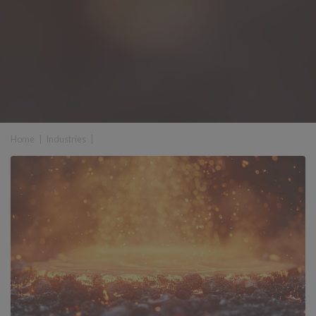
Home
|
Industries
|