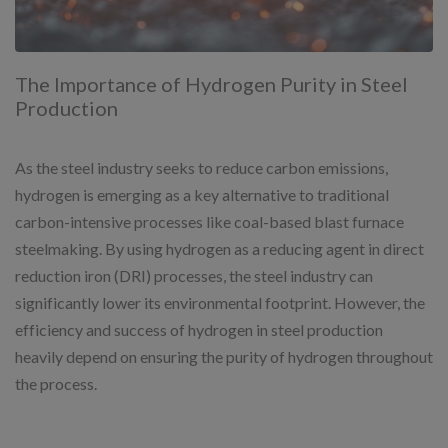
The Importance of Hydrogen Purity in Steel
Production
As the steel industry seeks to reduce carbon emissions,
hydrogen is emerging as a key alternative to traditional
carbon-intensive processes like coal-based blast furnace
steelmaking. By using hydrogen as a reducing agent in direct
reduction iron (DRI) processes, the steel industry can
significantly lower its environmental footprint. However, the
efficiency and success of hydrogen in steel production
heavily depend on ensuring the purity of hydrogen throughout
the process.