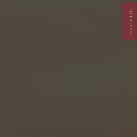
Contact Us