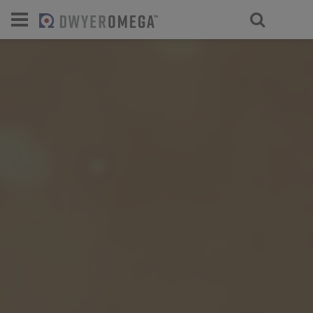
For select products, you’ll be redirecte