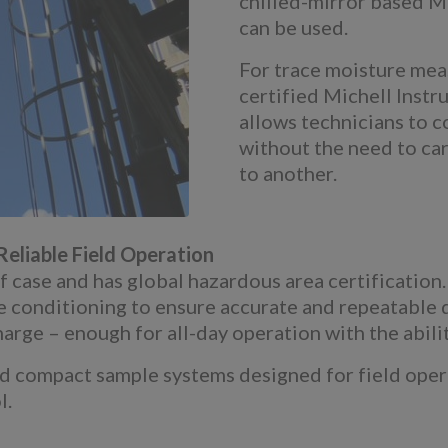
chilled-mirror based 
can be used.
For trace moisture mea
certified Michell Inst
allows technicians to c
without the need to ca
to another.
eliable Field Operation
ase and has global hazardous area certification. I
le conditioning to ensure accurate and repeatable
harge – enough for all-day operation with the abilit
compact sample systems designed for field operati
l.