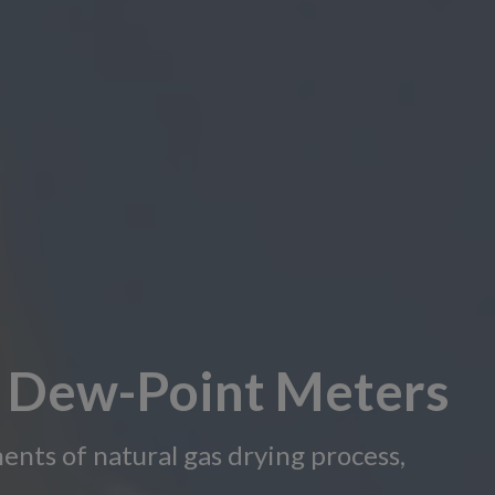
e Dew-Point Meters
ents of natural gas drying process,