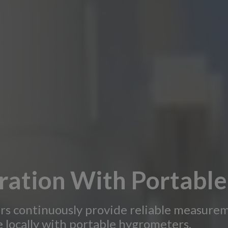
ration With Portabl
rs continuously provide reliable measurem
 locally with portable hygrometers.