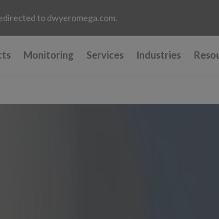
e redirected to dwyeromega.com.
cts
Monitoring
Services
Industries
Reso