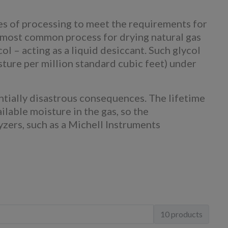
es of processing to meet the requirements for
he most common process for drying natural gas
ol – acting as a liquid desiccant. Such glycol
ture per million standard cubic feet) under
ntially disastrous consequences. The lifetime
ilable moisture in the gas, so the
yzers, such as a Michell Instruments
10 products