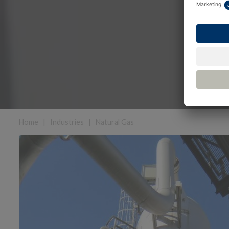
Home
|
Industries
|
Natural Gas