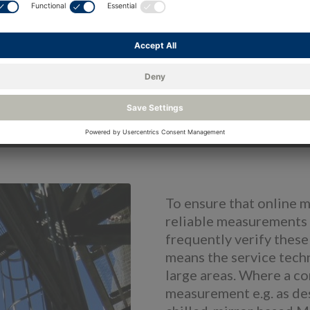
To ensure that online 
reliable measurements 
frequently verify these
means the service techn
large areas. Where a 
measurement e.g. as de