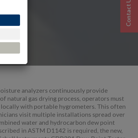
Contact Us
moisture analyzers continuously provide
of natural gas drying process, operators must
 locally with portable hygrometers. This often
icians visit multiple installations spread over
combined water and hydrocarbon dew point
scribed in ASTM D1142 is required, the new,