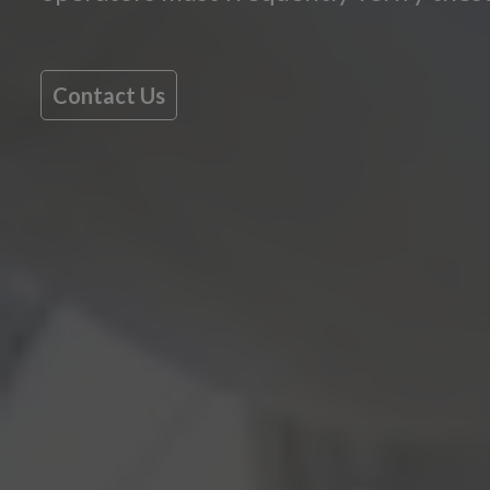
Contact Us