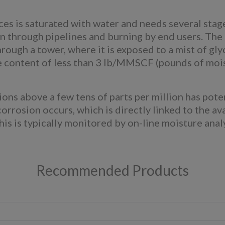
es is saturated with water and needs several stag
sion through pipelines and burning by end users. T
rough a tower, where it is exposed to a mist of glyc
e content of less than 3 lb/MMSCF (pounds of mois
ons above a few tens of parts per million has pote
corrosion occurs, which is directly linked to the ava
This is typically monitored by on-line moisture anal
Recommended Products