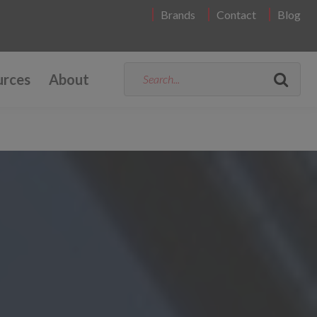
Brands
Contact
Blog
urces
About