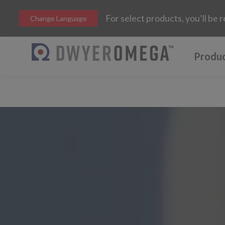
For select products, you’ll b
Change Language
Produ