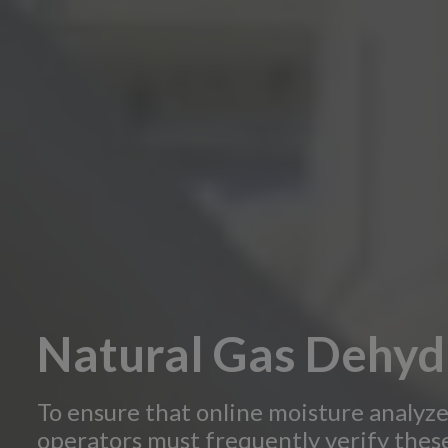
Natural Gas Dehyd
To ensure that online moisture analyze
operators must frequently verify these