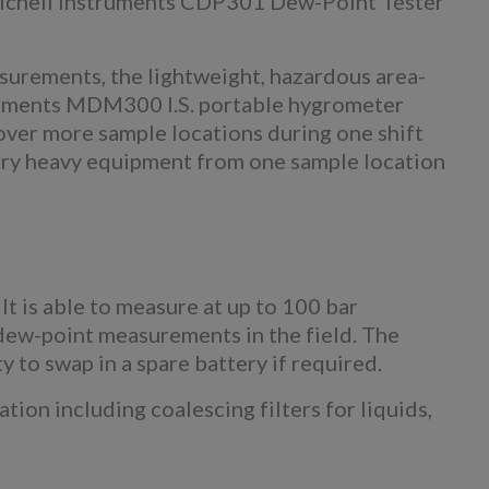
Michell Instruments CDP301 Dew-Point Tester
surements, the lightweight, hazardous area-
ruments MDM300 I.S. portable hygrometer
over more sample locations during one shift
rry heavy equipment from one sample location
t is able to measure at up to 100 bar
 dew-point measurements in the field. The
y to swap in a spare battery if required.
on including coalescing filters for liquids,