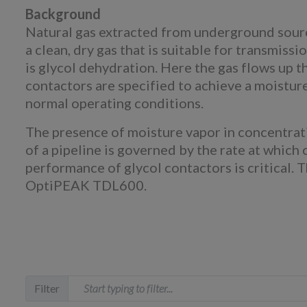
Background
Natural gas extracted from underground sourc
a clean, dry gas that is suitable for transmis
is glycol dehydration. Here the gas flows up th
contactors are specified to achieve a moistur
normal operating conditions.
The presence of moisture vapor in concentrati
of a pipeline is governed by the rate at which 
performance of glycol contactors is critical. 
OptiPEAK TDL600.
Filter