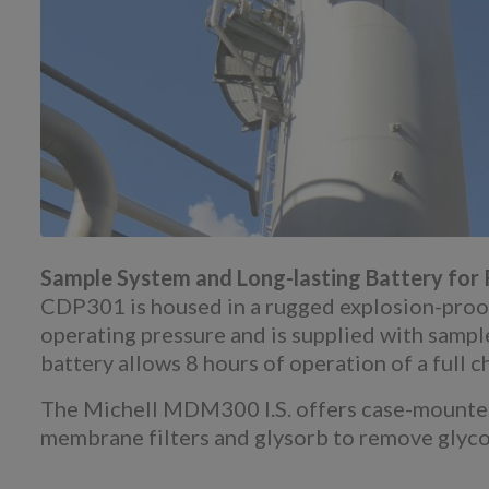
Sample System and Long-lasting Battery for R
CDP301 is housed in a rugged explosion-proof c
operating pressure and is supplied with samp
battery allows 8 hours of operation of a full c
The Michell MDM300 I.S. offers case-mounted 
membrane filters and glysorb to remove glyco