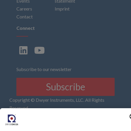
Events
statement
Careers
Imprint
Contact
Connect
Subscribe to our newsletter
Subscribe
Copyright © Dwyer Instruments, LLC. All Rights
Reserved.