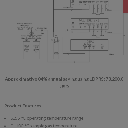
Approximative 84% annual saving using LDPRS: 73,200.0
USD
Product Features
5..55 °C operating temperature range
0...100 °C sample gas temperature