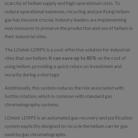
scarcity of helium supply and high operational costs. To
reduce operational expenses, recycling and purifying helium
gas has become crucial. Industry leaders are implementing
new measures to preserve the production and use of helium in
their industrial sites.
The LDetek LDRPS is a cost-effective solution for industrial
sites that use helium.
It can save up to 85%
on the cost of
using helium, providing a quick return on investment and
security during a shortage.
Additionally, this system reduces the risk associated with
bottle rotation, which is common with standard gas
chromatography systems.
LDetek LDRPS is an automated gas recovery and purification
system explicitly designed to recycle the helium carrier gas
used by gas chromatographs.