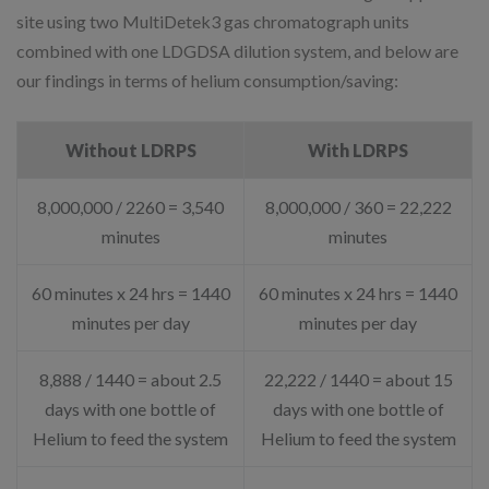
site using two MultiDetek3 gas chromatograph units
combined with one LDGDSA dilution system, and below are
our findings in terms of helium consumption/saving:
Without LDRPS
With LDRPS
8,000,000 / 2260 = 3,540
8,000,000 / 360 = 22,222
minutes
minutes
60 minutes x 24 hrs = 1440
60 minutes x 24 hrs = 1440
minutes per day
minutes per day
8,888 / 1440 = about 2.5
22,222 / 1440 = about 15
days with one bottle of
days with one bottle of
Helium to feed the system
Helium to feed the system