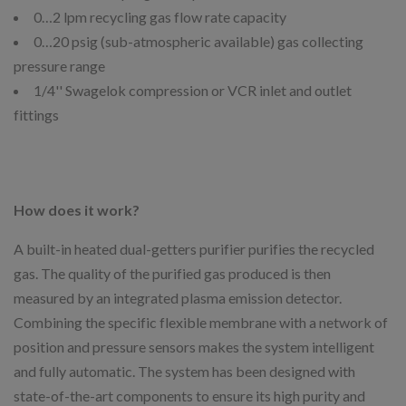
0…2 lpm recycling gas flow rate capacity
0…20 psig (sub-atmospheric available) gas collecting
pressure range
1/4'' Swagelok compression or VCR inlet and outlet
fittings
How does it work?
A built-in heated dual-getters purifier purifies the recycled
gas. The quality of the purified gas produced is then
measured by an integrated plasma emission detector.
Combining the specific flexible membrane with a network of
position and pressure sensors makes the system intelligent
and fully automatic. The system has been designed with
state-of-the-art components to ensure its high purity and