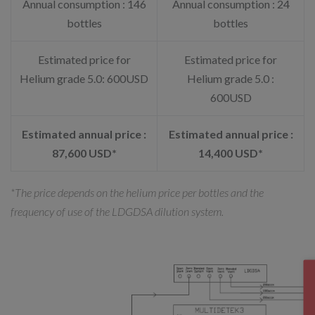
Annual consumption : 146
Annual consumption : 24
bottles
bottles
Estimated price for
Estimated price for
Helium grade 5.0: 600USD
Helium grade 5.0 :
600USD
Estimated annual price :
Estimated annual price :
87,600 USD*
14,400 USD*
*The price depends on the helium price per bottles and the
frequency of use of the LDGDSA dilution system.