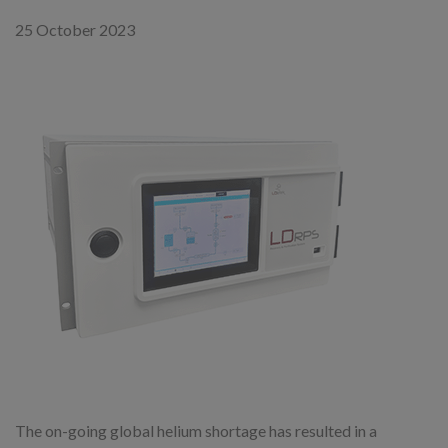
25 October 2023
The on-going global helium shortage has resulted in a