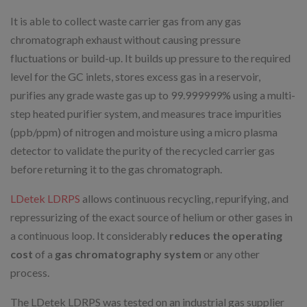
It is able to collect waste carrier gas from any gas
chromatograph exhaust without causing pressure
fluctuations or build-up. It builds up pressure to the required
level for the GC inlets, stores excess gas in a reservoir,
purifies any grade waste gas up to 99.999999% using a multi-
step heated purifier system, and measures trace impurities
(ppb/ppm) of nitrogen and moisture using a micro plasma
detector to validate the purity of the recycled carrier gas
before returning it to the gas chromatograph.
LDetek LDRPS
allows continuous recycling, repurifying, and
repressurizing of the exact source of helium or other gases in
a continuous loop. It considerably
reduces the operating
cost
of a
gas chromatography system
or any other
process.
The LDetek LDRPS was tested on an industrial gas supplier