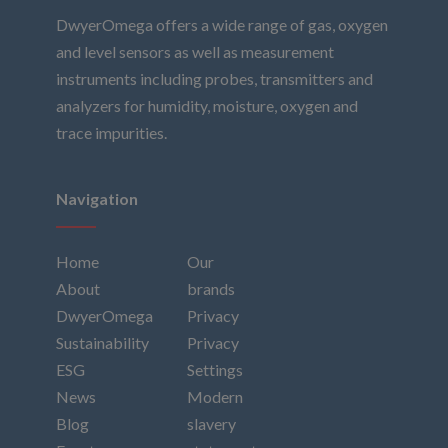
DwyerOmega offers a wide range of gas, oxygen
and level sensors as well as measurement
instruments including probes, transmitters and
analyzers for humidity, moisture, oxygen and
trace impurities.
Navigation
Home
Our
About
brands
DwyerOmega
Privacy
Sustainability
Privacy
ESG
Settings
News
Modern
Blog
slavery