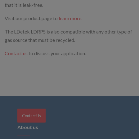
that it is leak-free.
Visit our product page to
learn more.
The LDetek LDRPS is also compatible with any other type of
gas source that must be recycled.
Contact us
to discuss your application.
Contact Us
About us