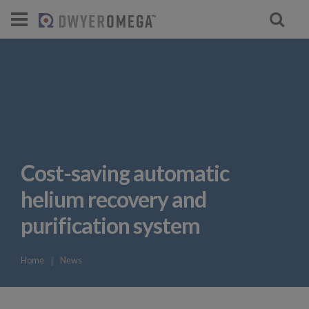
For select products, you’ll be redirecte
Cost-saving automatic
helium recovery and
purification system
Home
❘
News