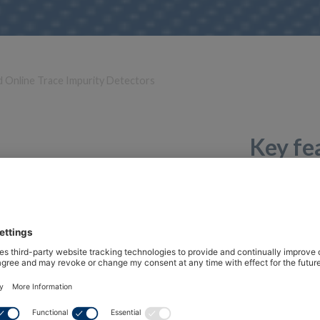
d Online Trace Impurity Detectors
Key fe
Range of application -40…+100 °C / 0…1
Compatible with HF5, HF5A, PF4, PF5
For system validation
Simulator probe with fixed values
Factory certificate
Over