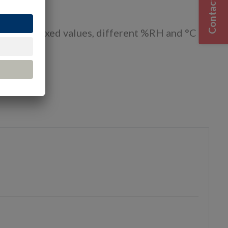
Contact Us
cate and fixed values, different %RH and °C
urces