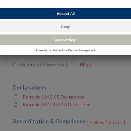
Humidity / Temperature simulators with certifi
available
Reso
Documents & Downloads
Blogs
Declarations
Rotronic SIMC CE Declaration
Rotronic SIMC UKCA Declaration
Accreditation & Compliance
13 items ]