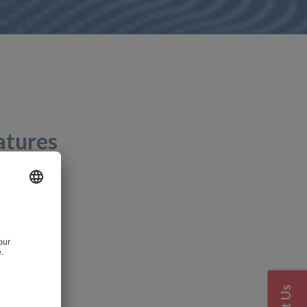
atures
00 %RH
view