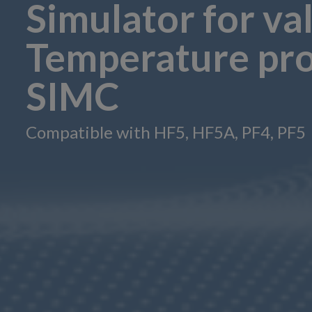
Simulator for va
Temperature pro
SIMC
Compatible with HF5, HF5A, PF4, PF5