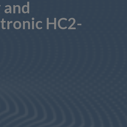
y and
tronic HC2-