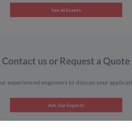
See all Events
Contact us or Request a Quote
ur experienced engineers to discuss your applicat
Ask Our Experts