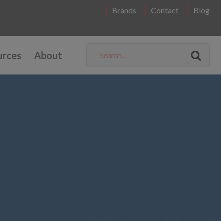
Brands
Contact
Blog
urces
About