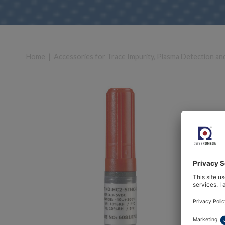
Home
|
Accessories for Trace Impurity, Plasma Detection an