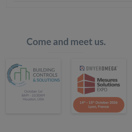
Come and meet us.