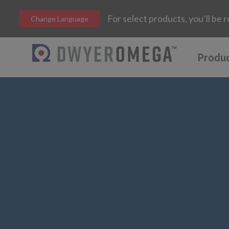
For select products, you’ll b
Change Language
Produ