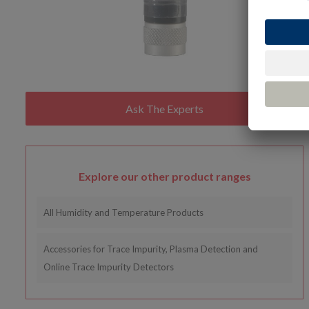
Explore our other product ranges
All Humidity and Temperature Products
Accessories for Trace Impurity, Plasma Detection and
Online Trace Impurity Detectors