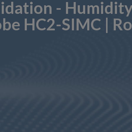
lidation - Humidit
be HC2-SIMC | Ro