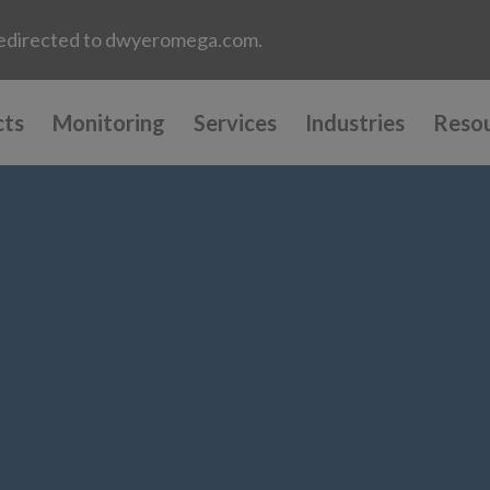
e redirected to dwyeromega.com.
cts
Monitoring
Services
Industries
Reso