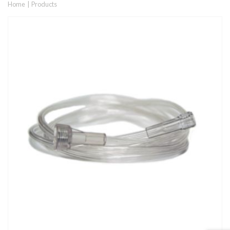
Home
|
Products