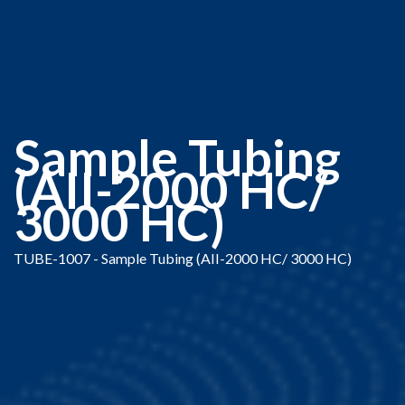
Sample Tubing
(AII-2000 HC/
3000 HC)
TUBE-1007 - Sample Tubing (AII-2000 HC/ 3000 HC)