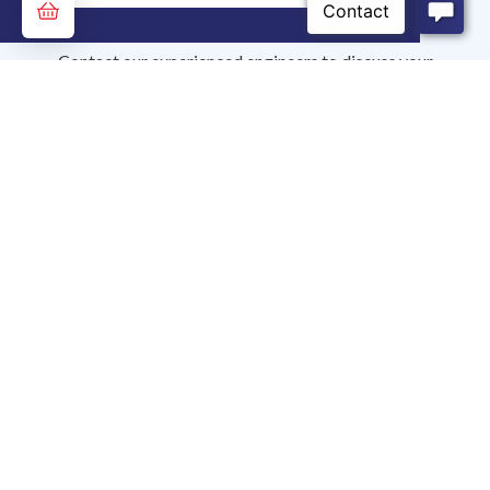
Contact our experienced engineers to discuss your
application needs.
0.00
Ask Our Experts
Contact Us
Analytical Industries Inc.
2855 Metropolitan Place, Pomona, CA, 91767 USA