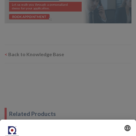
<
Back to Knowledge Base
Related Products
Humidity Generator - Rotronic HygroCal100 Advanced