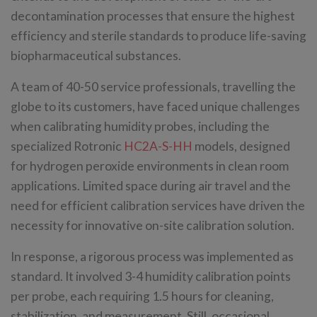
decontamination processes that ensure the highest
efficiency and sterile standards to produce life-saving
biopharmaceutical substances.
A team of 40-50 service professionals, travelling the
globe to its customers, have faced unique challenges
when calibrating humidity probes, including the
specialized Rotronic
HC2A-S-HH
models, designed
for hydrogen peroxide environments in clean room
applications. Limited space during air travel and the
need for efficient calibration services have driven the
necessity for innovative on-site calibration solution.
In response, a rigorous process was implemented as
standard. It involved 3-4 humidity calibration points
per probe, each requiring 1.5 hours for cleaning,
stabilization, and measurement. Still, occasional