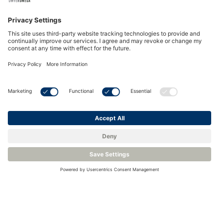
AutoCal Software