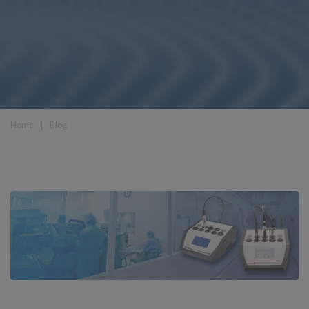
Home
❘
Blog