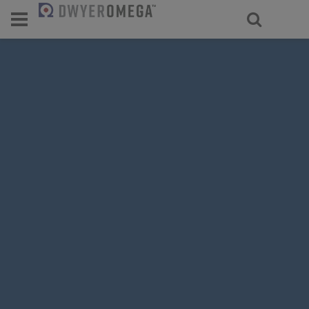
For select products, you’ll be redirecte