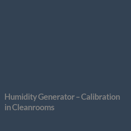
Humidity Generator – Calibration
in Cleanrooms