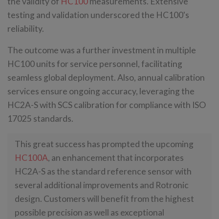
the validity of
HC100
measurements. Extensive
testing and validation underscored the HC100's
reliability.
The outcome was a further investment in multiple
HC100 units for service personnel, facilitating
seamless global deployment. Also, annual calibration
services ensure ongoing accuracy, leveraging the
HC2A-S with SCS calibration for compliance with ISO
17025 standards.
This great success has prompted the upcoming
HC100A
, an enhancement that incorporates
HC2A-S as the standard reference sensor with
several additional improvements and Rotronic
design. Customers will benefit from the highest
possible precision as well as exceptional