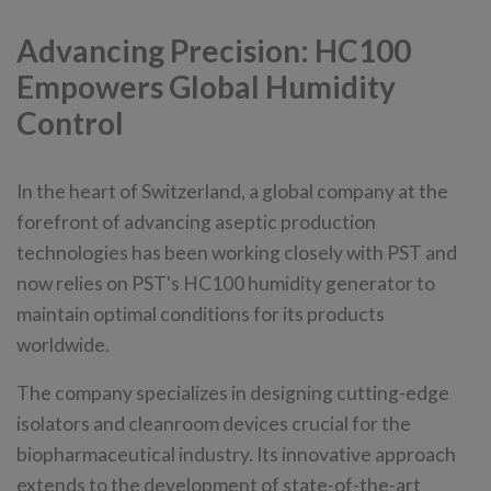
Advancing Precision: HC100
Empowers Global Humidity
Control
In the heart of Switzerland, a global company at the
forefront of advancing aseptic production
technologies has been working closely with PST and
now relies on PST's HC100 humidity generator to
maintain optimal conditions for its products
worldwide.
The company specializes in designing cutting-edge
isolators and cleanroom devices crucial for the
biopharmaceutical industry. Its innovative approach
extends to the development of state-of-the-art