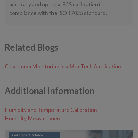
accuracy and optional SCS calibration in
compliance with the ISO 17025 standard.
Related Blogs
Cleanroom Monitoring in a MedTech Application
Additional Information
Humidity and Temperature Calibration
Humidity Measurement