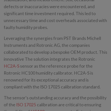
defects or inaccuracies were encountered, and
significant time investment required. This led to
unnecessary time and cost overheads associated with
faulty humidity probes.
Leveraging the synergies from PST Brands Michell
Instruments and Rotronic AG, the companies
collaborated to develop a bespoke OEM product. This
innovative The solution integrates the Rotronic
HC2A-S
sensor as the reference probe for the
Rotronic HC100 humidity calibrator. HC2A-S is
renowned for its exceptional accuracy and is
compliant with the ISO 17025 calibration standard.
The sensor's outstanding accuracy and the possibility
of the
ISO 17025
calibration are critical to ensuring