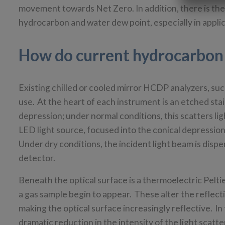
movement towards Net Zero. In addition, there is the
hydrocarbon and water dew point, especially in applica
How do current hydrocarbon
Existing chilled or cooled mirror HCDP analyzers, suc
use. At the heart of each instrument is an etched stai
depression; under normal conditions, this scatters li
LED light source, focused into the conical depression
Under dry conditions, the incident light beam is dispe
detector.
Beneath the optical surface is a thermoelectric Pelt
a gas sample begin to appear. These alter the reflect
making the optical surface increasingly reflective. In 
dramatic reduction in the intensity of the light scatte