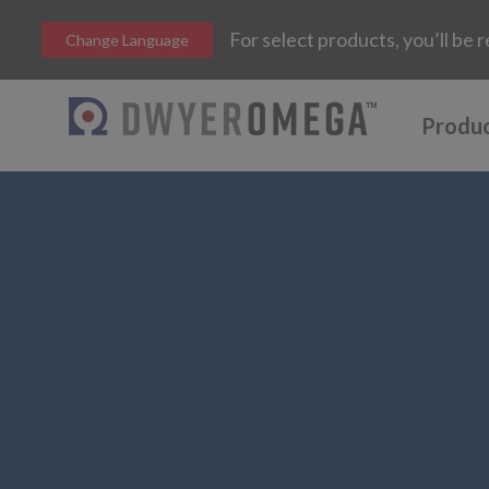
For select products, you’ll b
Change Language
Produ