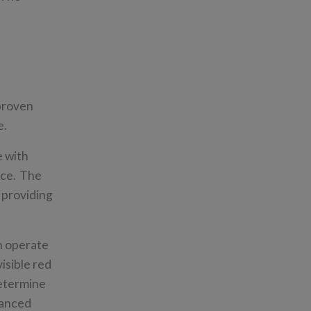
 proven
re.
e with
nce. The
 providing
ch operate
isible red
determine
hanced