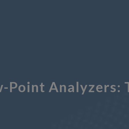
Point Analyzers: 