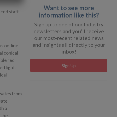
Want to see more
nced staff.
information like this?
Sign up to one of our Industry
newsletters and you’ll receive
our most-recent related news
and insights all directly to your
us on-line
inbox!
al conical
ible red
Sign Up
ed light.
ical
nsates from
sate
th a
. The