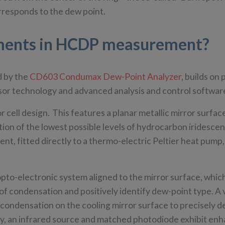
rresponds to the dew point.
pments in HCDP measurement?
d by the
CD603 Condumax Dew-Point Analyzer
, builds on
ensor technology and advanced analysis and control softwa
ell design. This features a planar metallic mirror surfac
ction of the lowest possible levels of hydrocarbon iridesce
t, fitted directly to a thermo-electric Peltier heat pump,
opto-electronic system aligned to the mirror surface, whi
of condensation and positively identify dew-point type. A v
 condensation on the cooling mirror surface to precisely 
, an infrared source and matched photodiode exhibit en