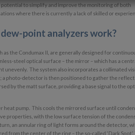
 potential to simplify and improve the monitoring of both
tions where there is currently a lack of skilled or experie
 dew-point analyzers work?
h as the Condumax II, are generally designed for continuo
nless-steel optical surface – the mirror – which has a centr
ght unevenly. The system also incorporates a collimated vis
; a photo-detector is then positioned to gather the reflect
rsed by the matt surface, providing a base signal to the opt
ier heat pump. This cools the mirrored surface until conde
ive properties, with the low surface tension of the conden
turn, an annular ring of light forms around the detector, wi
red from the center of the ring – the so-called ‘Dark Spot’