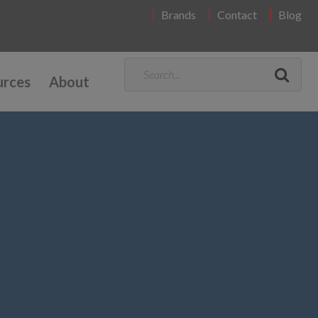
Brands
Contact
Blog
urces
About