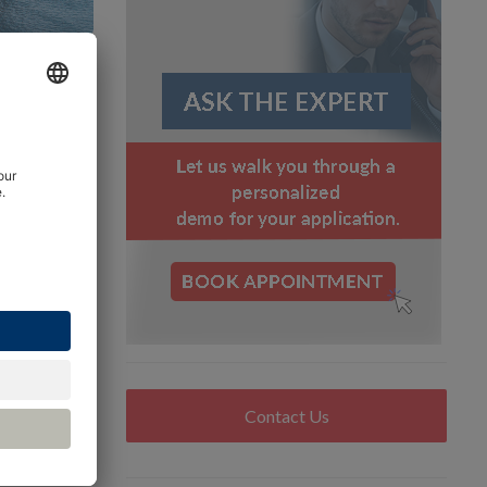
bon
d standard
d
ng the
ensor and
Contact Us
potential
lobal