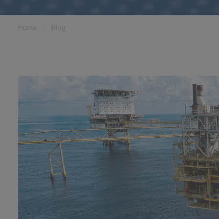
Home
❘
Blog