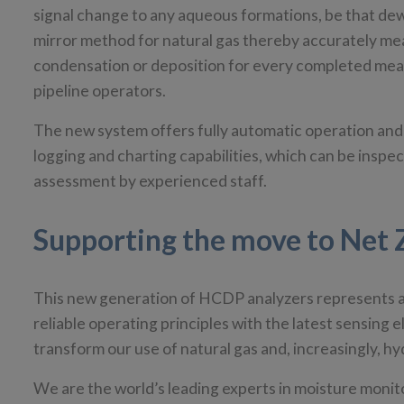
signal change to any aqueous formations, be that dew 
mirror method for natural gas thereby accurately me
condensation or deposition for every completed meas
pipeline operators.
The new system offers fully automatic operation and a
logging and charting capabilities, which can be inspec
assessment by experienced staff.
Supporting the move to Net 
This new generation of HCDP analyzers represents a 
reliable operating principles with the latest sensing 
transform our use of natural gas and, increasingly,
We are the world’s leading experts in moisture mon