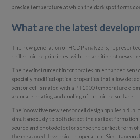
precise temperature at which the dark spot forms co
What are the latest develo
The new generation of HCDP analyzers, represente
chilled mirror principles, with the addition of new s
The new instrument incorporates an enhanced sensor c
specially modified optical properties that allow dete
sensor cell is mated with a PT1000 temperature elemen
accurate heating and cooling of the mirror surface.
The innovative new sensor cell design applies a dual 
simultaneously to both detect the earliest formation 
source and photodetector sense the earliest form of
the measured dew-point temperature. Simultaneously