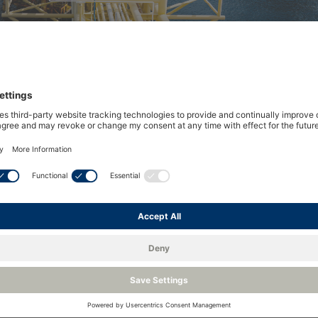
ts the performance of hydrocar
he Dark Spot detection principle have become the accepte
nt (HCDP). First developed by Shell Research in 1986 an
yzers, the technique today plays a vital role in maintaini
ion, processing, distribution and combustion systems.
nts has remained largely unchanged since the late 1980s, s
vements in accuracy, reliability and repeatability.
ed for a significant move forward in the performance and 
ides with the growing interest in hydrogen’s role in the g