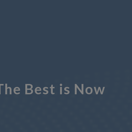
The Best is Now