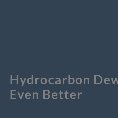
Hydrocarbon Dew-
Even Better