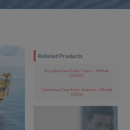
Related Products
Portable Dew-Point Tester – Michell
CDP301
Condumax Dew-Point Analyzer – Michell
CD603