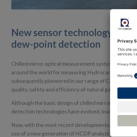
New sensor technology boos
dew-point detection
Chilled mirror optical measurement systems using t
around the world for measuring Hydrocarbon Dew Poi
subsequently pioneered in our range of Condumax anal
quality, safety and efficiency of natural gas product
Although the basic design of chilled mirror instrume
detection technologies have evolved, leading to impro
Now, with the most recent developments, we are pois
use of a new generation of HCDP analyzers. This coinc