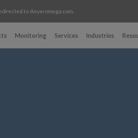
e redirected to dwyeromega.com.
cts
Monitoring
Services
Industries
Reso