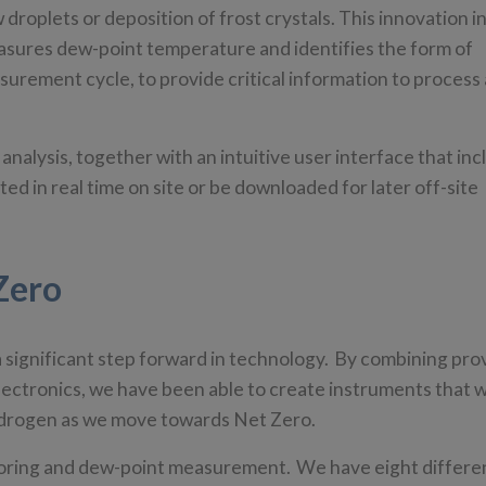
droplets or deposition of frost crystals. This innovation i
asures dew-point temperature and identifies the form of
urement cycle, to provide critical information to process
nalysis, together with an intuitive user interface that inc
ted in real time on site or be downloaded for later off-site
Zero
significant step forward in technology. By combining pro
electronics, we have been able to create instruments that wi
 hydrogen as we move towards Net Zero.
itoring and dew-point measurement. We have eight differe