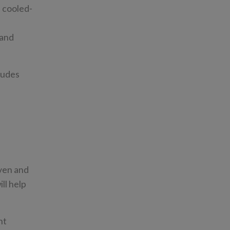
n cooled-
 and
ludes
ven and
ll help
nt