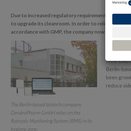
Due to increased regulatory requirements, DendroP
to upgrade its cleanroom. In order to reliably meas
accordance with GMP, the company now relies on 
DendroPhar
based on n
semi-solid 
Berlin-bas
been growin
reduce side
The Berlin-based biotech company
DendroPharm GmbH relies on the
Rotronic Monitoring System (RMS) in its
hygiene zone.