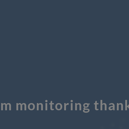
om monitoring thank