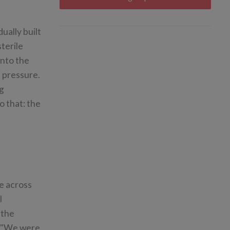
ually built
terile
into the
 pressure.
ng
o that: the
e across
l
 the
: "We were