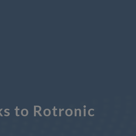
s to Rotronic