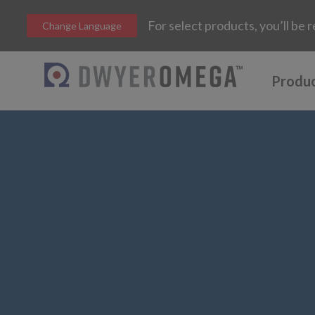
For select products, you’ll b
Change Language
Produ