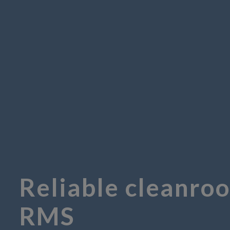
Reliable cleanro
RMS