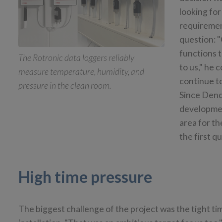
looking for
requiremen
question: 
functions t
The Rotronic data loggers reliably
to us," he 
measure temperature, humidity, and
continue to
pressure in the clean room.
Since Dend
developmen
area for th
the first q
High time pressure
The biggest challenge of the project was the tight t