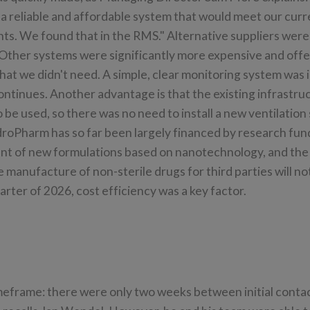
 a reliable and affordable system that would meet our curr
ts. We found that in the RMS." Alternative suppliers were
"Other systems were significantly more expensive and off
hat we didn't need. A simple, clear monitoring system was
continues. Another advantage is that the existing infrastru
 be used, so there was no need to install a new ventilation
roPharm has so far been largely financed by research fund
t of new formulations based on nanotechnology, and the
e manufacture of non-sterile drugs for third parties will not
uarter of 2026, cost efficiency was a key factor.
imeframe: there were only two weeks between initial conta