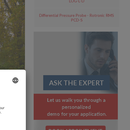
LOG-L-D
Differential Pressure Probe - Rotronic RMS
PCD-S