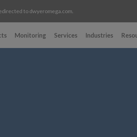
e redirected to dwyeromega.com.
cts
Monitoring
Services
Industries
Reso