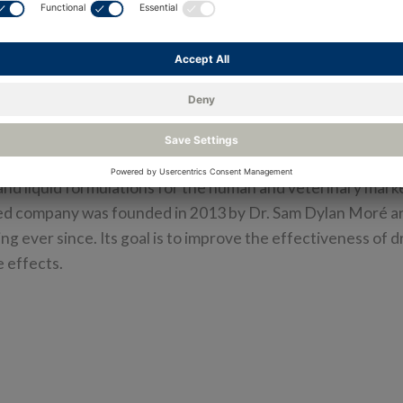
harm GmbH, a company operating in the pharmaceutical 
ure temperature, humidity, and pressure, and monitor them
the Rotronic Monitoring System (RMS) from DwyerOmega
m GmbH is a biotechnology company focusing on innovat
anomaterials. It develops, produces, manufactures, and an
and liquid formulations for the human and veterinary mark
ed company was founded in 2013 by Dr. Sam Dylan Moré a
g ever since. Its goal is to improve the effectiveness of 
 effects.