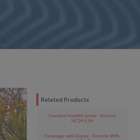
Related Products
Standard Humidity probe - Rotronic
HC2A-S,SH
Datalogger with Display - Rotronic RMS-