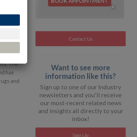
sector, had
 in
.
Contact Us
ive drugs
alyzes
ets. The
Want to see more
nd has
information like this?
drugs and
Sign up to one of our Industry
newsletters and you’ll receive
our most-recent related news
and insights all directly to your
inbox!
Sign Up