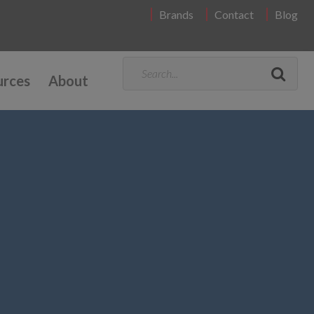
Brands
Contact
Blog
urces
About