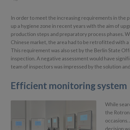
In order to meet the increasing requirements in the 
up a hygiene zone in recent years with the aim of upgr
production steps and preparatory process phases. Wit
Chinese market, the area had to be retrofitted with 
This requirement was also set by the Berlin State Off
inspection. A negative assessment would have signific
team of inspectors was impressed by the solution and
Efficient monitoring system
While sear
the Rotron
occasions. 
decision w