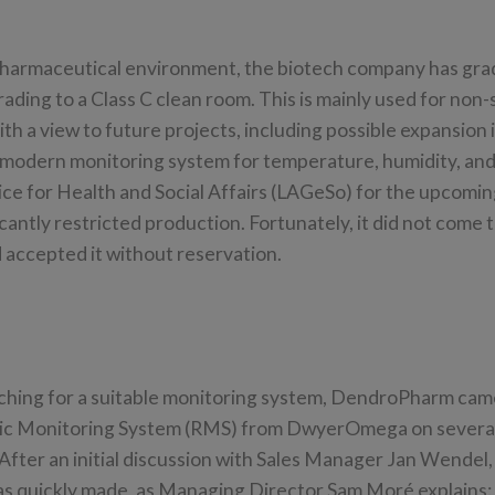
pharmaceutical environment, the biotech company has grad
ading to a Class C clean room. This is mainly used for non-s
h a view to future projects, including possible expansion 
a modern monitoring system for temperature, humidity, and
ice for Health and Social Affairs (LAGeSo) for the upcomi
antly restricted production. Fortunately, it did not come t
 accepted it without reservation.
ching for a suitable monitoring system, DendroPharm cam
ic Monitoring System (RMS) from DwyerOmega on severa
After an initial discussion with Sales Manager Jan Wendel,
as quickly made, as Managing Director Sam Moré explains