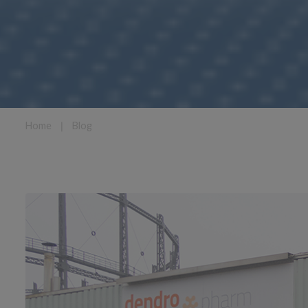
Home
❘
Blog