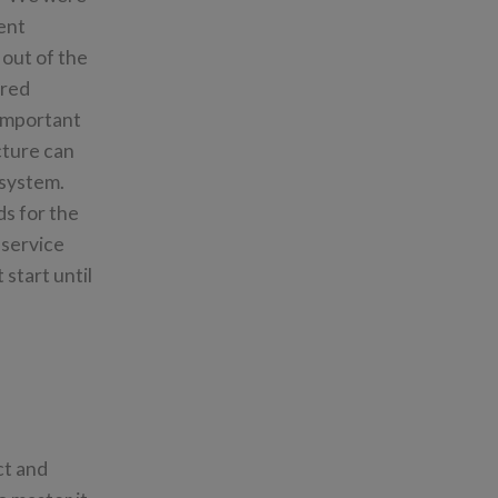
ent
 out of the
ered
 important
cture can
 system.
s for the
 service
 start until
ct and