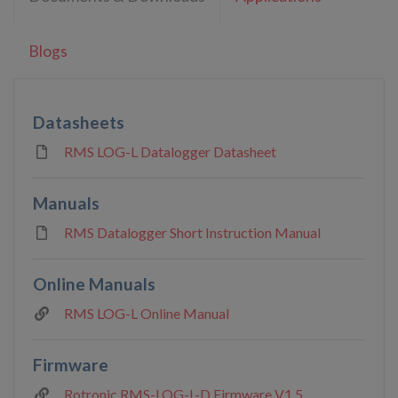
Blogs
Datasheets
RMS LOG-L Datalogger Datasheet
Manuals
RMS Datalogger Short Instruction Manual
Online Manuals
RMS LOG-L Online Manual
Firmware
Rotronic RMS-LOG-L-D Firmware V1.5