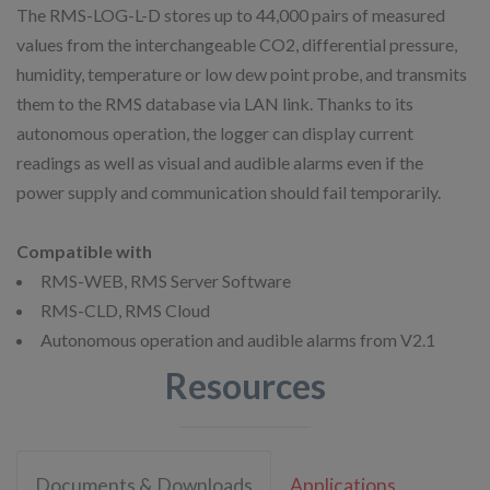
The RMS-LOG-L-D stores up to 44,000 pairs of measured
values from the interchangeable CO2, differential pressure,
humidity, temperature or low dew point probe, and transmits
them to the RMS database via LAN link. Thanks to its
autonomous operation, the logger can display current
readings as well as visual and audible alarms even if the
power supply and communication should fail temporarily.
Compatible with
RMS-WEB, RMS Server Software
RMS-CLD, RMS Cloud
Autonomous operation and audible alarms from V2.1
Resources
Documents & Downloads
Applications