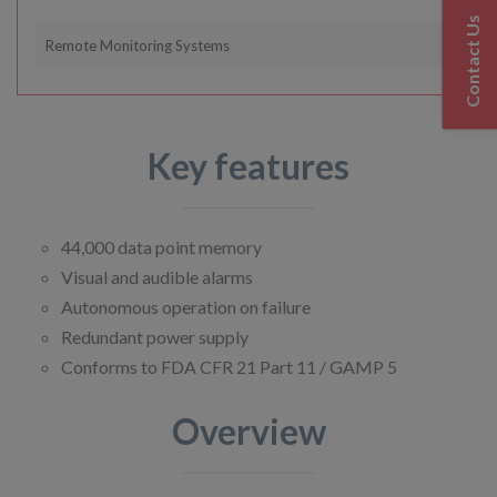
Contact Us
Remote Monitoring Systems
Key features
44,000 data point memory
Visual and audible alarms
Autonomous operation on failure
Redundant power supply
Conforms to FDA CFR 21 Part 11 / GAMP 5
Overview