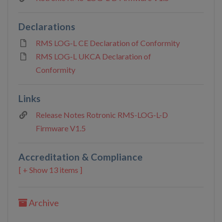
Declarations
RMS LOG-L CE Declaration of Conformity
RMS LOG-L UKCA Declaration of
Conformity
Links
Release Notes Rotronic RMS-LOG-L-D
Firmware V1.5
Accreditation & Compliance
13 items ]
Archive