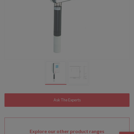
Explore our other product ranges