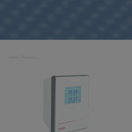
Home
|
Products