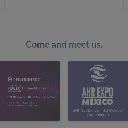
Come and meet us.