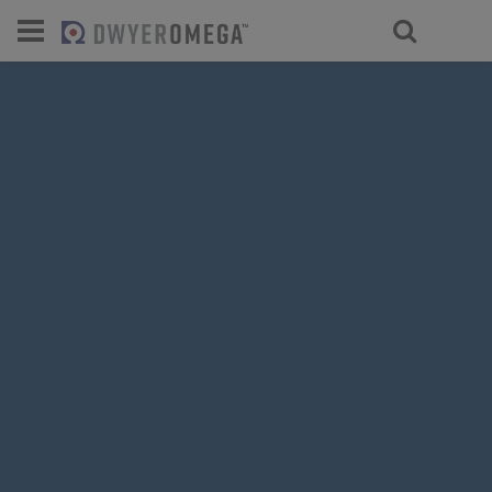
For select products, you’ll be redirecte