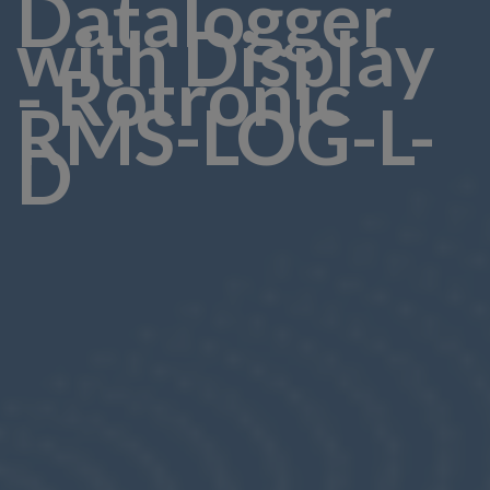
Datalogger
with Display
- Rotronic
RMS-LOG-L-
D