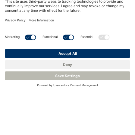
Industrial Grade Chilled Mirror Hygrometer - Michell Optidew
Precision Chilled Mirror Hygrometer - Michell S8000