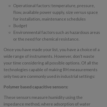
Operational factors: temperature, pressure,
flow, available power supply, size versus space
for installation, maintenance schedules
Budget
Environmental factors such as hazardous areas
or the need for chemical resistance.
Once you have made your list, you have a choice of a
wide range of instruments. However, don’t waste
your time considering all possible options. Of all the
technologies capable of making RH measurements
only two are commonly used in industrial settings:
Polymer based capacitive sensors:
These sensors measure humidity using the
impedance method, where adsorption of water