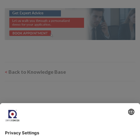
<
Back to Knowledge Base
Related Products