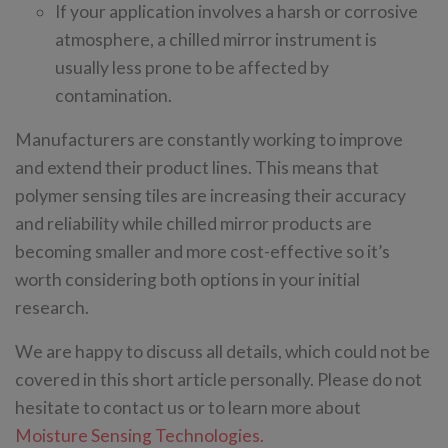
If your application involves a harsh or corrosive
atmosphere, a chilled mirror instrument is
usually less prone to be affected by
contamination.
Manufacturers are constantly working to improve
and extend their product lines. This means that
polymer sensing tiles are increasing their accuracy
and reliability while chilled mirror products are
becoming smaller and more cost-effective so it’s
worth considering both options in your initial
research.
We are happy to discuss all details, which could not be
covered in this short article personally. Please do not
hesitate to contact us or to learn more about
Moisture Sensing Technologies.