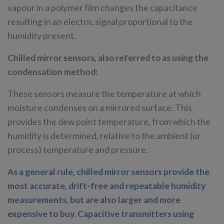
vapour in a polymer film changes the capacitance
resulting in an electric signal proportional to the
humidity present.
Chilled mirror sensors, also referred to as using the
condensation method:
These sensors measure the temperature at which
moisture condenses on a mirrored surface. This
provides the dew point temperature, from which the
humidity is determined, relative to the ambient (or
process) temperature and pressure.
As a general rule, chilled mirror sensors provide the
most accurate, drift-free and repeatable humidity
measurements, but are also larger and more
expensive to buy. Capacitive transmitters using