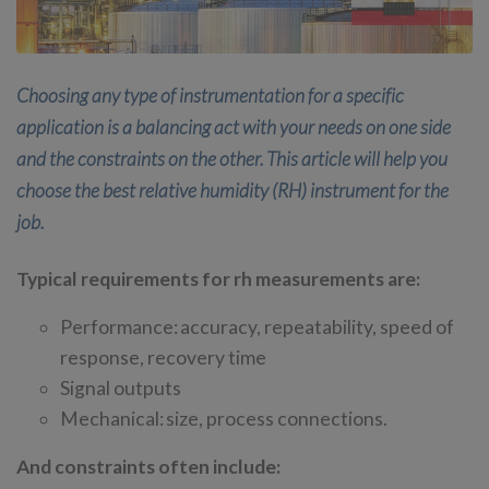
Choosing any type of instrumentation for a specific
application is a balancing act with your needs on one side
and the constraints on the other. This article will help you
choose the best relative humidity (RH) instrument for the
job.
Typical requirements for rh measurements are:
Performance: accuracy, repeatability, speed of
response, recovery time
Signal outputs
Mechanical: size, process connections.
And constraints often include: