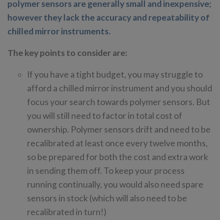
polymer sensors are generally small and inexpensive;
however they lack the accuracy and repeatability of
chilled mirror instruments.
The key points to consider are:
If you have a tight budget, you may struggle to
afford a chilled mirror instrument and you should
focus your search towards polymer sensors. But
you will still need to factor in total cost of
ownership. Polymer sensors drift and need to be
recalibrated at least once every twelve months,
so be prepared for both the cost and extra work
in sending them off. To keep your process
running continually, you would also need spare
sensors in stock (which will also need to be
recalibrated in turn!)