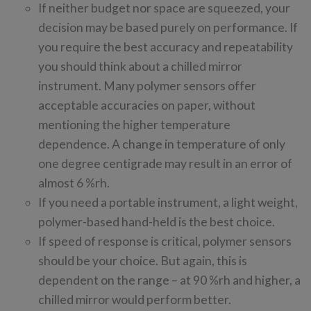
If neither budget nor space are squeezed, your
decision may be based purely on performance. If
you require the best accuracy and repeatability
you should think about a chilled mirror
instrument. Many polymer sensors offer
acceptable accuracies on paper, without
mentioning the higher temperature
dependence. A change in temperature of only
one degree centigrade may result in an error of
almost 6 %rh.
If you need a portable instrument, a light weight,
polymer-based hand-held is the best choice.
If speed of response is critical, polymer sensors
should be your choice. But again, this is
dependent on the range – at 90 %rh and higher, a
chilled mirror would perform better.