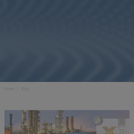
Home
❘
Blog