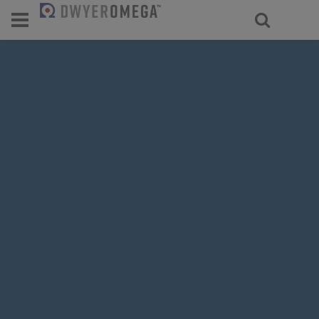
For select products, you’ll be redirecte