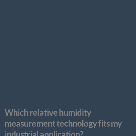
Which relative humidity
measurement technology fits my
industrial application?