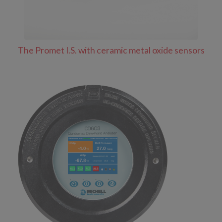
The Promet I.S. with ceramic metal oxide sensors