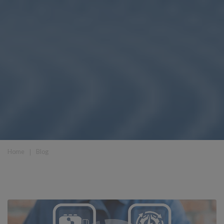
Home
❘
Blog