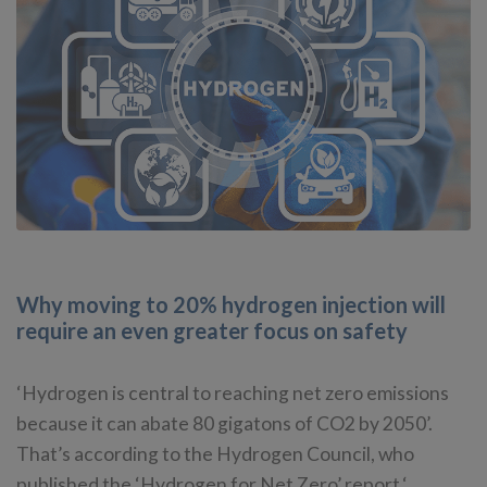
Why moving to 20% hydrogen injection will
require an even greater focus on safety
‘Hydrogen is central to reaching net zero emissions
because it can abate 80 gigatons of CO2 by 2050’.
That’s according to the Hydrogen Council, who
published the ‘Hydrogen for Net Zero’ report.‘