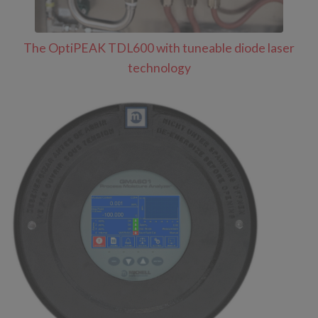
The OptiPEAK TDL600 with tuneable diode laser
technology