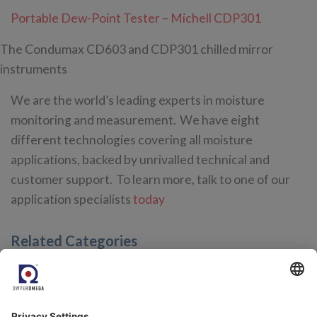
Portable Dew-Point Tester – Michell CDP301
The Condumax CD603 and CDP301 chilled mirror
instruments
We are the world’s leading experts in moisture
monitoring and measurement. We have eight
different technologies covering all moisture
applications, backed by unrivalled technical and
customer support. To learn more, talk to one of our
application specialists
today
Related Categories
Trace Moisture Analyzers for Natural Gas Quality and
Petrochemical Applications