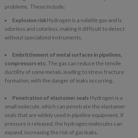
problems. These include:
Explosion risk
Hydrogen is a volatile gas and is
odorless and colorless, making it difficult to detect
without specialized instruments.
Embrittlement of metal surfaces in pipelines,
compressors etc.
The gas can reduce the tensile
ductility of some metals, leading to stress fracture
formation, with the danger of leaks occurring.
Penetration of elastomer seals
Hydrogen is a
small molecule, which can penetrate the elastomer
seals that are widely used in pipeline equipment. If
pressure is released, the hydrogen molecules can
expand, increasing the risk of gas leaks.