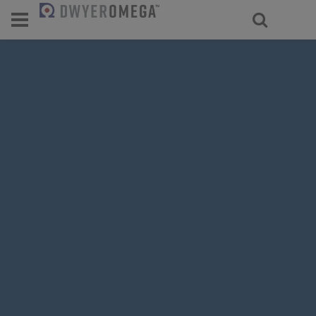
For select products, you’ll be redirecte