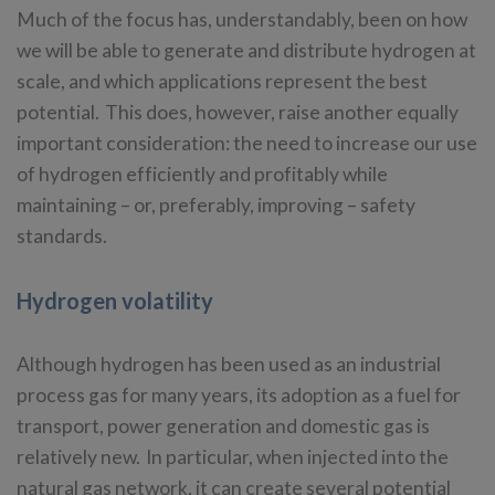
Much of the focus has, understandably, been on how
we will be able to generate and distribute hydrogen at
scale, and which applications represent the best
potential. This does, however, raise another equally
important consideration: the need to increase our use
of hydrogen efficiently and profitably while
maintaining – or, preferably, improving – safety
standards.
Hydrogen volatility
Although hydrogen has been used as an industrial
process gas for many years, its adoption as a fuel for
transport, power generation and domestic gas is
relatively new. In particular, when injected into the
natural gas network, it can create several potential