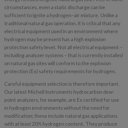
circumstances, even a static discharge can be
sufficient to ignite a hydrogen–air mixture. Unlike a
traditional natural gas operation, it is critical that any
electrical equipment used in an environment where
hydrogen may be present has a high explosion
protection safety level. Not all electrical equipment –
including analyzer systems – that is currently installed
on natural gas sites will conform to the explosion
protection (Ex) safety requirements for hydrogen.
Careful equipment selection is therefore important.
Our latest Michell Instruments hydrocarbon dew-
point analyzers, for example, are Ex certified for use
in hydrogen environments without the need for
modification; these include natural gas applications
with at least 20% hydrogen content. They produce