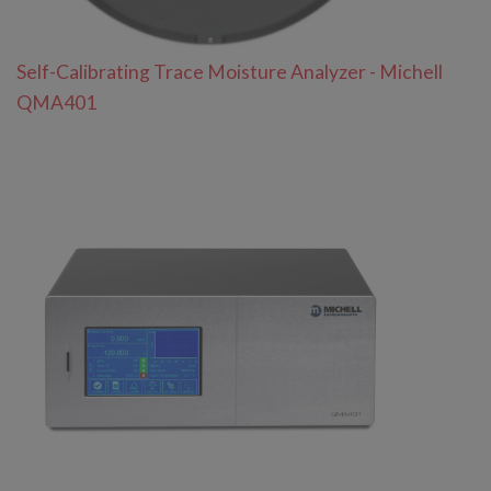
Self-Calibrating Trace Moisture Analyzer - Michell
QMA401