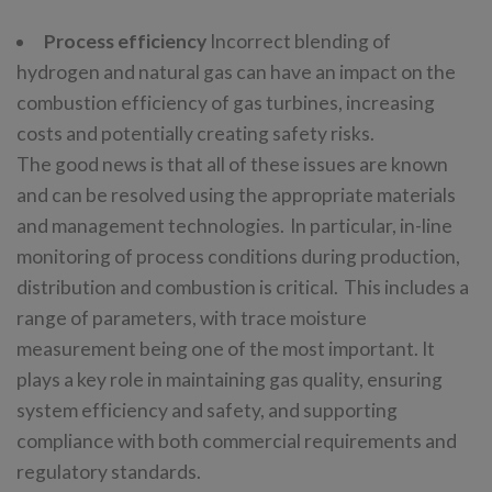
Process efficiency
Incorrect blending of
hydrogen and natural gas can have an impact on the
combustion efficiency of gas turbines, increasing
costs and potentially creating safety risks.
The good news is that all of these issues are known
and can be resolved using the appropriate materials
and management technologies. In particular, in-line
monitoring of process conditions during production,
distribution and combustion is critical. This includes a
range of parameters, with trace moisture
measurement being one of the most important. It
plays a key role in maintaining gas quality, ensuring
system efficiency and safety, and supporting
compliance with both commercial requirements and
regulatory standards.