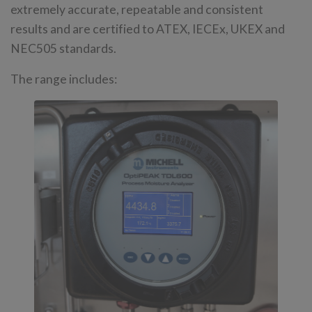
extremely accurate, repeatable and consistent
results and are certified to ATEX, IECEx, UKEX and
NEC505 standards.
The range includes: