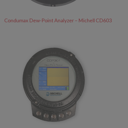
Condumax Dew-Point Analyzer – Michell CD603