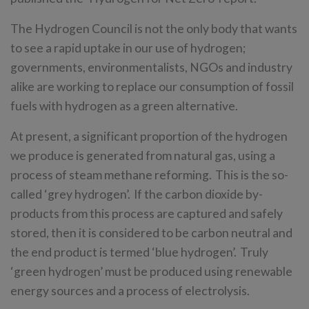
The Hydrogen Council is not the only body that wants
to see a rapid uptake in our use of hydrogen;
governments, environmentalists, NGOs and industry
alike are working to replace our consumption of fossil
fuels with hydrogen as a green alternative.
At present, a significant proportion of the hydrogen
we produce is generated from natural gas, using a
process of steam methane reforming. This is the so-
called ‘grey hydrogen’. If the carbon dioxide by-
products from this process are captured and safely
stored, then it is considered to be carbon neutral and
the end product is termed ‘blue hydrogen’. Truly
‘green hydrogen’ must be produced using renewable
energy sources and a process of electrolysis.