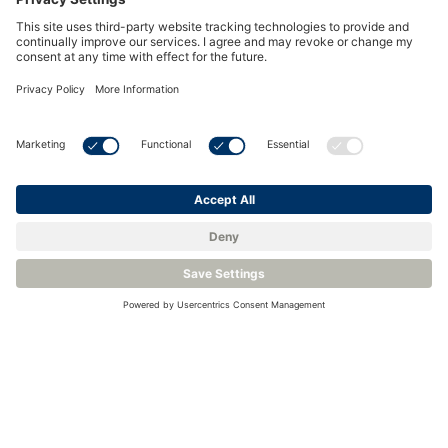
Hydrogen Dew-Point Analyzers for Natural Gas
Related Blogs
What is Hydrocarbon Dew Point – and how is it
Measured?
New Technology Simplifies the Measurement of
Hydrocarbon Dew Point
The Continued Evolution of Hydrocarbon Dew-Point
Measurement
Moisture Measurement for Hydrogen and Natural
Gas Blending
Which Measurements Ensure Safety and Purity of