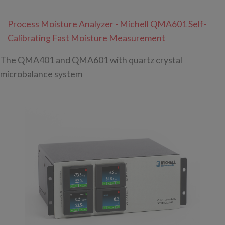
Process Moisture Analyzer - Michell QMA601 Self-
Calibrating Fast Moisture Measurement
The QMA401 and QMA601 with quartz crystal
microbalance system