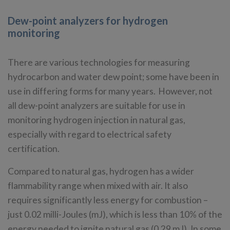
Dew-point analyzers for hydrogen
monitoring
There are various technologies for measuring
hydrocarbon and water dew point; some have been in
use in differing forms for many years. However, not
all dew-point analyzers are suitable for use in
monitoring hydrogen injection in natural gas,
especially with regard to electrical safety
certification.
Compared to natural gas, hydrogen has a wider
flammability range when mixed with air. It also
requires significantly less energy for combustion –
just 0.02 milli-Joules (mJ), which is less than 10% of the
energy needed to ignite natural gas (0.29 mJ). In some