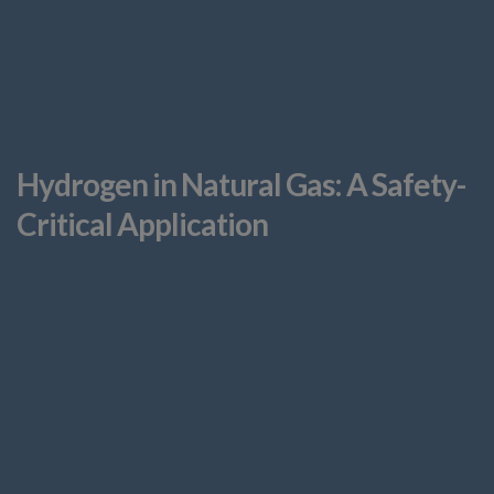
Hydrogen in Natural Gas: A Safety-
Critical Application